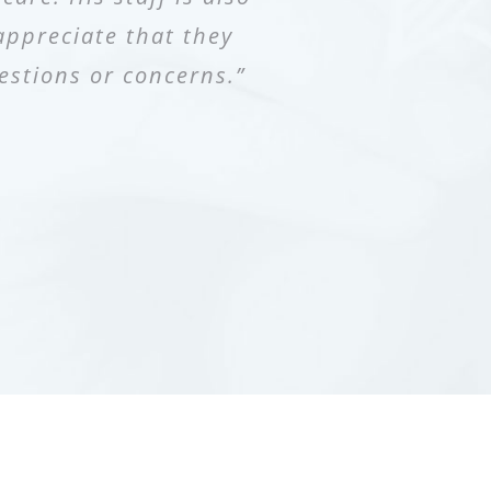
appreciate that they
lways recommend Dr.
ated. I was sent my
estions or concerns.”