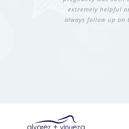
extremely helpful a
to have Dr. Alvare
assistant in the r
always follow up on 