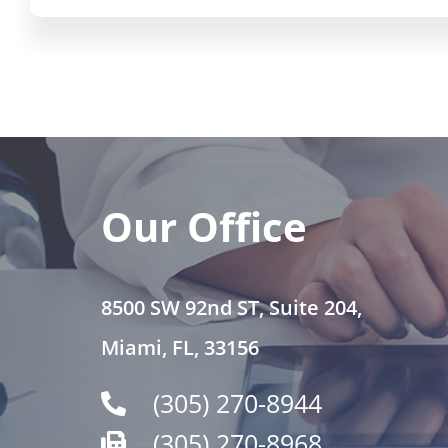
Our Office
8500 SW 92nd ST, Suite 204,
Miami, FL, 33156
(305) 270-8944
(305) 270-8968