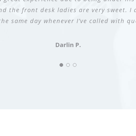
nd the front desk ladies are very sweet. I 
z delivered my second born baby! Would a
oom during the pap smear which I appreci
the same day whenever I’ve called with qu
prescription with no issues. :)”
Alvarez and his staff.”
Samantha O.
Chabeli S.
Darlin P.