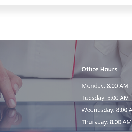
Office Hours
Monday: 8:00 AM 
Tuesday: 8:00 AM 
Wednesday: 8:00 
Thursday: 8:00 AM