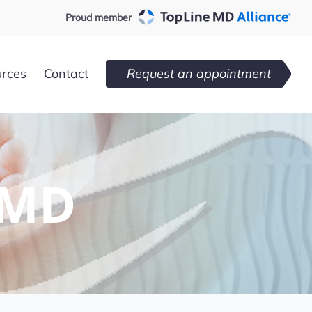
Proud member
urces
Contact
Request an appointment
 MD