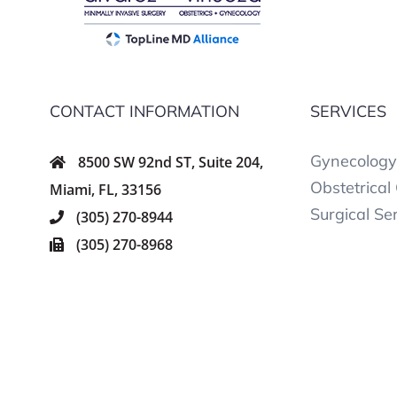
CONTACT INFORMATION
SERVICES
Gynecology
8500 SW 92nd ST, Suite 204,
Obstetrical
Miami, FL, 33156
Surgical Se
(305) 270-8944
(305) 270-8968