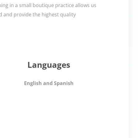
ng in a small boutique practice allows us
ed and provide the highest quality
Languages
English and Spanish