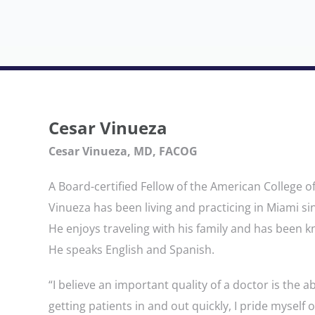
Cesar Vinueza
Cesar Vinueza, MD, FACOG
A Board-certified Fellow of the American College o
Vinueza has been living and practicing in Miami si
He enjoys traveling with his family and has been 
He speaks English and Spanish.
“I believe an important quality of a doctor is the ab
getting patients in and out quickly, I pride myself 