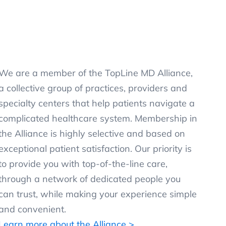
We are a member of the TopLine MD Alliance,
a collective group of practices, providers and
specialty centers that help patients navigate a
complicated healthcare system. Membership in
the Alliance is highly selective and based on
exceptional patient satisfaction. Our priority is
to provide you with top-of-the-line care,
through a network of dedicated people you
can trust, while making your experience simple
and convenient.
Learn more about the Alliance >