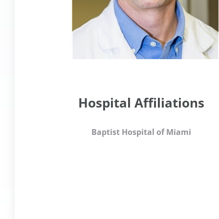
Hospital Affiliations
Baptist Hospital of Miami