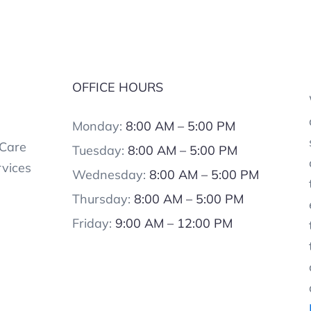
OFFICE HOURS
Monday:
8:00 AM – 5:00 PM
 Care
Tuesday:
8:00 AM – 5:00 PM
rvices
Wednesday:
8:00 AM – 5:00 PM
Thursday:
8:00 AM – 5:00 PM
Friday:
9:00 AM – 12:00 PM