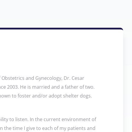
f Obstetrics and Gynecology, Dr. Cesar
nce 2003. He is married and a father of two.
known to foster and/or adopt shelter dogs.
ility to listen. In the current environment of
on the time I give to each of my patients and