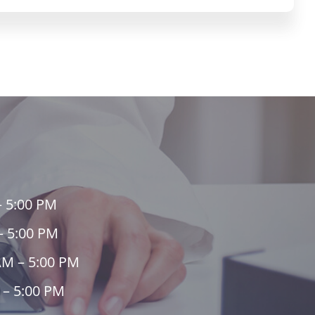
– 5:00 PM
– 5:00 PM
AM – 5:00 PM
 – 5:00 PM