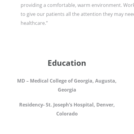
providing a comfortable, warm environment. Worki
to give our patients all the attention they may ne
healthcare.”
Education
MD – Medical College of Georgia, Augusta,
Georgia
Residency- St. Joseph’s Hospital, Denver,
Colorado