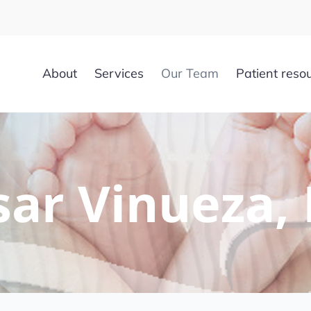
About
Services
Our Team
Patient reso
sar Vinueza,