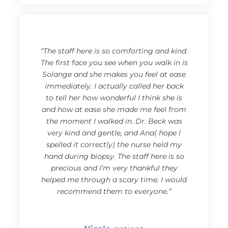
“The staff here is so comforting and kind.
The first face you see when you walk in is
Solange and she makes you feel at ease
immediately. I actually called her back
to tell her how wonderful I think she is
and how at ease she made me feel from
the moment I walked in. Dr. Beck was
very kind and gentle, and Ana( hope I
spelled it correctly) the nurse held my
hand during biopsy. The staff here is so
precious and I’m very thankful they
helped me through a scary time. I would
recommend them to everyone.”