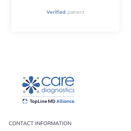
Verified
, patient
CONTACT INFORMATION