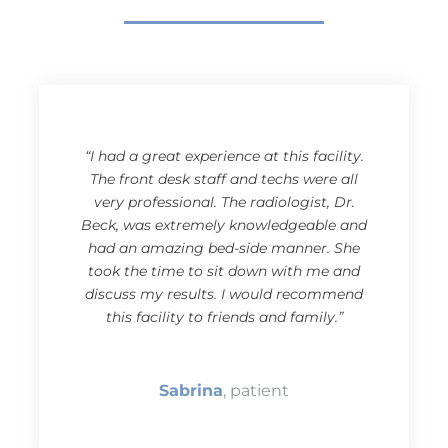
“I had a great experience at this facility.
The front desk staff and techs were all
very professional. The radiologist, Dr.
Beck, was extremely knowledgeable and
had an amazing bed-side manner. She
took the time to sit down with me and
discuss my results. I would recommend
this facility to friends and family.”
Sabrina
, patient