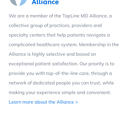
We are a member of the TopLine MD Alliance, a
collective group of practices, providers and
specialty centers that help patients navigate a
complicated healthcare system. Membership in the
Alliance is highly selective and based on
exceptional patient satisfaction. Our priority is to
provide you with top-of-the-line care, through a
network of dedicated people you can trust, while
making your experience simple and convenient.
Learn more about the Alliance >