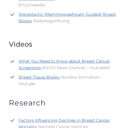
Encyclopedia
Stereotactic (Mammographically Guided) Breast
Biopsy
RadiologyInfo.org
Videos
What You Need to Know about Breast Cancer
Screenings
WDSU News Channel – YoutubeM
Breast Tissue Biopsy
Nucleus Animation –
Youtube
Research
Factors Influencing Declines in Breast Cancer
Mortality
National Cancer Institute