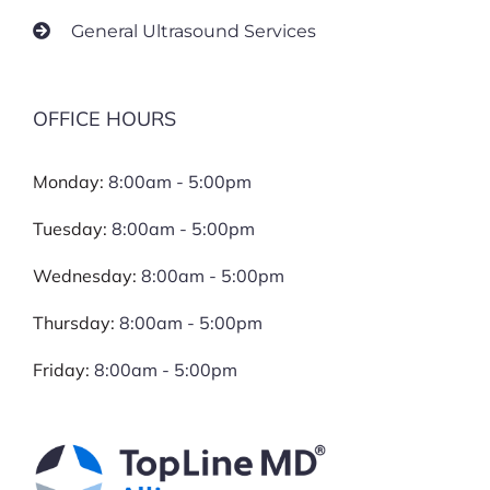
General Ultrasound Services
OFFICE HOURS
Monday:
8:00am - 5:00pm
Tuesday:
8:00am - 5:00pm
Wednesday:
8:00am - 5:00pm
Thursday:
8:00am - 5:00pm
Friday:
8:00am - 5:00pm