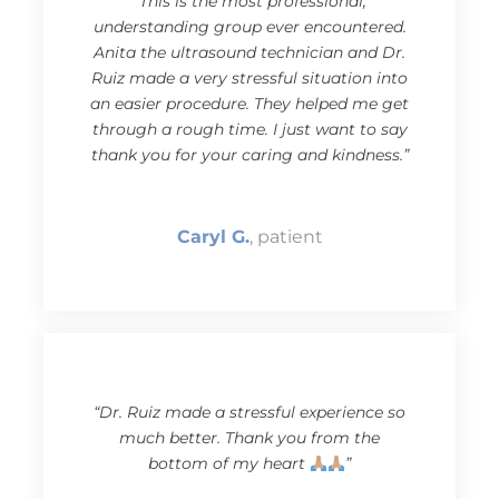
“This is the most professional,
understanding group ever encountered.
Anita the ultrasound technician and Dr.
Ruiz made a very stressful situation into
an easier procedure. They helped me get
through a rough time. I just want to say
thank you for your caring and kindness.”
Caryl G.
, patient
“Dr. Ruiz made a stressful experience so
much better. Thank you from the
bottom of my heart
”