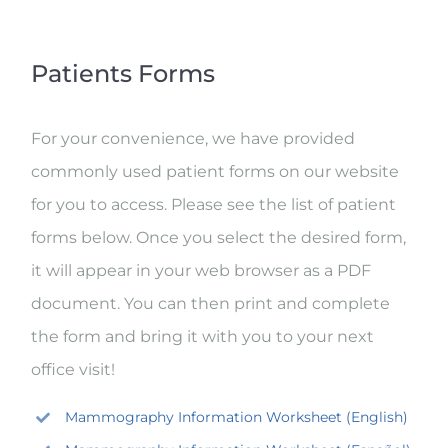
Patients Forms
For your convenience, we have provided
commonly used patient forms on our website
for you to access. Please see the list of patient
forms below. Once you select the desired form,
it will appear in your web browser as a PDF
document. You can then print and complete
the form and bring it with you to your next
office visit!
Mammography Information Worksheet (English)