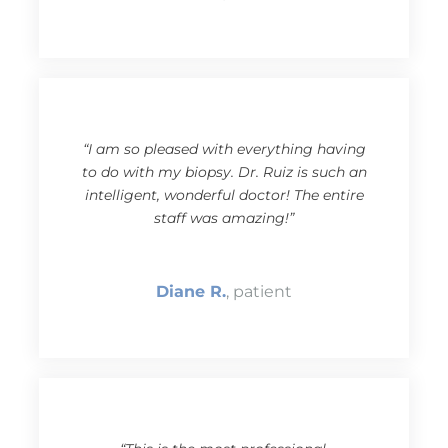
“I am so pleased with everything having
to do with my biopsy. Dr. Ruiz is such an
intelligent, wonderful doctor! The entire
staff was amazing!”
Diane R.
, patient