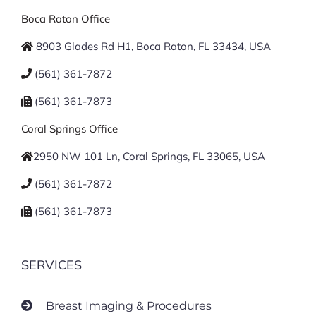
Boca Raton Office
8903 Glades Rd H1, Boca Raton, FL 33434, USA
(561) 361-7872
(561) 361-7873
Coral Springs Office
2950 NW 101 Ln, Coral Springs, FL 33065, USA
(561) 361-7872
(561) 361-7873
SERVICES
Breast Imaging & Procedures