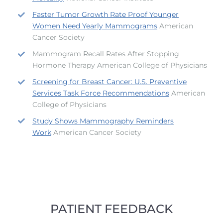
Faster Tumor Growth Rate Proof Younger
Women Need Yearly Mammograms
American
Cancer Society
Mammogram Recall Rates After Stopping
Hormone Therapy American College of Physicians
Screening for Breast Cancer: U.S. Preventive
Services Task Force Recommendations
American
College of Physicians
Study Shows Mammography Reminders
Work
American Cancer Society
PATIENT FEEDBACK