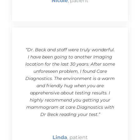
Nicole
, patient
“Dr. Beck and staff were truly wonderful.
I have been going to another Imaging
location for the last 30 years. After some
unforeseen problem, I found Care
Diagnostics. The environment is a warm
and friendly hug when you are
apprehensive about testing results. I
highly recommend you getting your
mammogram at care Diagnostics with
Dr Beck reading your test.”
Linda
, patient