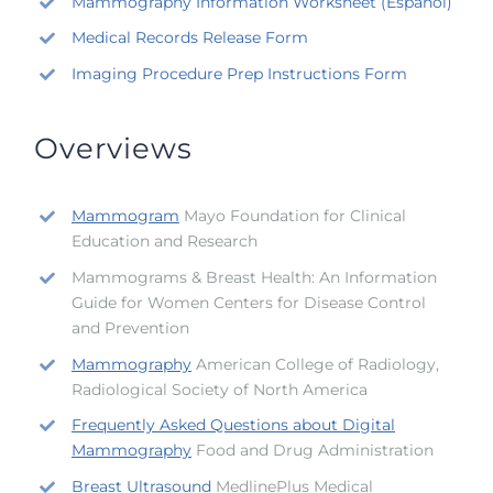
Mammography Information Worksheet (Español)
Medical Records Release Form
Imaging Procedure Prep Instructions Form
Overviews
Mammogram
Mayo Foundation for Clinical
Education and Research
Mammograms & Breast Health: An Information
Guide for Women Centers for Disease Control
and Prevention
Mammography
American College of Radiology,
Radiological Society of North America
Frequently Asked Questions about Digital
Mammography
Food and Drug Administration
Breast Ultrasound
MedlinePlus Medical