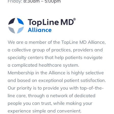
Friday:
8:30am – 5:00pm
We are a member of the TopLine MD Alliance,
a collective group of practices, providers and
specialty centers that help patients navigate
a complicated healthcare system.
Membership in the Alliance is highly selective
and based on exceptional patient satisfaction.
Our priority is to provide you with top-of-the-
line care, through a network of dedicated
people you can trust, while making your
experience simple and convenient.