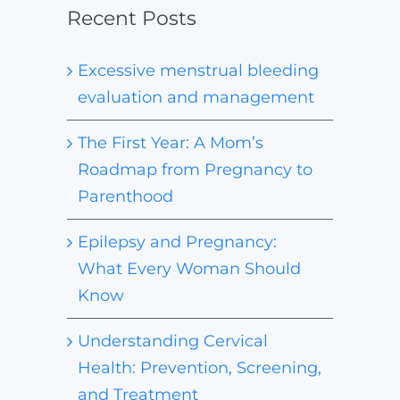
Recent Posts
Excessive menstrual bleeding
evaluation and management
The First Year: A Mom’s
Roadmap from Pregnancy to
Parenthood
Epilepsy and Pregnancy:
What Every Woman Should
Know
Understanding Cervical
Health: Prevention, Screening,
and Treatment