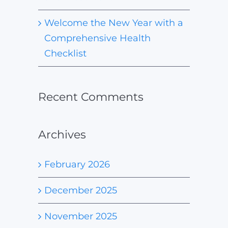
Welcome the New Year with a
Comprehensive Health
Checklist
Recent Comments
Archives
February 2026
December 2025
November 2025