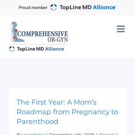
Skip
Proud member
to
content
The First Year: A Mom’s Roadmap from
Pregnancy to Parenthood
The First Year: A Mom’s
Roadmap from Pregnancy to
Parenthood
By
nwebster
|
December 4th, 2025
|
Prenatal