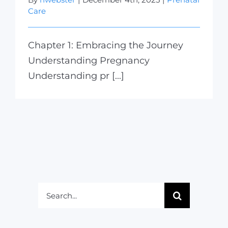
Care
Chapter 1: Embracing the Journey
Understanding Pregnancy
Understanding pr [...]
Search
for: