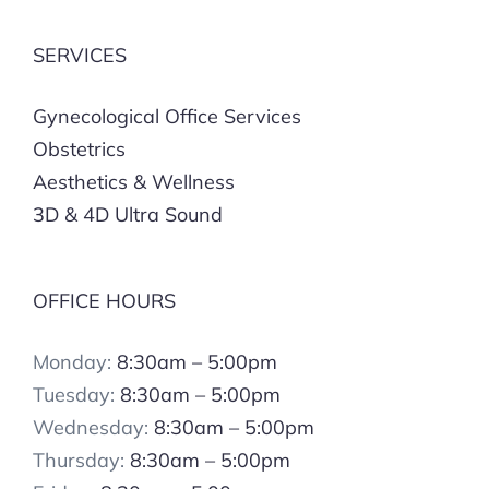
SERVICES
Gynecological Office Services
Obstetrics
Aesthetics & Wellness
3D & 4D Ultra Sound
OFFICE HOURS
Monday:
8:30am – 5:00pm
Tuesday:
8:30am – 5:00pm
Wednesday:
8:30am – 5:00pm
Thursday:
8:30am – 5:00pm