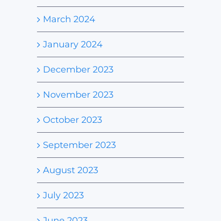
March 2024
January 2024
December 2023
November 2023
October 2023
September 2023
August 2023
July 2023
June 2023