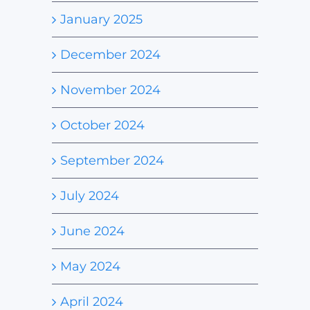
January 2025
December 2024
November 2024
October 2024
September 2024
July 2024
June 2024
May 2024
April 2024