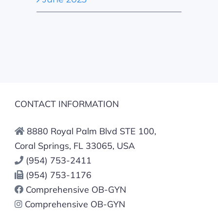
CONTACT INFORMATION
8880 Royal Palm Blvd STE 100,
Coral Springs, FL 33065, USA
(954) 753-2411
(954) 753-1176
Comprehensive OB-GYN
Comprehensive OB-GYN