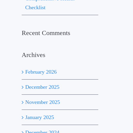
Checklist
Recent Comments
Archives
February 2026
December 2025
November 2025
January 2025
December 2024