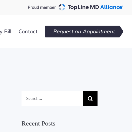
Proud member
 Bill
Contact
Request an Appointment
Search
for:
Recent Posts