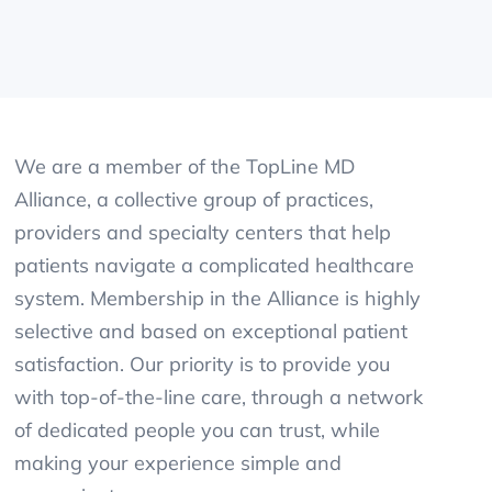
We are a member of the TopLine MD
Alliance, a collective group of practices,
providers and specialty centers that help
patients navigate a complicated healthcare
system. Membership in the Alliance is highly
selective and based on exceptional patient
satisfaction. Our priority is to provide you
with top-of-the-line care, through a network
of dedicated people you can trust, while
making your experience simple and