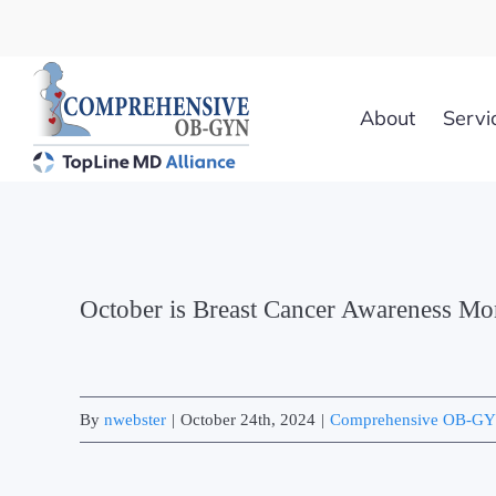
Skip
to
content
About
Servi
October is Breast Cancer Awareness Mo
By
nwebster
|
October 24th, 2024
|
Comprehensive OB-G