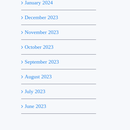
January 2024
December 2023
November 2023
October 2023
September 2023
August 2023
July 2023
June 2023