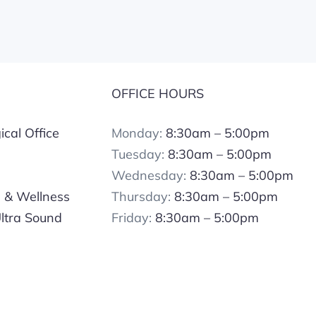
S
OFFICE HOURS
cal Office
Monday:
8:30am – 5:00pm
Tuesday:
8:30am – 5:00pm
Wednesday:
8:30am – 5:00pm
s & Wellness
Thursday:
8:30am – 5:00pm
ltra Sound
Friday:
8:30am – 5:00pm