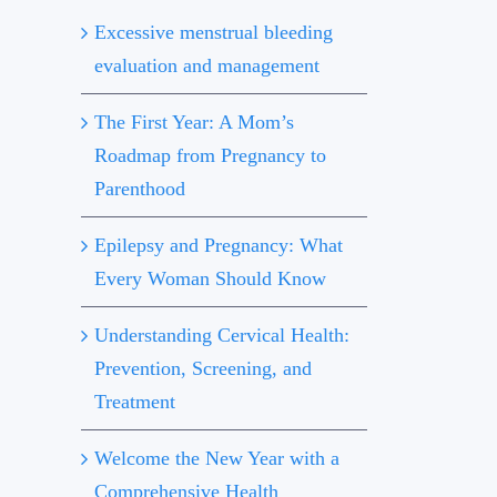
Excessive menstrual bleeding
evaluation and management
The First Year: A Mom’s
Roadmap from Pregnancy to
Parenthood
Epilepsy and Pregnancy: What
Every Woman Should Know
Understanding Cervical Health:
Prevention, Screening, and
Treatment
Welcome the New Year with a
Comprehensive Health