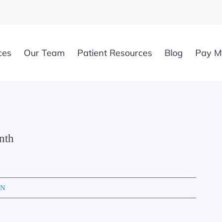
ces
Our Team
Patient Resources
Blog
Pay My
nth
YN