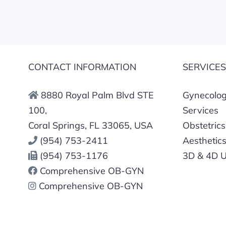
CONTACT INFORMATION
SERVICE
8880 Royal Palm Blvd STE
Gynecologi
100,
Services
Coral Springs, FL 33065, USA
Obstetrics
(954) 753-2411
Aesthetic
(954) 753-1176
3D & 4D U
Comprehensive OB-GYN
Comprehensive OB-GYN