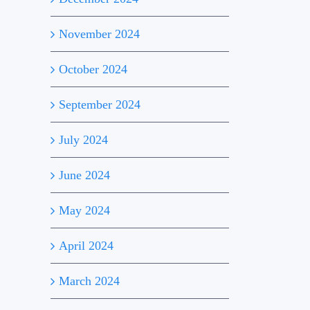
November 2024
October 2024
September 2024
July 2024
June 2024
May 2024
April 2024
March 2024