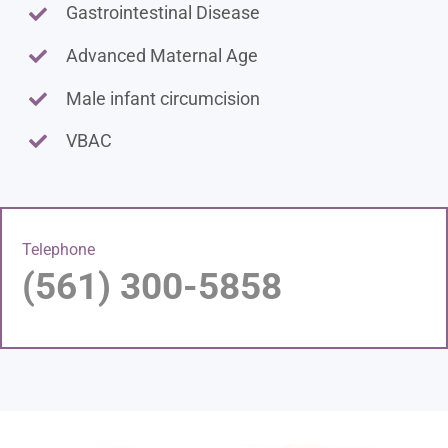
Gastrointestinal Disease
Advanced Maternal Age
Male infant circumcision
VBAC
Telephone
(561) 300-5858