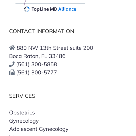
CONTACT INFORMATION
880 NW 13th Street suite 200
Boca Raton, FL 33486
(561) 300-5858
(561) 300-5777
SERVICES
Obstetrics
Gynecology
Adolescent Gynecology