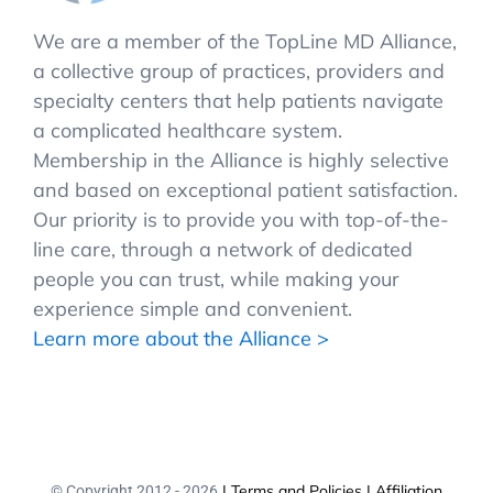
We are a member of the TopLine MD Alliance,
a collective group of practices, providers and
specialty centers that help patients navigate
a complicated healthcare system.
Membership in the Alliance is highly selective
and based on exceptional patient satisfaction.
Our priority is to provide you with top-of-the-
line care, through a network of dedicated
people you can trust, while making your
experience simple and convenient.
Learn more about the Alliance >
| Terms and Policies
| Affiliation
© Copyright 2012 -
2026