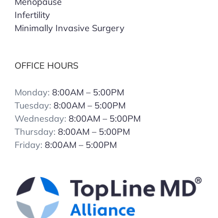
Menopause
Infertility
Minimally Invasive Surgery
OFFICE HOURS
Monday:
8:00AM – 5:00PM
Tuesday:
8:00AM – 5:00PM
Wednesday:
8:00AM – 5:00PM
Thursday:
8:00AM – 5:00PM
Friday:
8:00AM – 5:00PM