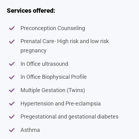
Services offered:
Preconception Counseling
Prenatal Care- High risk and low risk
pregnancy
In Office ultrasound
In Office Biophysical Profile
Multiple Gestation (Twins)
Hypertension and Pre-eclampsia
Pregestational and gestational diabetes
Asthma