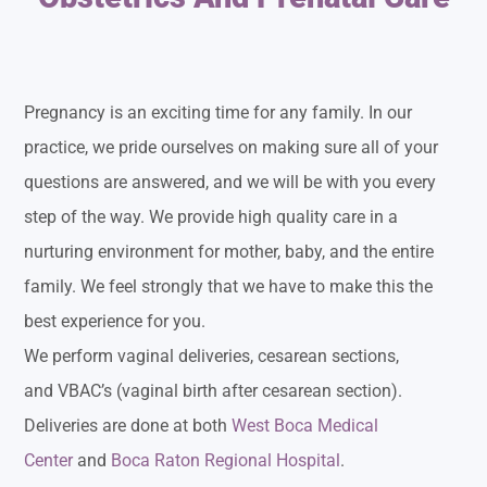
Pregnancy is an exciting time for any family. In our
practice, we pride ourselves on making sure all of your
questions are answered, and we will be with you every
step of the way. We provide high quality care in a
nurturing environment for mother, baby, and the entire
family. We feel strongly that we have to make this the
best experience for you.
We perform vaginal deliveries, cesarean sections,
and VBAC’s (vaginal birth after cesarean section).
Deliveries are done at both
West Boca Medical
Center
and
Boca Raton Regional Hospital
.