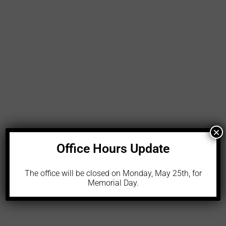
LEARN MORE
×
Office Hours Update
The office will be closed on Monday, May 25th, for
Memorial Day.