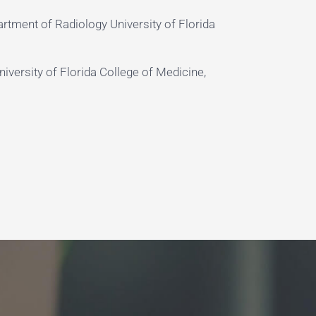
rtment of Radiology University of Florida
iversity of Florida College of Medicine,