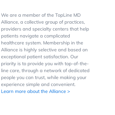
We are a member of the TopLine MD
Alliance, a collective group of practices,
providers and specialty centers that help
patients navigate a complicated
healthcare system. Membership in the
Alliance is highly selective and based on
exceptional patient satisfaction. Our
priority is to provide you with top-of-the-
line care, through a network of dedicated
people you can trust, while making your
experience simple and convenient.
Learn more about the Alliance >