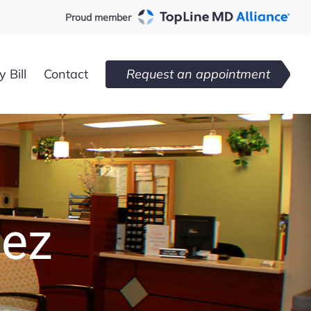
Proud member
 Bill
Contact
Request an appointment
dez