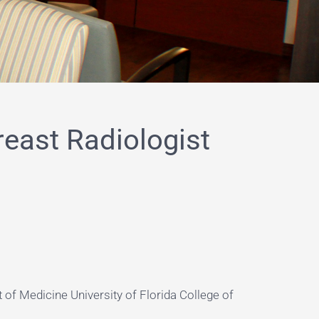
reast Radiologist
 of Medicine University of Florida College of