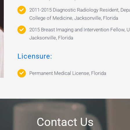
2011-2015 Diagnostic Radiology Resident, Depa
College of Medicine, Jacksonville, Florida
2015 Breast Imaging and Intervention Fellow, Un
Jacksonville, Florida
Licensure:
Permanent Medical License, Florida
Contact Us