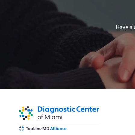
Have a 