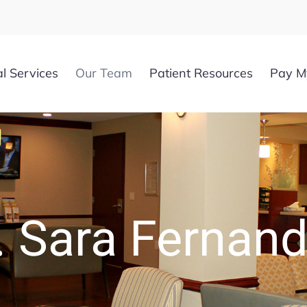
l Services
Our Team
Patient Resources
Pay My
. Sara Fernan