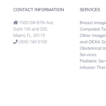
CONTACT INFORMATION
SERVICES
Breast Imagi
7500 SW 87th Ave,
Computed To
Suite 100 and 200,
Other Imagi
Miami, FL, 33173
and DEXA S
(305) 740-5100
Obstetrical 
Services
Pediatric Ser
Infusion The