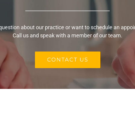
question about our practice or want to schedule an appo
Call us and speak with a member of our team.
CONTACT US