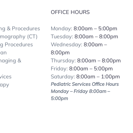
OFFICE HOURS
ng & Procedures
Monday:
8:00am – 5:00pm
mography (CT)
Tuesday:
8:00am – 8:00pm
ng Procedures
Wednesday:
8:00am –
can
8:00pm
Imaging &
Thursday:
8:00am – 8:00pm
Friday:
8:00am – 5:00pm
vices
Saturday:
8:00am – 1:00pm
rapy
Pediatric Services Office Hours
Monday – Friday 8:00am –
5:00pm