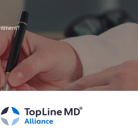
intment?