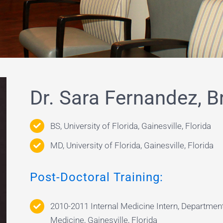
Dr. Sara Fernandez, B
BS, University of Florida, Gainesville, Florida
MD, University of Florida, Gainesville, Florida
Post-Doctoral Training:
2010-2011 Internal Medicine Intern, Department
Medicine, Gainesville, Florida