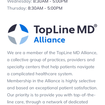
Wednesday:
8:30AM - 5:00PM
Thursday:
8:30AM - 5:00PM
We are a member of the TopLine MD Alliance,
a collective group of practices, providers and
specialty centers that help patients navigate
a complicated healthcare system.
Membership in the Alliance is highly selective
and based on exceptional patient satisfaction.
Our priority is to provide you with top-of-the-
line care, through a network of dedicated