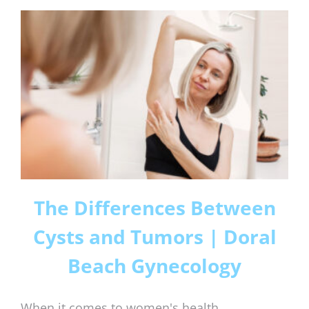
The Differences Between
Cysts and Tumors | Doral
Beach Gynecology
When it comes to women's health,