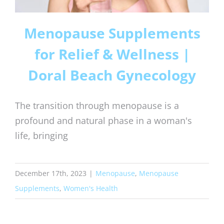
Menopause Supplements
for Relief & Wellness |
Doral Beach Gynecology
The transition through menopause is a
profound and natural phase in a woman's
life, bringing
December 17th, 2023
|
Menopause
,
Menopause
Supplements
,
Women's Health