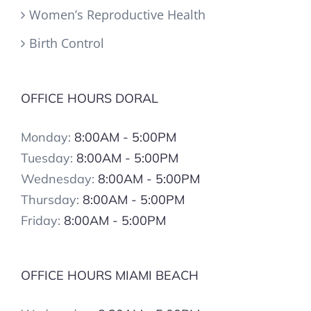
Women’s Reproductive Health
Birth Control
OFFICE HOURS DORAL
Monday:
8:00AM - 5:00PM
Tuesday:
8:00AM - 5:00PM
Wednesday:
8:00AM - 5:00PM
Thursday:
8:00AM - 5:00PM
Friday:
8:00AM - 5:00PM
OFFICE HOURS MIAMI BEACH