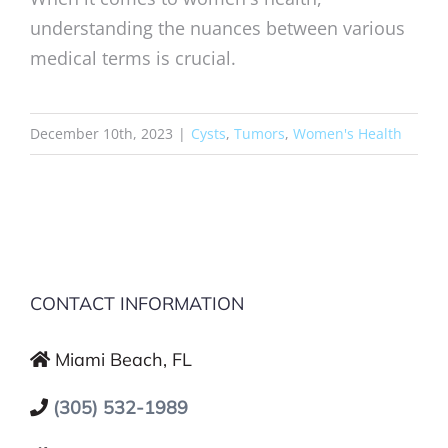
understanding the nuances between various
medical terms is crucial.
December 10th, 2023
|
Cysts
,
Tumors
,
Women's Health
CONTACT INFORMATION
Miami Beach, FL
(305) 532-1989