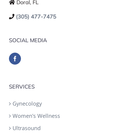
Doral, FL
(305) 477-7475
SOCIAL MEDIA
SERVICES
Gynecology
Women’s Wellness
Ultrasound