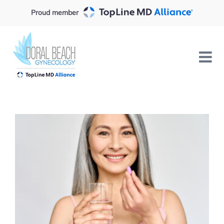
Skip
Proud member
to
content