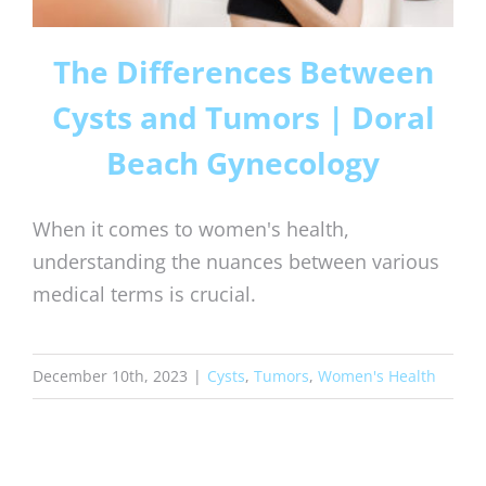
The Differences Between
Cysts and Tumors | Doral
Beach Gynecology
When it comes to women's health,
understanding the nuances between various
medical terms is crucial.
December 10th, 2023
|
Cysts
,
Tumors
,
Women's Health