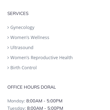
SERVICES
Gynecology
Women’s Wellness
Ultrasound
Women’s Reproductive Health
Birth Control
OFFICE HOURS DORAL
Monday:
8:00AM - 5:00PM
Tuesday:
8:00AM - 5:00PM