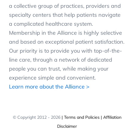
a collective group of practices, providers and
specialty centers that help patients navigate
a complicated healthcare system.
Membership in the Alliance is highly selective
and based on exceptional patient satisfaction.
Our priority is to provide you with top-of-the-
line care, through a network of dedicated
people you can trust, while making your
experience simple and convenient.
Learn more about the Alliance >
© Copyright 2012 -
2026
| Terms and Policies
| Affiliation
Disclaimer