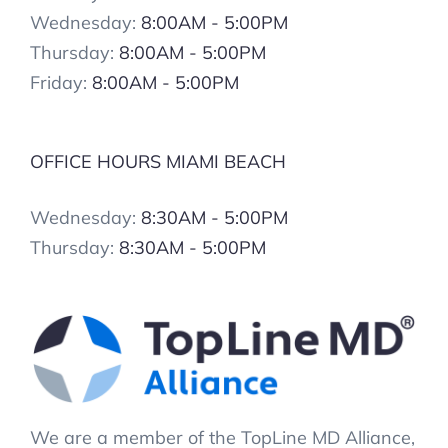
Wednesday:
8:00AM - 5:00PM
Thursday:
8:00AM - 5:00PM
Friday:
8:00AM - 5:00PM
OFFICE HOURS MIAMI BEACH
Wednesday:
8:30AM - 5:00PM
Thursday:
8:30AM - 5:00PM
We are a member of the TopLine MD Alliance,