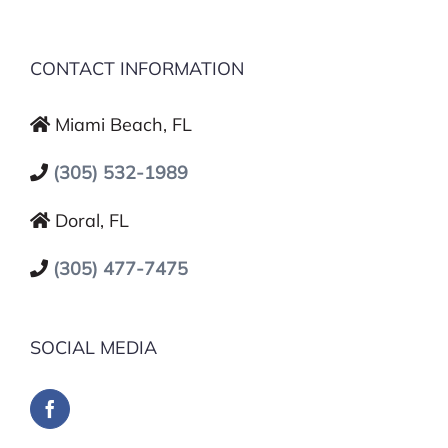
CONTACT INFORMATION
Miami Beach, FL
(305) 532-1989
Doral, FL
(305) 477-7475
SOCIAL MEDIA