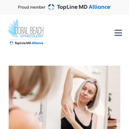
Skip
Proud member
to
content