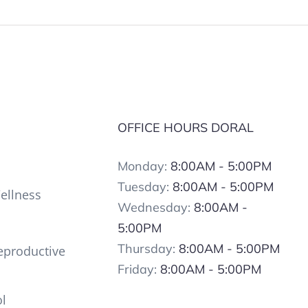
OFFICE HOURS DORAL
Monday:
8:00AM - 5:00PM
Tuesday:
8:00AM - 5:00PM
ellness
Wednesday:
8:00AM -
5:00PM
Thursday:
8:00AM - 5:00PM
productive
Friday:
8:00AM - 5:00PM
ol