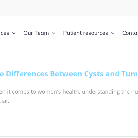
ices
Our Team
Patient resources
Conta
e Differences Between Cysts and Tum
n it comes to women's health, understanding the nu
ial.