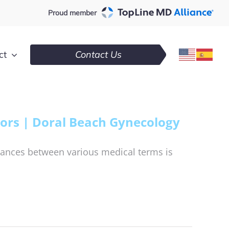
Proud member
ct
Contact Us
ors | Doral Beach Gynecology
ances between various medical terms is