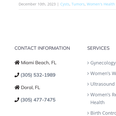
December 10th, 2023
|
Cysts
,
Tumors
,
Women's Health
CONTACT INFORMATION
SERVICES
Miami Beach, FL
Gynecology
Women’s W
(305) 532-1989
Ultrasound
Doral, FL
Women’s Re
(305) 477-7475
Health
Birth Contr