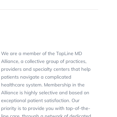
We are a member of the TopLine MD
Alliance, a collective group of practices,
providers and specialty centers that help
patients navigate a complicated
healthcare system. Membership in the
Alliance is highly selective and based on
exceptional patient satisfaction. Our
priority is to provide you with top-of-the-
line care, through a network of dedicated