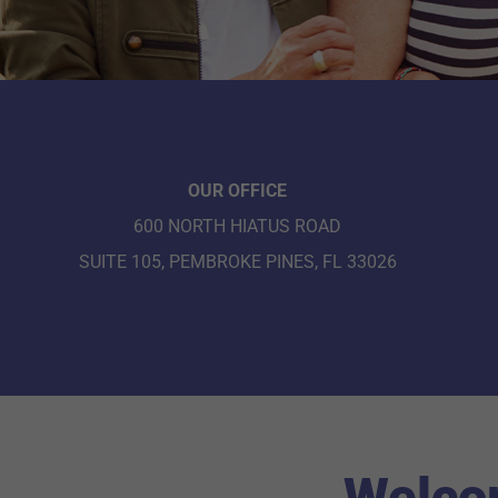
OUR OFFICE
600 NORTH HIATUS ROAD
SUITE 105, PEMBROKE PINES, FL 33026
Welcom