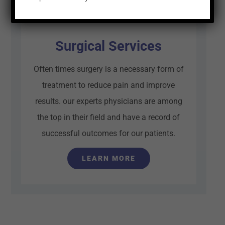
Surgical Services
Often times surgery is a necessary form of
treatment to reduce pain and improve
results. our experts physicians are among
the top in their field and have a record of
successful outcomes for our patients.
LEARN MORE