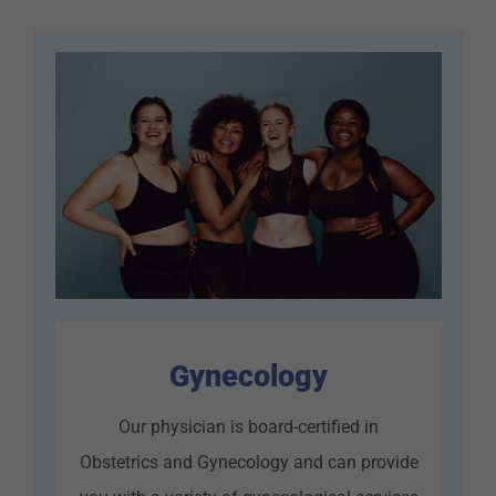
Gynecology
Our physician is board-certified in
Obstetrics and Gynecology and can provide