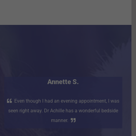
Annette S.
Even though I had an evening appointment, I was
seen right away. Dr Achille has a wonderful bedside
manner.