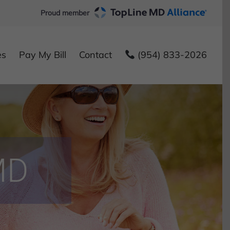
Proud member
es
Pay My Bill
Contact
(954) 833-2026
MD