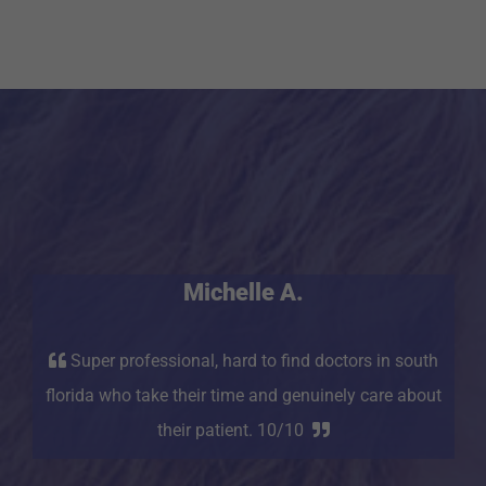
Michelle A.
Super professional, hard to find doctors in south
florida who take their time and genuinely care about
their patient. 10/10