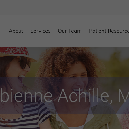
About
Services
Our Team
Patient Resourc
bienne Achille, 