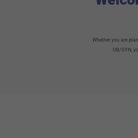
Whether you are plan
OB/GYN, you