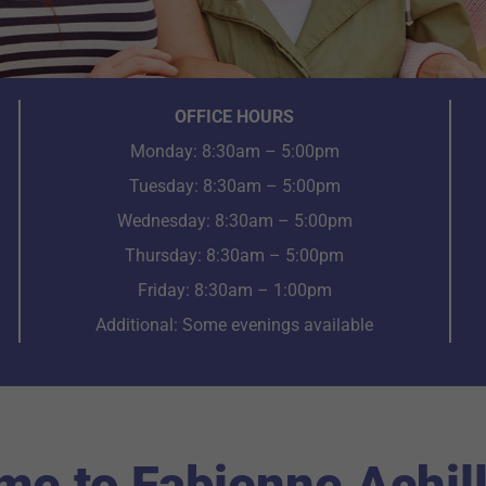
OFFICE HOURS
Monday: 8:30am – 5:00pm
Tuesday: 8:30am – 5:00pm
Wednesday: 8:30am – 5:00pm
Thursday: 8:30am – 5:00pm
Friday: 8:30am – 1:00pm
Additional: Some evenings available
e to Fabienne Achil