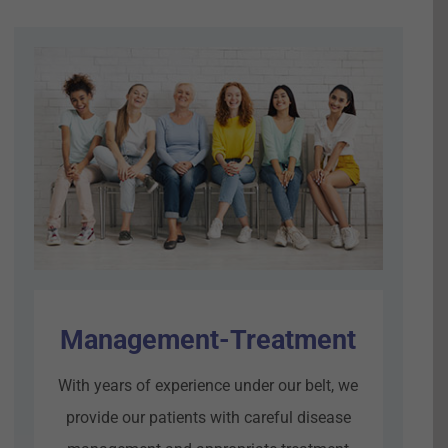
Management-Treatment
With years of experience under our belt, we
provide our patients with careful disease