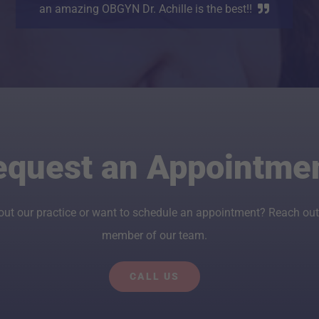
an amazing OBGYN Dr. Achille is the best!!
equest an Appointme
out our practice or want to schedule an appointment? Reach out
member of our team.
CALL US