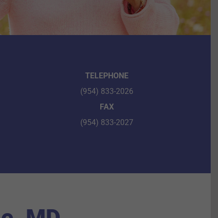
TELEPHONE
(954) 833-2026
FAX
(954) 833-2027
le, MD