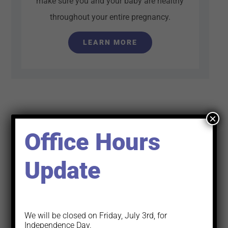
make sure you and your baby are healthy
throughout your entire pregnancy.
LEARN MORE
×
Office Hours
Update
We will be closed on Friday, July 3rd, for
Independence Day.