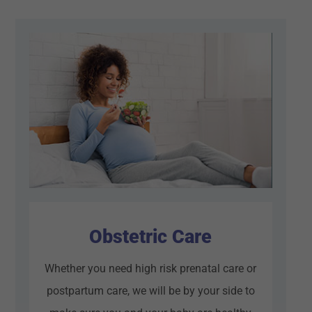
Obstetric Care
Whether you need high risk prenatal care or
postpartum care, we will be by your side to