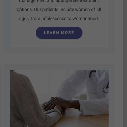
management and appropriate treatment
options. Our patients include women of all
ages, from adolescence to womanhood.
LEARN MORE