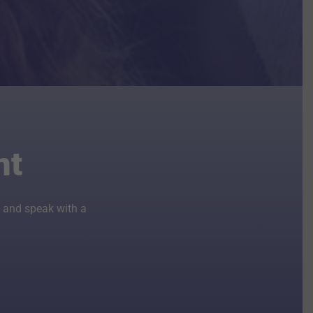
nt
 and speak with a