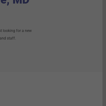
t looking for a new
and staff.