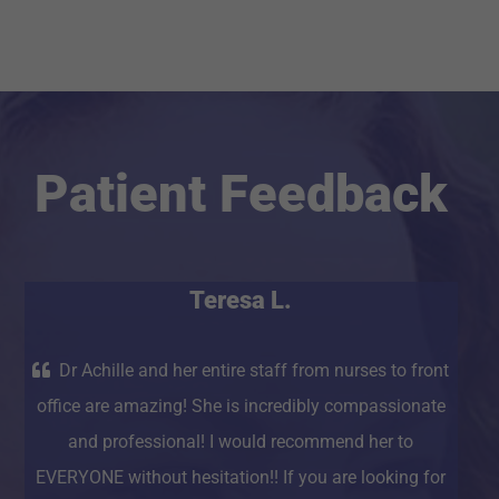
Patient Feedback
Teresa L.
Dr Achille and her entire staff from nurses to front
office are amazing! She is incredibly compassionate
and professional! I would recommend her to
EVERYONE without hesitation!! If you are looking for