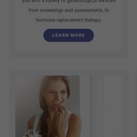
you with a variety of gynecological services
from screenings and assessments, to
hormone replacement therapy.
LEARN MORE