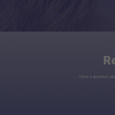
R
Have a question ab