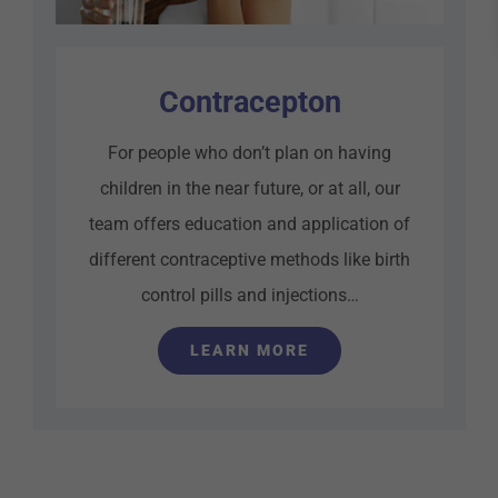
Contracepton
For people who don’t plan on having
children in the near future, or at all, our
team offers education and application of
different contraceptive methods like birth
control pills and injections…
LEARN MORE