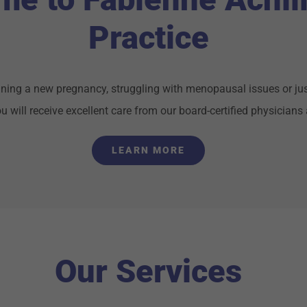
Practice
ning a new pregnancy, struggling with menopausal issues or jus
 will receive excellent care from our board-certified physicians 
LEARN MORE
Our Services