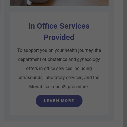
In Office Services
Provided
To support you on your health journey, the
department of obstetrics and gynecology
offers in-office services including
ultrasounds, laboratory services, and the
MonaLisa Touch® procedure.
LEARN MORE