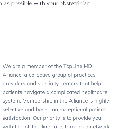
s possible with your obstetrician.
We are a member of the TopLine MD
Alliance, a collective group of practices,
providers and specialty centers that help
patients navigate a complicated healthcare
system. Membership in the Alliance is highly
selective and based on exceptional patient
satisfaction. Our priority is to provide you
with top-of-the-line care, through a network