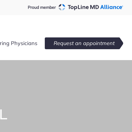
Proud member
ring Physicians
Request an appointment
L