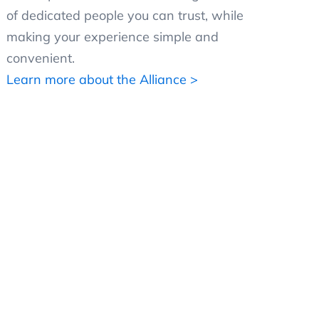
of dedicated people you can trust, while
making your experience simple and
convenient.
Learn more about the Alliance >