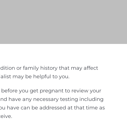
ion or family history that may affect
list may be helpful to you.
d before you get pregnant to review your
 and have any necessary testing including
ou have can be addressed at that time as
eive.