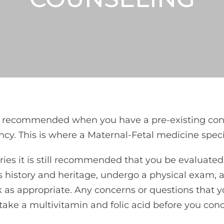
 recommended when you have a pre-existing condit
y. This is where a Maternal-Fetal medicine specia
ries it is still recommended that you be evaluate
’s history and heritage, undergo a physical exam,
as appropriate. Any concerns or questions that y
take a multivitamin and folic acid before you conc