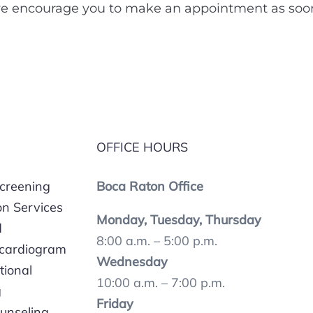
 encourage you to make an appointment as soon a
OFFICE HOURS
Screening
Boca Raton Office
on Services
Monday, Tuesday, Thursday
d
8:00 a.m. – 5:00 p.m.
ocardiogram
Wednesday
tional
10:00 a.m. – 7:00 p.m.
g
Friday
unseling