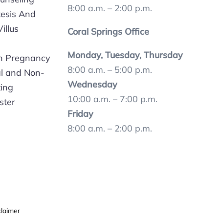
8:00 a.m. – 2:00 p.m.
esis And
illus
Coral Springs Office
Monday, Tuesday, Thursday
In Pregnancy
8:00 a.m. – 5:00 p.m.
al and Non-
Wednesday
ting
10:00 a.m. – 7:00 p.m.
ster
Friday
8:00 a.m. – 2:00 p.m.
claimer