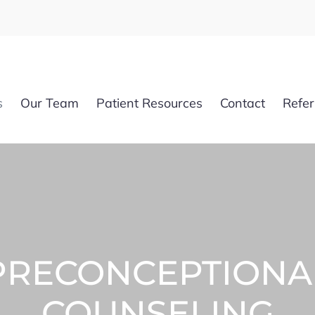
s
Our Team
Patient Resources
Contact
Refer
PRECONCEPTIONA
COUNSELING