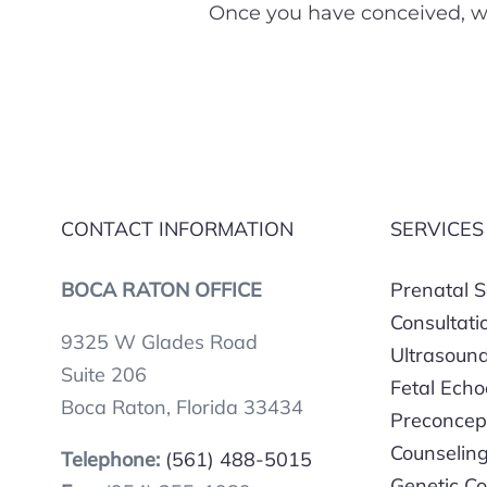
Once you have conceived, we
CONTACT INFORMATION
SERVICES
BOCA RATON OFFICE
Prenatal 
Consultati
9325 W Glades Road
Ultrasoun
Suite 206
Fetal Ech
Boca Raton, Florida 33434
Preconcep
Counselin
Telephone:
(561) 488-5015
Genetic Co