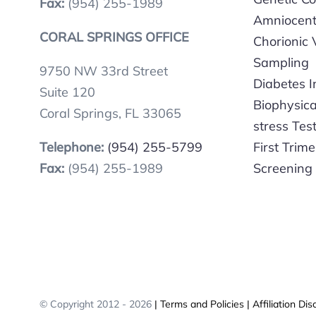
Fax:
(954) 255-1989
Amniocent
CORAL SPRINGS OFFICE
Chorionic V
Sampling
9750 NW 33rd Street
Diabetes 
Suite 120
Biophysic
Coral Springs, FL 33065
stress Tes
Telephone:
(954) 255-5799
First Trime
Fax:
(954) 255-1989
Screening
© Copyright 2012 -
2026
| Terms and Policies
| Affiliation Dis