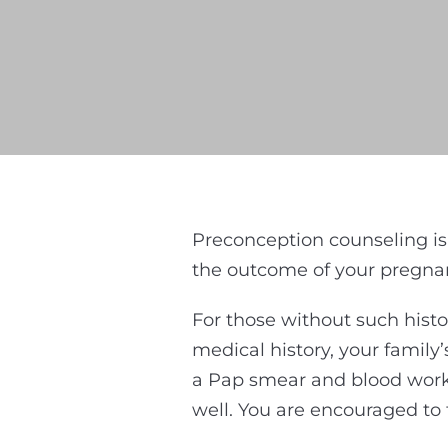
Preconception counseling is
the outcome of your pregnanc
For those without such histo
medical history, your family
a Pap smear and blood work 
well. You are encouraged to 