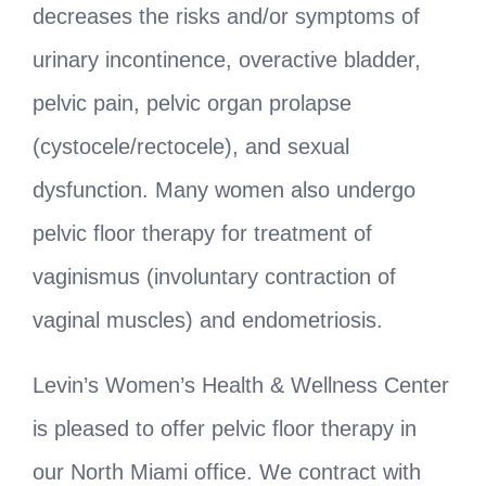
decreases the risks and/or symptoms of
urinary incontinence, overactive bladder,
pelvic pain, pelvic organ prolapse
(cystocele/rectocele), and sexual
dysfunction. Many women also undergo
pelvic floor therapy for treatment of
vaginismus (involuntary contraction of
vaginal muscles) and endometriosis.
Levin’s Women’s Health & Wellness Center
is pleased to offer pelvic floor therapy in
our North Miami office. We contract with