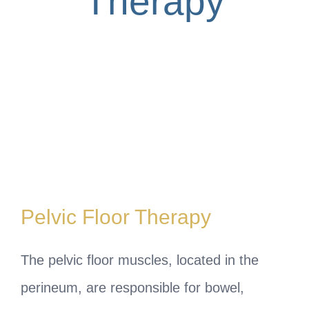
Therapy
Pelvic Floor Therapy
The pelvic floor muscles, located in the
perineum, are responsible for bowel,