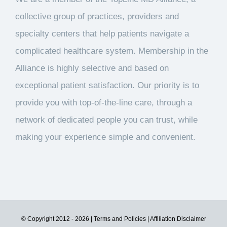
collective group of practices, providers and
specialty centers that help patients navigate a
complicated healthcare system. Membership in the
Alliance is highly selective and based on
exceptional patient satisfaction. Our priority is to
provide you with top-of-the-line care, through a
network of dedicated people you can trust, while
making your experience simple and convenient.
© Copyright 2012 -
2026
| Terms and Policies
| Affiliation Disclaimer