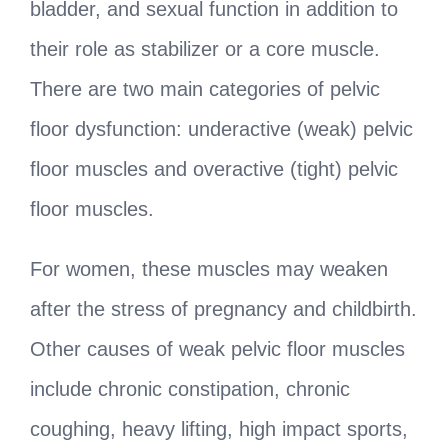
bladder, and sexual function in addition to
their role as stabilizer or a core muscle.
There are two main categories of pelvic
floor dysfunction: underactive (weak) pelvic
floor muscles and overactive (tight) pelvic
floor muscles.
For women, these muscles may weaken
after the stress of pregnancy and childbirth.
Other causes of weak pelvic floor muscles
include chronic constipation, chronic
coughing, heavy lifting, high impact sports,