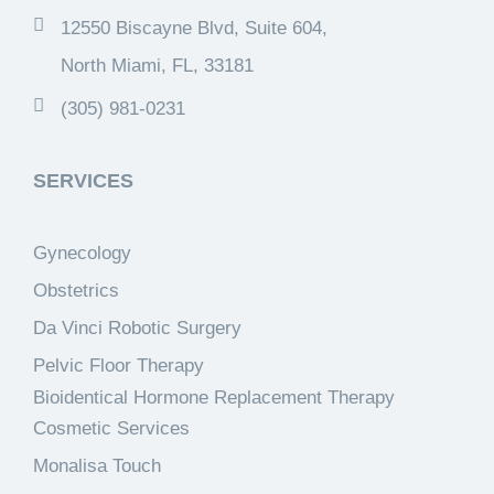
12550 Biscayne Blvd, Suite 604,
North Miami, FL, 33181
(305) 981-0231
SERVICES
Gynecology
Obstetrics
Da Vinci Robotic Surgery
Pelvic Floor Therapy
Bioidentical Hormone Replacement Therapy
Cosmetic Services
Monalisa Touch