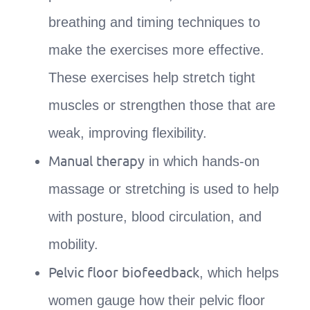
breathing and timing techniques to
make the exercises more effective.
These exercises help stretch tight
muscles or strengthen those that are
weak, improving flexibility.
Manual therapy
in which hands-on
massage or stretching is used to help
with posture, blood circulation, and
mobility.
Pelvic floor biofeedback
, which helps
women gauge how their pelvic floor