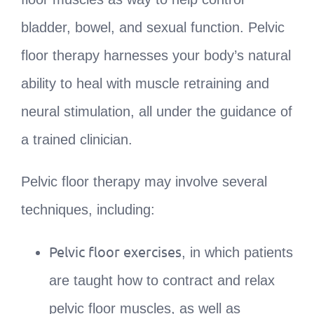
bladder, bowel, and sexual function. Pelvic
floor therapy harnesses your body’s natural
ability to heal with muscle retraining and
neural stimulation, all under the guidance of
a trained clinician.
Pelvic floor therapy may involve several
techniques, including:
Pelvic floor exercises
, in which patients
are taught how to contract and relax
pelvic floor muscles, as well as