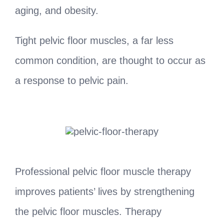
aging, and obesity.
Tight pelvic floor muscles, a far less
common condition, are thought to occur as
a response to pelvic pain.
Professional pelvic floor muscle therapy
improves patients’ lives by strengthening
the pelvic floor muscles. Therapy