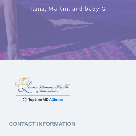
Ilana, Martin, and baby G
CONTACT INFORMATION