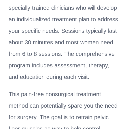
specially trained clinicians who will develop
an individualized treatment plan to address
your specific needs. Sessions typically last
about 30 minutes and most women need
from 6 to 8 sessions. The comprehensive
program includes assessment, therapy,
and education during each visit.
This pain-free nonsurgical treatment
method can potentially spare you the need
for surgery. The goal is to retrain pelvic
floor muscles as way to help control