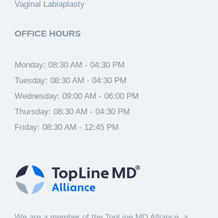
Vaginal Labiaplasty
OFFICE HOURS
Monday:
08:30 AM - 04:30 PM
Tuesday:
08:30 AM - 04:30 PM
Wednesday:
09:00 AM - 06:00 PM
Thursday:
08:30 AM - 04:30 PM
Friday:
08:30 AM - 12:45 PM
We are a member of the TopLine MD Alliance, a