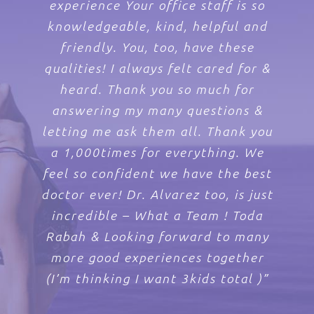
helpful. Very happy to have found
available and goes the extra mile
was a great experience. Everyone
I have never had to wait long for
experience Your office staff is so
Levin’s knowledge about the a
to make the patient feel extremely
knowledgeable, kind, helpful and
holistic approach to healthcare.”
an appointment. Also, on both
in the office is very nice ”
them.”
occasions, I have not had to wait
happy. I feel I am in good hands
friendly. You, too, have these
qualities! I always felt cared for &
when I know he is taking care of
more than a few minutes in the
me and my baby. Levin’s Women’s
waiting room. Your practice is
heard. Thank you so much for
Health has a fantastic staff and
answering my many questions &
superb! ”
letting me ask them all. Thank you
fantastic doctor. I would
a 1,000times for everything. We
recommend him to everybody.”
feel so confident we have the best
doctor ever! Dr. Alvarez too, is just
incredible – What a Team ! Toda
Rabah & Looking forward to many
more good experiences together
(I’m thinking I want 3kids total )”