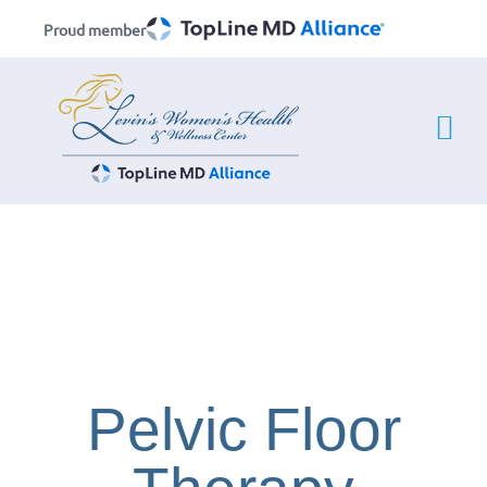
Skip
Proud member
to
content
Pelvic Floor