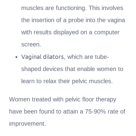
muscles are functioning. This involves
the insertion of a probe into the vagina
with results displayed on a computer
screen.
Vaginal dilators
, which are tube-
shaped devices that enable women to
learn to relax their pelvic muscles.
Women treated with pelvic floor therapy
have been found to attain a 75-90% rate of
improvement.