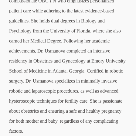
compassionate OBGYN who emphasizes personalized
patient care while adhering to the latest evidence-based
guidelines. She holds dual degrees in Biology and
Psychology from the University of Florida, where she also
earned her Medical Degree. Following her academic
achievements, Dr. Usmanova completed an intensive
residency in Obstetrics and Gynecology at Emory University
School of Medicine in Atlanta, Georgia. Certified in robotic
surgery, Dr. Usmanova specializes in minimally invasive
robotic and laparoscopic procedures, as well as advanced
hysteroscopic techniques for fertility care. She is passionate
about obstetrics and ensuring a safe and healthy pregnancy
for both mother and baby, regardless of any complicating
factors.