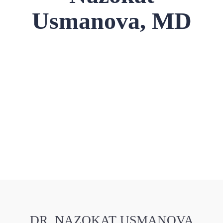
Usmanova, MD
DR. NAZOKAT USMANOVA