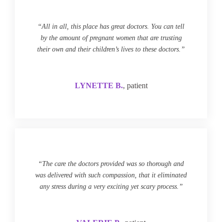
“All in all, this place has great doctors. You can tell
by the amount of pregnant women that are trusting
their own and their children’s lives to these doctors.”
LYNETTE B.
, patient
“The care the doctors provided was so thorough and
was delivered with such compassion, that it eliminated
any stress during a very exciting yet scary process.”