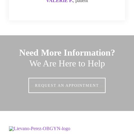
VALERIE P.
, patient
Need More Information?
We Are Here to Help
REQUEST AN APPOINTMENT