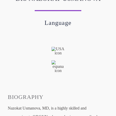
Language
BIOGRAPHY
Nazokat Usmanova, MD, is a highly skilled and