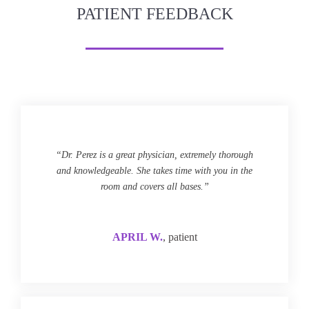
PATIENT FEEDBACK
“Dr. Perez is a great physician, extremely thorough
and knowledgeable. She takes time with you in the
room and covers all bases.”
APRIL W.
, patient