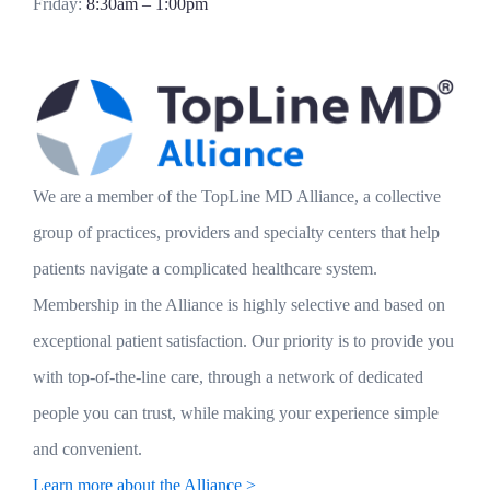
Friday:
8:30am – 1:00pm
We are a member of the TopLine MD Alliance, a collective
group of practices, providers and specialty centers that help
patients navigate a complicated healthcare system.
Membership in the Alliance is highly selective and based on
exceptional patient satisfaction. Our priority is to provide you
with top-of-the-line care, through a network of dedicated
people you can trust, while making your experience simple
and convenient.
Learn more about the Alliance >