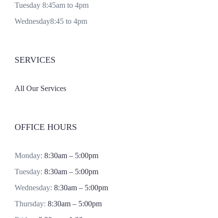
Tuesday 8:45am to 4pm
Wednesday8:45 to 4pm
SERVICES
All Our Services
OFFICE HOURS
Monday:
8:30am – 5:00pm
Tuesday:
8:30am – 5:00pm
Wednesday:
8:30am – 5:00pm
Thursday:
8:30am – 5:00pm