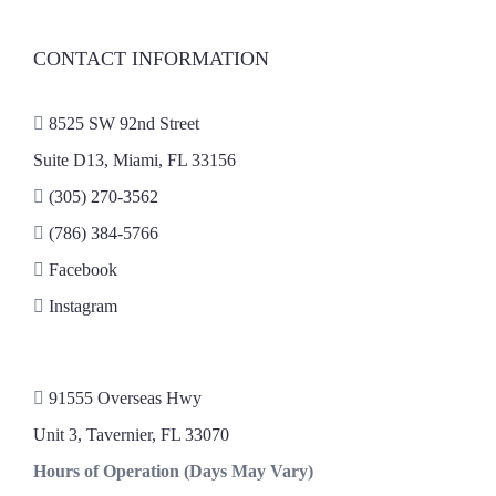
CONTACT INFORMATION
8525 SW 92nd Street
Suite D13, Miami, FL 33156
(305) 270-3562
(786) 384-5766
Facebook
Instagram
91555 Overseas Hwy
Unit 3, Tavernier, FL 33070
Hours of Operation (Days May Vary)