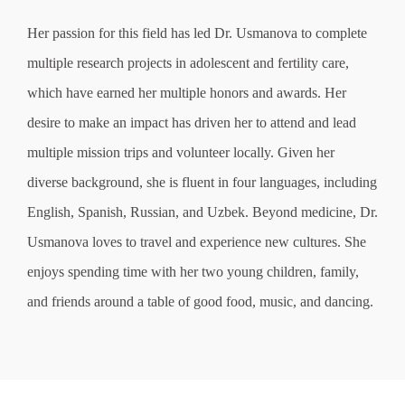
Her passion for this field has led Dr. Usmanova to complete
multiple research projects in adolescent and fertility care,
which have earned her multiple honors and awards. Her
desire to make an impact has driven her to attend and lead
multiple mission trips and volunteer locally. Given her
diverse background, she is fluent in four languages, including
English, Spanish, Russian, and Uzbek. Beyond medicine, Dr.
Usmanova loves to travel and experience new cultures. She
enjoys spending time with her two young children, family,
and friends around a table of good food, music, and dancing.