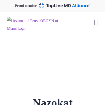
Skip
Proud member
to
content
Nazokat