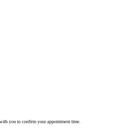
t with you to confirm your appointment time.