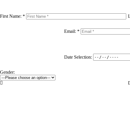
First Name: *
Email: *
Date Selection:
Gender:

D