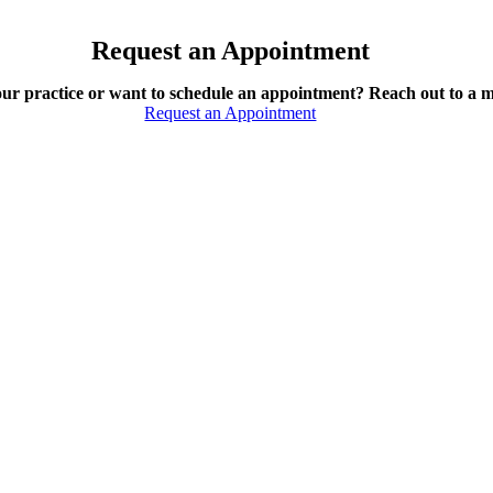
Request an Appointment
our practice or want to schedule an appointment? Reach out to a 
Request an Appointment