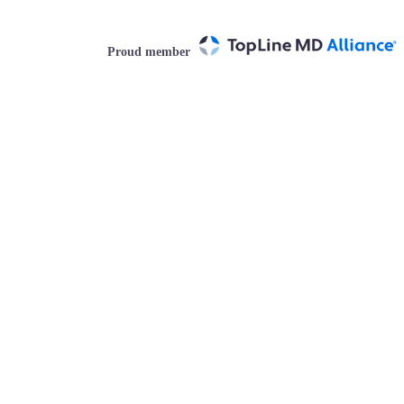
Proud member