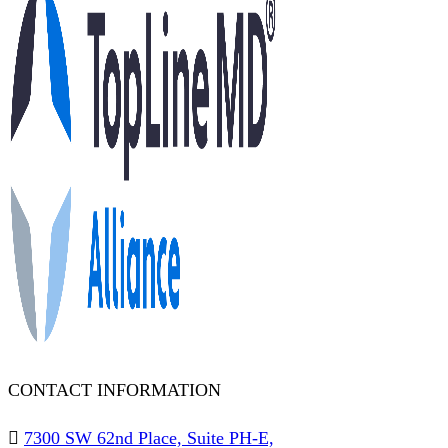
CONTACT INFORMATION
7300 SW 62nd Place, Suite PH-E,