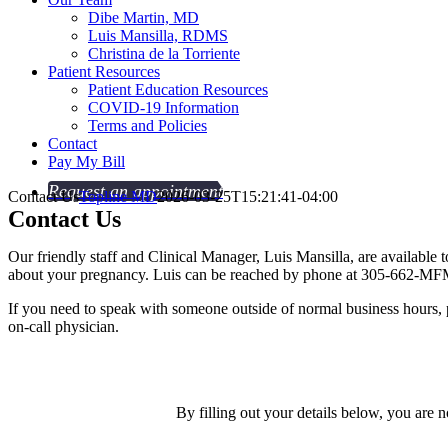
Dibe Martin, MD
Luis Mansilla, RDMS
Christina de la Torriente
Patient Resources
Patient Education Resources
COVID-19 Information
Terms and Policies
Contact
Pay My Bill
Request an appointment
Contact Us
Topline MD
2026-03-25T15:21:41-04:00
Contact
Us
Our friendly staff and Clinical Manager, Luis Mansilla, are availabl
about your pregnancy. Luis can be reached by phone at 305-662-MF
If you need to speak with someone outside of normal business hours,
on-call physician.
By filling out your details below, you are 