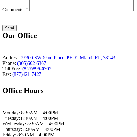
Comments: *
Our Office
Address:
77300 SW 62nd Place, PH E, Miami, FL, 33143
Phone:
(305)662-6367
Toll Free:
(855)899-6367
Fax:
(877)421-7427
Office Hours
Monday: 8:30AM – 4:00PM
Tuesday: 8:30AM – 4:00PM
Wednesday: 8:30AM – 4:00PM
Thursday: 8:30AM – 4:00PM
Friday: 8:30AM – 4:00PM