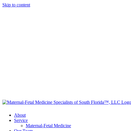
Skip to content
About
Service
Maternal-Fetal Medicine
Our Team