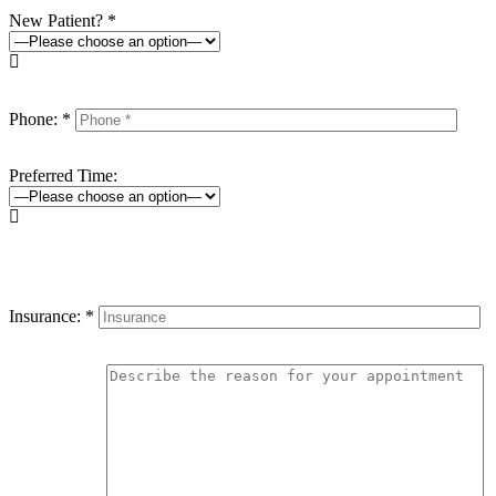
New Patient? *

Phone: *
Preferred Time:

Insurance: *