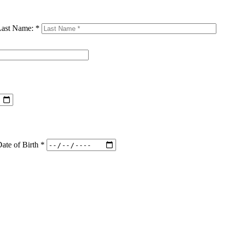
Last Name: *
ate of Birth *