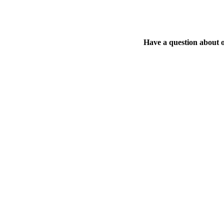
Have a question about 