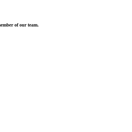
member of our team.