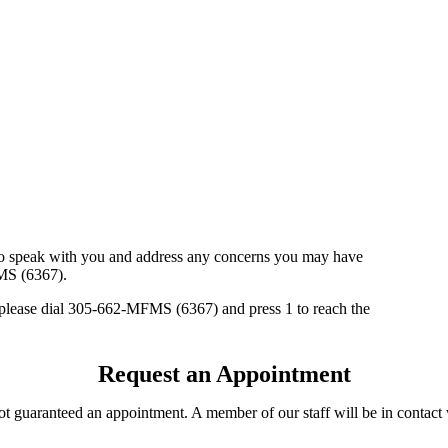
e to speak with you and address any concerns you may have
MS (6367).
 please dial 305-662-MFMS (6367) and press 1 to reach the
Request an Appointment
not guaranteed an appointment. A member of our staff will be in contac