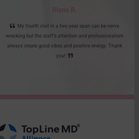
Iliana R.
My fourth visit in a two year span can be nerve
wrecking but the staff’s attention and professionalism
always create good vibes and positive energy. Thank
you!