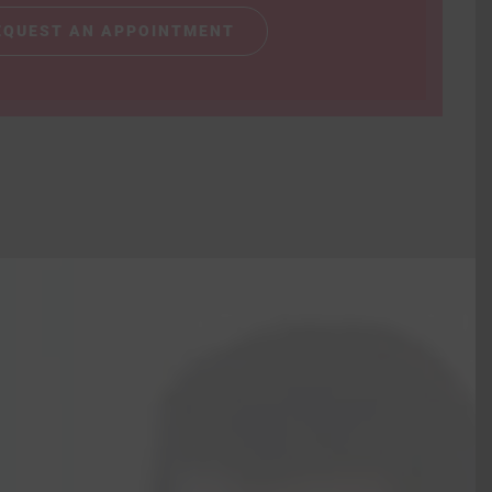
EQUEST AN APPOINTMENT