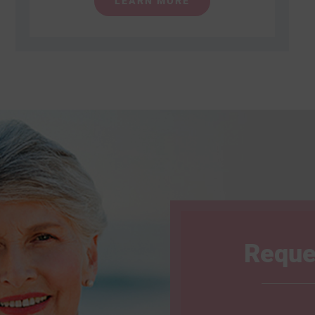
LEARN MORE
Reque