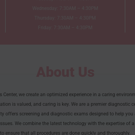
Wednesday: 7:30AM – 4:30PM
Thursday: 7:30AM – 4:30PM
Friday: 7:30AM – 4:30PM
About Us
Center, we create an optimized experience in a caring environm
ion is valued, and caring is key. We are a premier diagnostic ce
ty offers screening and diagnostic exams designed to help you 
issues. We combine the latest technology with the expertise of a 
to ensure that all procedures are done quickly and thoroughly.