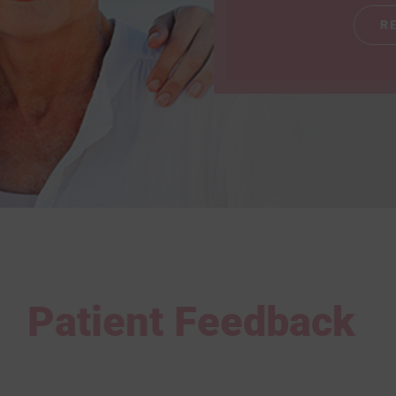
R
Patient Feedback