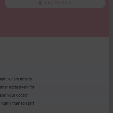
PAY MY BILL
ent, where time is
nter exclusively for
and your doctor
highly trained staff