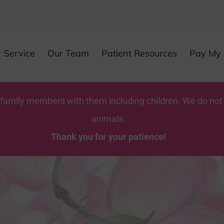
Service
Our Team
Patient Resources
Pay My B
y family members with them including children. We do not
animals.
Thank you for your patience!