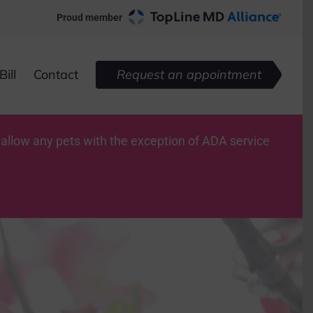
Proud member
ill
Contact
Request an appointment
 allow any pets with the exception of ADA service