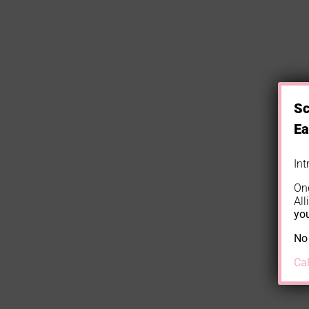
Sc
Ea
In
On
All
you
No 
Ca