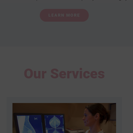
LEARN MORE
Our Services