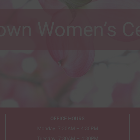
own Women’s Ce
OFFICE HOURS
Monday: 7:30AM – 4:30PM
Tuesday: 7:30AM – 4:30PM