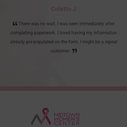
Colette J
There was no wait. I was seen immediately after
completing paperwork. I loved having my information
already pre-populated on the form. I might be a repeat
customer.