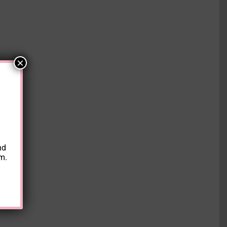
×
nd
am.