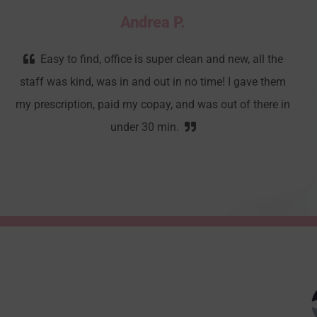
Andrea P.
Easy to find, office is super clean and new, all the
staff was kind, was in and out in no time! I gave them
my prescription, paid my copay, and was out of there in
under 30 min.