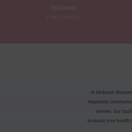
TELEPHONE
(786) 375-6600
At Midtown Women’s 
respected, communicat
women. Our facili
evaluate your health 