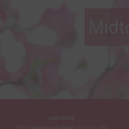
Midt
OUR OFFICE
2751 N Miami Ave #4, Miami, FL 33127, USA