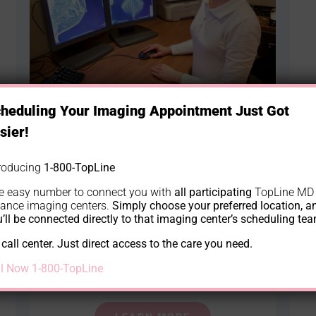
heduling Your Imaging Appointment Just Got
sier!
Breast and Women’s Imaging
Breast and Women’s Imaging is a branch of
troducing
1-800-TopLine
medicine that uses noninvasive scanning
e easy number to connect you with
all participating
TopLine MD
iance imaging centers.
Simply choose your preferred location, a
of the body’s interior to establish a
’ll be connected directly to that imaging center’s scheduling te
diagnosis. Our clinic is equipped with
call center. Just direct access to the care you need.
modern devices that use very low doses of
ll Now 1-800-TopLine
radiation during scanning