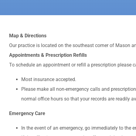
Map & Directions
Our practice is located on the southeast corner of Mason an
Appointments & Prescription Refills
To schedule an appointment or refill a prescription please c
Most insurance accepted.
Please make all non-emergency calls and prescription r
normal office hours so that your records are readily av
Emergency Care
In the event of an emergency, go immediately to the 