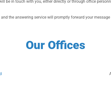
 will be in touch with you, either directly or through office pers
er and the answering service will promptly forward your message t
Our Offices
d