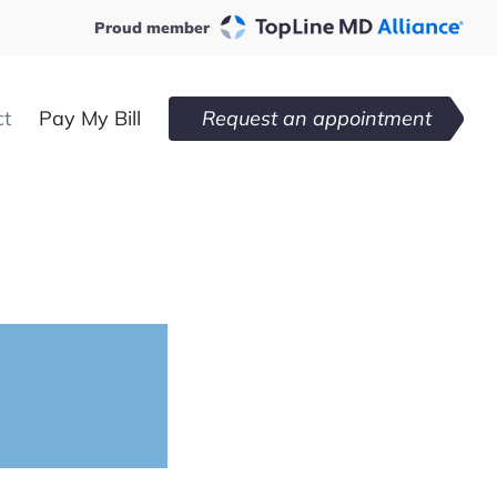
Proud member
ct
Pay My Bill
Request an appointment