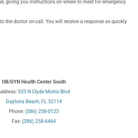
onnel, giving you instructions on where to meet for emergency
o the doctor on-call. You will receive a response as quickly
OB/GYN Health Center South
Address:
533 N Clyde Morris Blvd
Daytona Beach, FL 32114
Phone:
(386) 258-0123
Fax:
(386) 258-6464