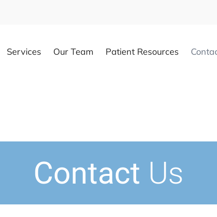
Services
Our Team
Patient Resources
Conta
Contact
Us