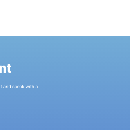
nt
t and speak with a