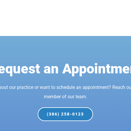
equest an Appointme
bout our practice or want to schedule an appointment? Reach ou
member of our team.
(386) 258-0123