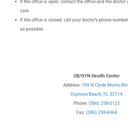
If the office is open: contact the office and the doctor
care.
If the office is closed: call your doctor’s phone numb
as possible.
OB/GYN Health Center
Address:
769 N Clyde Morris Blv
Daytona Beach, FL 32114
Phone:
(386) 258-0123
Fax:
(386) 258-6464