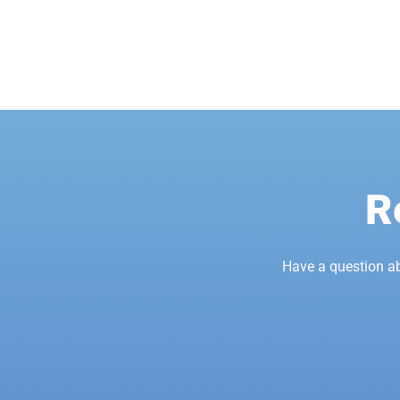
R
Have a question a