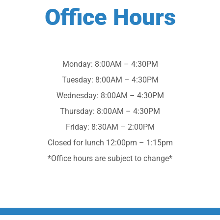
Office Hours
Monday: 8:00AM – 4:30PM
Tuesday: 8:00AM – 4:30PM
Wednesday: 8:00AM – 4:30PM
Thursday: 8:00AM – 4:30PM
Friday: 8:30AM – 2:00PM
Closed for lunch 12:00pm – 1:15pm
*Office hours are subject to change*