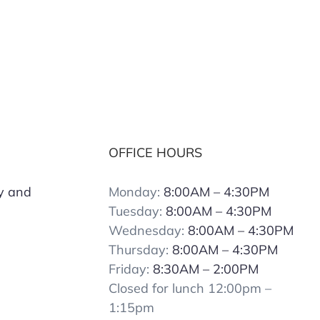
OFFICE HOURS
y and
Monday:
8:00AM – 4:30PM
Tuesday:
8:00AM – 4:30PM
Wednesday:
8:00AM – 4:30PM
Thursday:
8:00AM – 4:30PM
Friday:
8:30AM – 2:00PM
Closed for lunch 12:00pm –
1:15pm