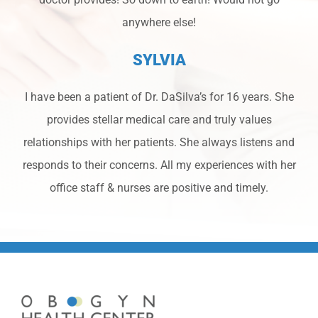
anywhere else!
SYLVIA
I have been a patient of Dr. DaSilva’s for 16 years. She
provides stellar medical care and truly values
relationships with her patients. She always listens and
responds to their concerns. All my experiences with her
office staff & nurses are positive and timely.