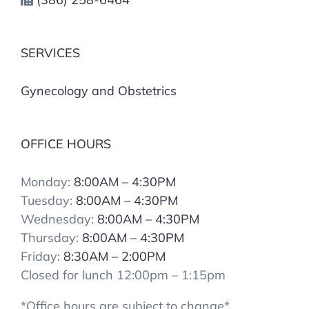
SERVICES
Gynecology and Obstetrics
OFFICE HOURS
Monday:
8:00AM – 4:30PM
Tuesday:
8:00AM – 4:30PM
Wednesday:
8:00AM – 4:30PM
Thursday:
8:00AM – 4:30PM
Friday:
8:30AM – 2:00PM
Closed for lunch 12:00pm – 1:15pm
*Office hours are subject to change*