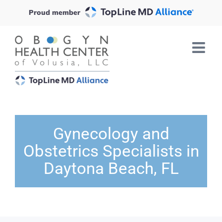
Skip
Proud member
to
content
Gynecology and
Obstetrics Specialists in
Daytona Beach, FL