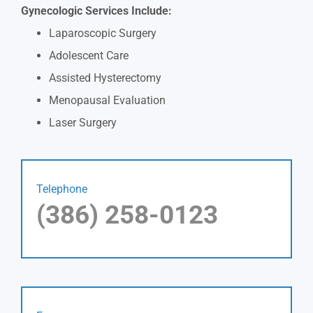
Gynecologic Services Include:
Laparoscopic Surgery
Adolescent Care
Assisted Hysterectomy
Menopausal Evaluation
Laser Surgery
Telephone
(386) 258-0123