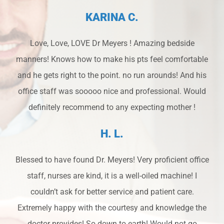
KARINA C.
Love, Love, LOVE Dr Meyers ! Amazing bedside
manners! Knows how to make his pts feel comfortable
and he gets right to the point. no run arounds! And his
office staff was sooooo nice and professional. Would
definitely recommend to any expecting mother !
H. L.
Blessed to have found Dr. Meyers! Very proficient office
staff, nurses are kind, it is a well-oiled machine! I
couldn’t ask for better service and patient care.
Extremely happy with the courtesy and knowledge the
doctor provides! So down to earth! Would not go