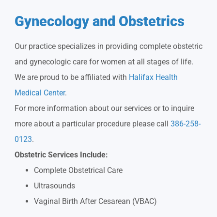
Gynecology and Obstetrics
Our practice specializes in providing complete obstetric
and gynecologic care for women at all stages of life.
We are proud to be affiliated with
Halifax Health
Medical Center
.
For more information about our services or to inquire
more about a particular procedure please call
386-258-
0123
.
Obstetric Services Include:
Complete Obstetrical Care
Ultrasounds
Vaginal Birth After Cesarean (VBAC)