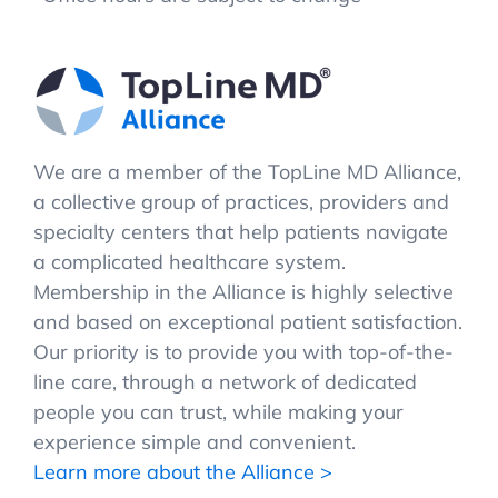
We are a member of the TopLine MD Alliance,
a collective group of practices, providers and
specialty centers that help patients navigate
a complicated healthcare system.
Membership in the Alliance is highly selective
and based on exceptional patient satisfaction.
Our priority is to provide you with top-of-the-
line care, through a network of dedicated
people you can trust, while making your
experience simple and convenient.
Learn more about the Alliance >