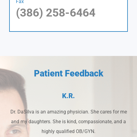
Fax
(386) 258-6464
Patient Feedback
K.R.
Dr. DaSilva is an amazing physician. She cares for me
and my daughters. She is kind, compassionate, and a
highly qualified OB/GYN.