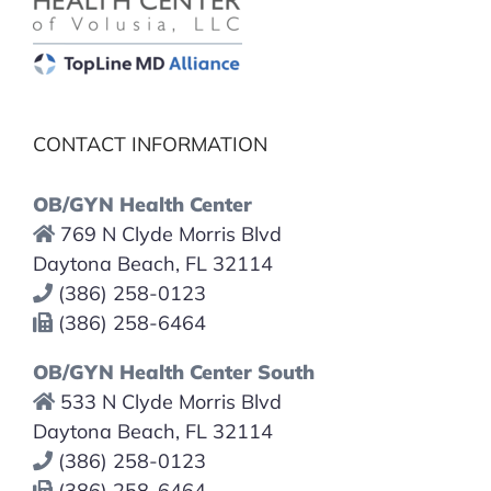
CONTACT INFORMATION
OB/GYN Health Center
769 N Clyde Morris Blvd
Daytona Beach, FL 32114
(386) 258-0123
(386) 258-6464
OB/GYN Health Center South
533 N Clyde Morris Blvd
Daytona Beach, FL 32114
(386) 258-0123
(386) 258-6464