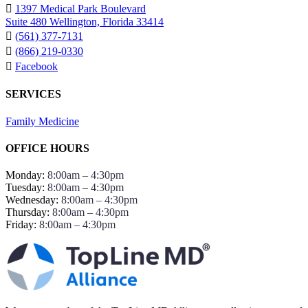
1397 Medical Park Boulevard
Suite 480 Wellington, Florida 33414
(561) 377-7131
(866) 219-0330
Facebook
SERVICES
Family Medicine
OFFICE HOURS
Monday:
8:00am – 4:30pm
Tuesday:
8:00am – 4:30pm
Wednesday:
8:00am – 4:30pm
Thursday:
8:00am – 4:30pm
Friday:
8:00am – 4:30pm