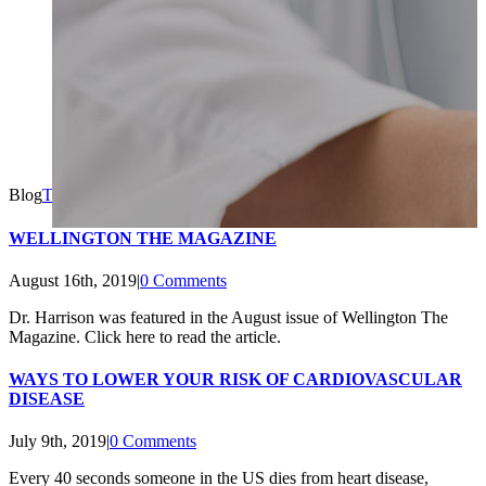
Blog
Topline MD
2021-11-02T11:10:45+00:00
WELLINGTON THE MAGAZINE
August 16th, 2019
|
0 Comments
Dr. Harrison was featured in the August issue of Wellington The
Magazine. Click here to read the article.
WAYS TO LOWER YOUR RISK OF CARDIOVASCULAR
DISEASE
July 9th, 2019
|
0 Comments
Every 40 seconds someone in the US dies from heart disease,