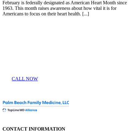
February is federally designated as American Heart Month since
1963. This month raises awareness about how vital it is for
Americans to focus on their heart health. [...]
Entrust Your Health
To Our Doctors
CALL NOW
CONTACT INFORMATION