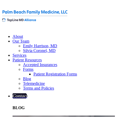
About
Our Team
Emily Harrison, MD
Silvia Coronel, MD
Services
Patient Resources
Accepted Insurances
Forms
Patient Registration Forms
Blog
Telemedicine
Terms and Policies
Contact
BLOG