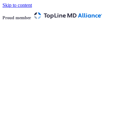
Skip to content
Proud member