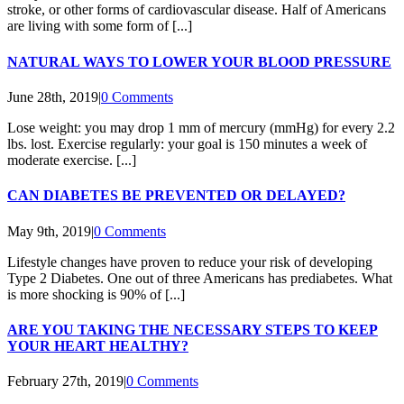
stroke, or other forms of cardiovascular disease. Half of Americans
are living with some form of [...]
NATURAL WAYS TO LOWER YOUR BLOOD PRESSURE
June 28th, 2019
|
0 Comments
Lose weight: you may drop 1 mm of mercury (mmHg) for every 2.2
lbs. lost. Exercise regularly: your goal is 150 minutes a week of
moderate exercise. [...]
CAN DIABETES BE PREVENTED OR DELAYED?
May 9th, 2019
|
0 Comments
Lifestyle changes have proven to reduce your risk of developing
Type 2 Diabetes. One out of three Americans has prediabetes. What
is more shocking is 90% of [...]
ARE YOU TAKING THE NECESSARY STEPS TO KEEP
YOUR HEART HEALTHY?
February 27th, 2019
|
0 Comments