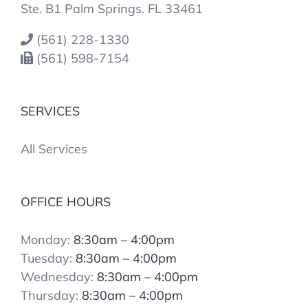
Ste. B1 Palm Springs. FL 33461
(561) 228-1330
(561) 598-7154
SERVICES
All Services
OFFICE HOURS
Monday:
8:30am – 4:00pm
Tuesday:
8:30am – 4:00pm
Wednesday:
8:30am – 4:00pm
Thursday:
8:30am – 4:00pm