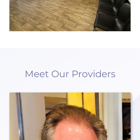
Meet Our Providers