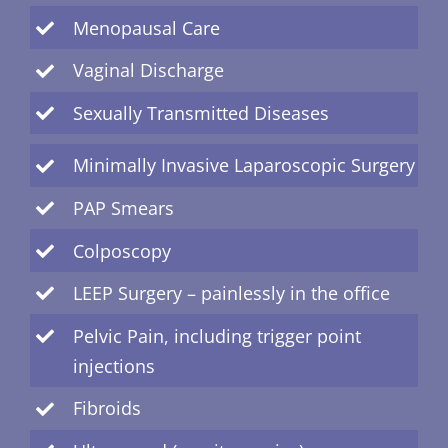
Menopausal Care
Vaginal Discharge
Sexually Transmitted Diseases
Minimally Invasive Laparoscopic Surgery
PAP Smears
Colposcopy
LEEP Surgery – painlessly in the office
Pelvic Pain, including trigger point
injections
Fibroids