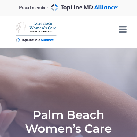
Skip
Proud member
to
content
Palm Beach
Women’s Care