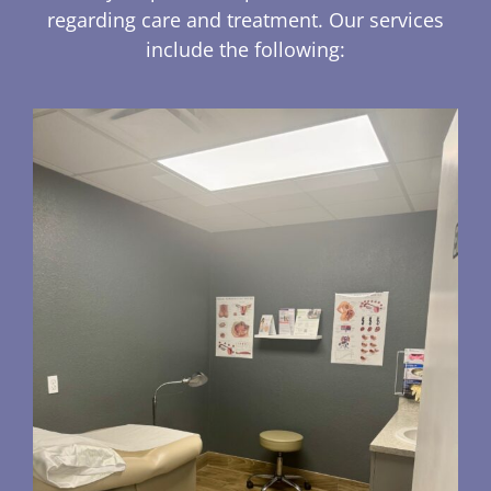
regarding care and treatment. Our services
include the following: