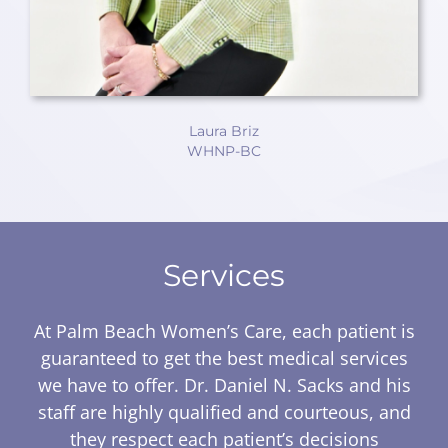
Laura Briz
WHNP-BC
Services
At Palm Beach Women’s Care, each patient is
guaranteed to get the best medical services
we have to offer. Dr. Daniel N. Sacks and his
staff are highly qualified and courteous, and
they respect each patient’s decisions