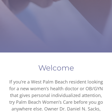
Welcome
If you’re a West Palm Beach resident looking
for a new women’s health doctor or OB/GYN
that gives personal individualized attention,
try Palm Beach Women’s Care before you go
anywhere else. Owner Dr. Daniel N. Sacks,