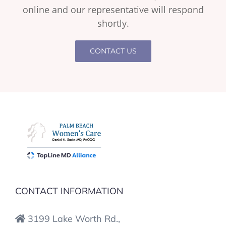
online and our representative will respond
shortly.
CONTACT US
CONTACT INFORMATION
3199 Lake Worth Rd.,