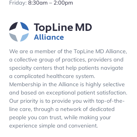
Friday:
8:30am – 2:00pm
We are a member of the TopLine MD Alliance,
a collective group of practices, providers and
specialty centers that help patients navigate
a complicated healthcare system.
Membership in the Alliance is highly selective
and based on exceptional patient satisfaction.
Our priority is to provide you with top-of-the-
line care, through a network of dedicated
people you can trust, while making your
experience simple and convenient.