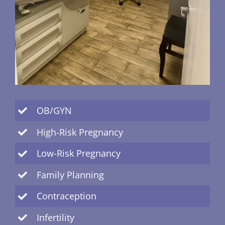
OB/GYN
High-Risk Pregnancy
Low-Risk Pregnancy
Family Planning
Contraception
Infertility