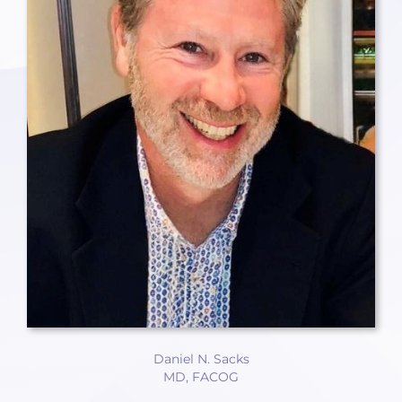
Daniel N. Sacks
MD, FACOG