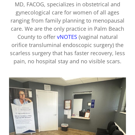
MD, FACOG, specializes in obstetrical and
gynecological care for women of all ages
ranging from family planning to menopausal
care. We are the only practice in Palm Beach
County to offer
vNOTES
(vaginal natural
orifice transluminal endoscopic surgery) the
scarless surgery that has faster recovery, less
pain, no hospital stay and no visible scars.