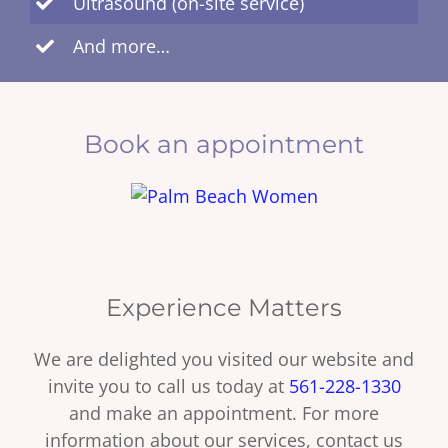
Ultrasound (on-site service)
And more…
Book an appointment
Experience Matters
We are delighted you visited our website and
invite you to call us today at
561-228-1330
and make an appointment. For more
information about our services, contact us