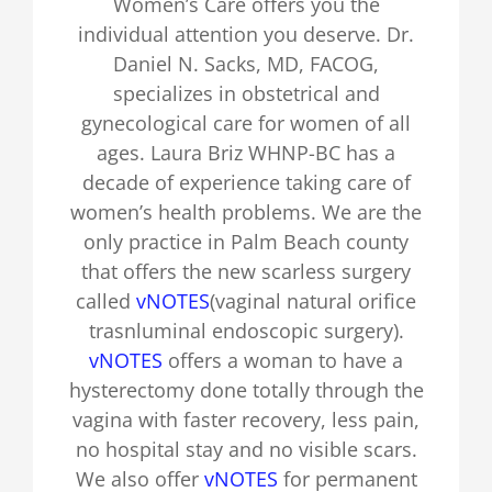
Women’s Care offers you the
individual attention you deserve. Dr.
Daniel N. Sacks, MD, FACOG,
specializes in obstetrical and
gynecological care for women of all
ages. Laura Briz WHNP-BC has a
decade of experience taking care of
women’s health problems. We are the
only practice in Palm Beach county
that offers the new scarless surgery
called
vNOTES
(vaginal natural orifice
trasnluminal endoscopic surgery).
vNOTES
offers a woman to have a
hysterectomy done totally through the
vagina with faster recovery, less pain,
no hospital stay and no visible scars.
We also offer
vNOTES
for permanent