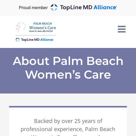
Skip
Proud member
to
content
About Palm Beach
Women’s Care
Backed by over 25 years of
professional experience, Palm Beach