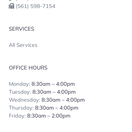
(561) 598-7154
SERVICES
All Services
OFFICE HOURS
Monday:
8:30am – 4:00pm
Tuesday:
8:30am – 4:00pm
Wednesday:
8:30am – 4:00pm
Thursday:
8:30am – 4:00pm
Friday:
8:30am – 2:00pm