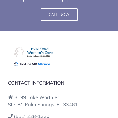
CALL NOW
CONTACT INFORMATION
3199 Lake Worth Rd.,
Ste. B1 Palm Springs. FL 33461
(561) 228-1330