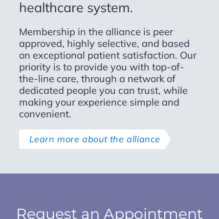
healthcare system.
phenomenal one. I have
recommended him to several
Membership in the alliance is peer
friends and loved ones and would
approved, highly selective, and based
continue to do so.
on exceptional patient satisfaction. Our
priority is to provide you with top-of-
the-line care, through a network of
TI R.
dedicated people you can trust, while
making your experience simple and
convenient.
Learn more about the alliance
Request an Appointment