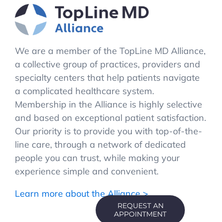
We are a member of the TopLine MD Alliance,
a collective group of practices, providers and
specialty centers that help patients navigate
a complicated healthcare system.
Membership in the Alliance is highly selective
and based on exceptional patient satisfaction.
Our priority is to provide you with top-of-the-
line care, through a network of dedicated
people you can trust, while making your
experience simple and convenient.
Learn more about the Alliance >
REQUEST AN
APPOINTMENT