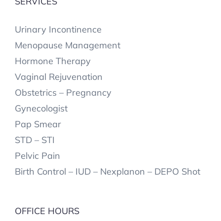
SERVICES
Urinary Incontinence
Menopause Management
Hormone Therapy
Vaginal Rejuvenation
Obstetrics – Pregnancy
Gynecologist
Pap Smear
STD – STI
Pelvic Pain
Birth Control – IUD – Nexplanon – DEPO Shot
OFFICE HOURS