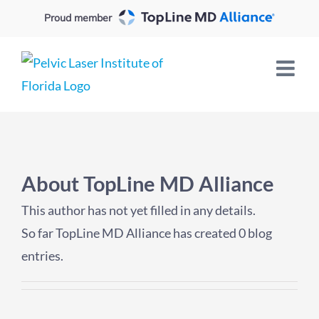
Skip
Proud member
to
content
About
TopLine MD Alliance
This author has not yet filled in any details.
So far TopLine MD Alliance has created 0 blog
entries.