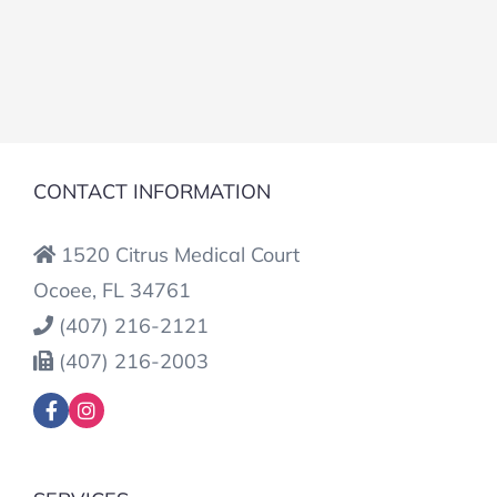
CONTACT INFORMATION
1520 Citrus Medical Court
Ocoee, FL 34761
(407) 216-2121
(407) 216-2003