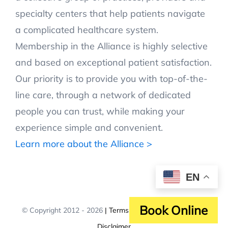
specialty centers that help patients navigate
a complicated healthcare system.
Membership in the Alliance is highly selective
and based on exceptional patient satisfaction.
Our priority is to provide you with top-of-the-
line care, through a network of dedicated
people you can trust, while making your
experience simple and convenient.
Learn more about the Alliance >
EN
Book Online
© Copyright 2012 -
2026
| Terms and Policies
| Affiliation
Disclaimer