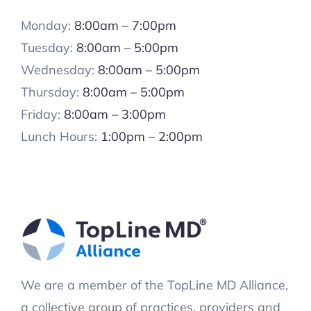
Monday:
8:00am – 7:00pm
Tuesday:
8:00am – 5:00pm
Wednesday:
8:00am – 5:00pm
Thursday:
8:00am – 5:00pm
Friday:
8:00am – 3:00pm
Lunch Hours:
1:00pm – 2:00pm
We are a member of the TopLine MD Alliance,
a collective group of practices, providers and