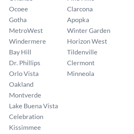
Ocoee
Clarcona
Gotha
Apopka
MetroWest
Winter Garden
Windermere
Horizon West
Bay Hill
Tildenville
Dr. Phillips
Clermont
Orlo Vista
Minneola
Oakland
Montverde
Lake Buena Vista
Celebration
Kissimmee