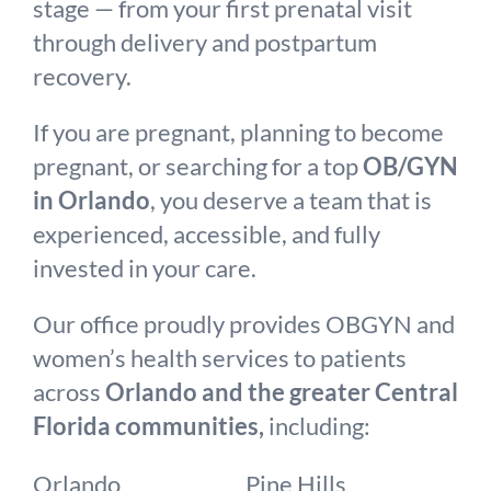
stage — from your first prenatal visit
through delivery and postpartum
recovery.
If you are pregnant, planning to become
pregnant, or searching for a top
OB/GYN
in Orlando
, you deserve a team that is
experienced, accessible, and fully
invested in your care.
Our office proudly provides OBGYN and
women’s health services to patients
across
Orlando and the greater Central
Florida communities,
including:
Orlando
Pine Hills