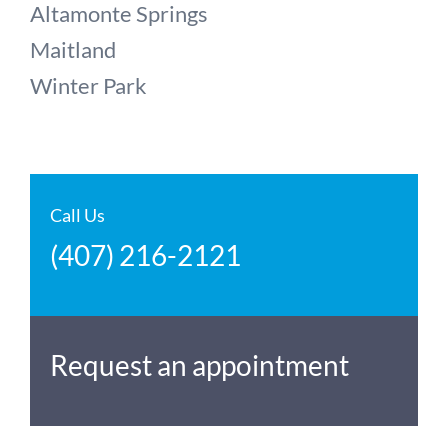
Altamonte Springs
Maitland
Winter Park
Call Us
(407) 216-2121
Request an appointment