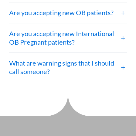
Are you accepting new OB patients?
Are you accepting new International
OB Pregnant patients?
What are warning signs that I should
call someone?