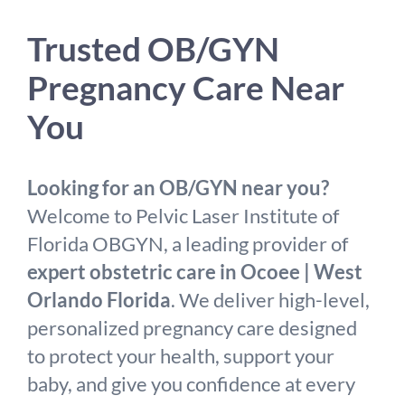
Trusted OB/GYN
Pregnancy Care Near
You
Looking for an OB/GYN near you?
Welcome to Pelvic Laser Institute of
Florida OBGYN, a leading provider of
expert obstetric care in Ocoee | West
Orlando Florida
. We deliver high-level,
personalized pregnancy care designed
to protect your health, support your
baby, and give you confidence at every