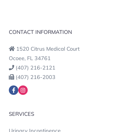
CONTACT INFORMATION
1520 Citrus Medical Court
Ocoee, FL 34761
(407) 216-2121
(407) 216-2003
SERVICES
Urinary Incontinence