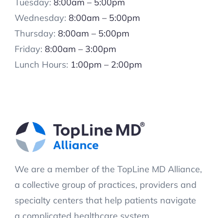
Tuesday:
8:00am – 5:00pm
Wednesday:
8:00am – 5:00pm
Thursday:
8:00am – 5:00pm
Friday:
8:00am – 3:00pm
Lunch Hours:
1:00pm – 2:00pm
We are a member of the TopLine MD Alliance,
a collective group of practices, providers and
specialty centers that help patients navigate
a complicated healthcare system.