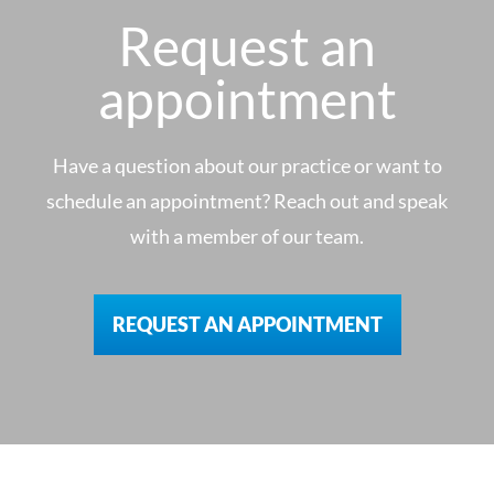
Request an
appointment
Have a question about our practice or want to
schedule an appointment? Reach out and speak
with a member of our team.
REQUEST AN APPOINTMENT