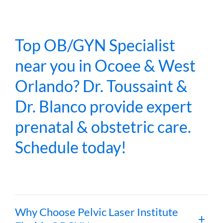
Top OB/GYN Specialist
near you in Ocoee & West
Orlando? Dr. Toussaint &
Dr. Blanco provide expert
prenatal & obstetric care.
Schedule today!
Why Choose Pelvic Laser Institute