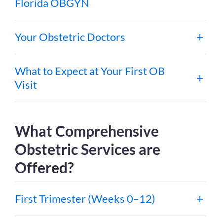
Florida OBGYN
Your Obstetric Doctors
What to Expect at Your First OB
Visit
What Comprehensive
Obstetric Services are
Offered?
First Trimester (Weeks 0–12)