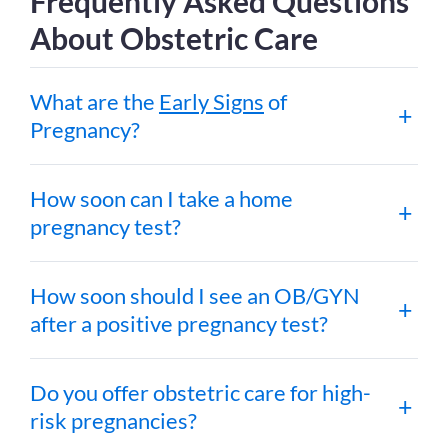
Frequently Asked Questions
About Obstetric Care
What are the
Early Signs
of
Pregnancy?
How soon can I take a home
pregnancy test?
How soon should I see an OB/GYN
after a positive pregnancy test?
Do you offer obstetric care for high-
risk pregnancies?