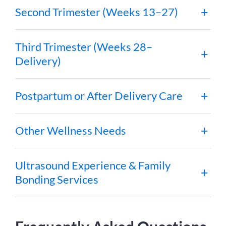
Second Trimester (Weeks 13–27)
Third Trimester (Weeks 28–
Delivery)
Postpartum or After Delivery Care
Other Wellness Needs
Ultrasound Experience & Family
Bonding Services