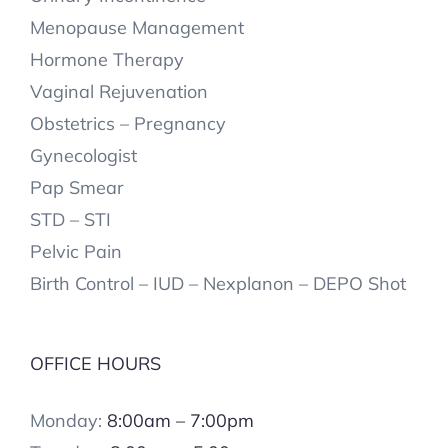
Menopause Management
Hormone Therapy
Vaginal Rejuvenation
Obstetrics – Pregnancy
Gynecologist
Pap Smear
STD – STI
Pelvic Pain
Birth Control – IUD – Nexplanon – DEPO Shot
OFFICE HOURS
Monday:
8:00am – 7:00pm