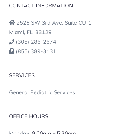
CONTACT INFORMATION
2525 SW 3rd Ave, Suite CU-1
Miami, FL, 33129
(305) 285-2574
(855) 389-3131
SERVICES
General Pediatric Services
OFFICE HOURS
Monday:
8:00am – 5:30pm