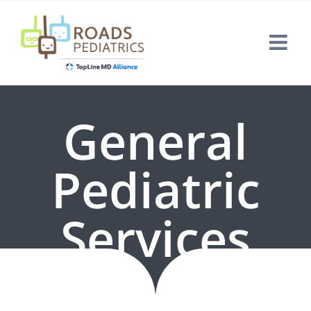
Skip
to
content
General
Pediatric
Services