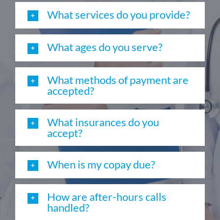
What services do you provide?
What ages do you serve?
What methods of payment are
accepted?
What insurances do you
accept?
When is my copay due?
How are after-hours calls
handled?