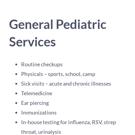
General Pediatric
Services
Routine checkups
Physicals – sports, school, camp
Sick visits – acute and chronic illnesses
Telemedicine
Ear piercing
Immunizations
In-house testing for influenza, RSV, strep
throat, urinalysis