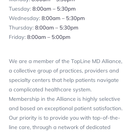
Tuesday:
8:00am – 5:30pm
Wednesday:
8:00am – 5:30pm
Thursday:
8:00am – 5:30pm
Friday:
8:00am – 5:00pm
We are a member of the TopLine MD Alliance,
a collective group of practices, providers and
specialty centers that help patients navigate
a complicated healthcare system.
Membership in the Alliance is highly selective
and based on exceptional patient satisfaction.
Our priority is to provide you with top-of-the-
line care, through a network of dedicated