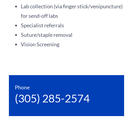
Lab collection (via finger stick/venipuncture)
for send-off labs
Specialist referrals
Suture/staple removal
Vision Screening
Phone
(305) 285-2574