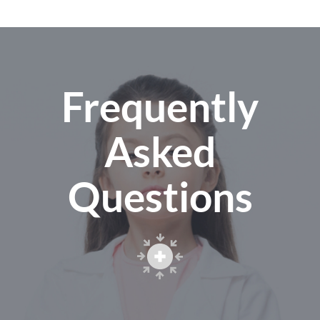
Frequently
Asked
Questions