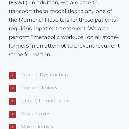
(ESWL). In addition, we are able to
transport these modalities to any one of
the Memorial Hospitals for those patients
requiring inpatient treatment. We also
perform “metabolic workups” on all stone-
formers in an attempt to prevent recurrent
stone formation.
Erectile Dysfunction
Female Urology
Urinary Incontinence
Vasectomies
Male Infertility