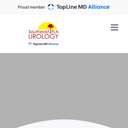
Skip
Proud member
to
content