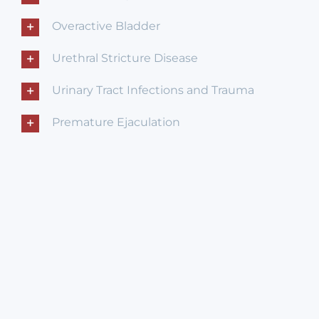
Overactive Bladder
Urethral Stricture Disease
Urinary Tract Infections and Trauma
Premature Ejaculation