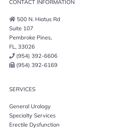
CONTACT INFORMATION
500 N. Hiatus Rd
Suite 107
Pembroke Pines,
FL, 33026
(954) 392-6606
(954) 392-6169
SERVICES
General Urology
Specialty Services
Erectile Dysfunction