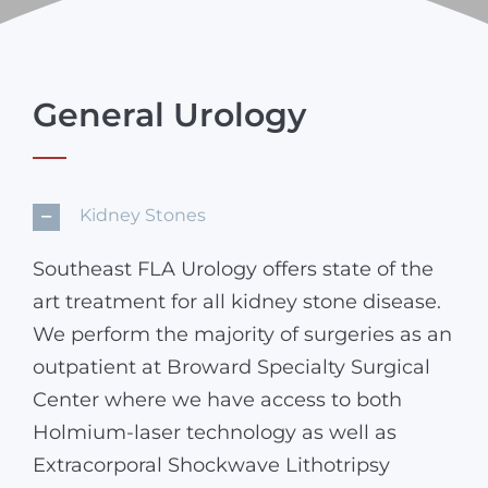
General Urology
Kidney Stones
Southeast FLA Urology offers state of the
art treatment for all kidney stone disease.
We perform the majority of surgeries as an
outpatient at Broward Specialty Surgical
Center where we have access to both
Holmium-laser technology as well as
Extracorporal Shockwave Lithotripsy