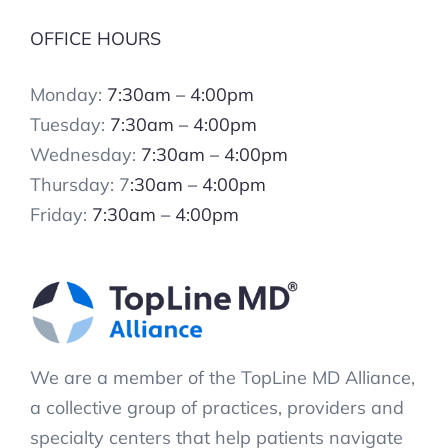
OFFICE HOURS
Monday:
7:30am – 4:00pm
Tuesday:
7:30am – 4:00pm
Wednesday:
7:30am – 4:00pm
Thursday: 7
:30am – 4:00pm
Friday:
7:30am – 4:00pm
We are a member of the TopLine MD Alliance,
a collective group of practices, providers and
specialty centers that help patients navigate