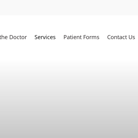
the Doctor
Services
Patient Forms
Contact Us