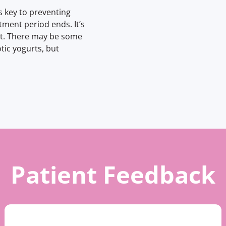
s key to preventing
ment period ends. It’s
nt. There may be some
otic yogurts, but
Patient Feedback