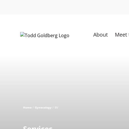
Skip
to
content
About
Meet 
Home
Gynecology
BV
Services