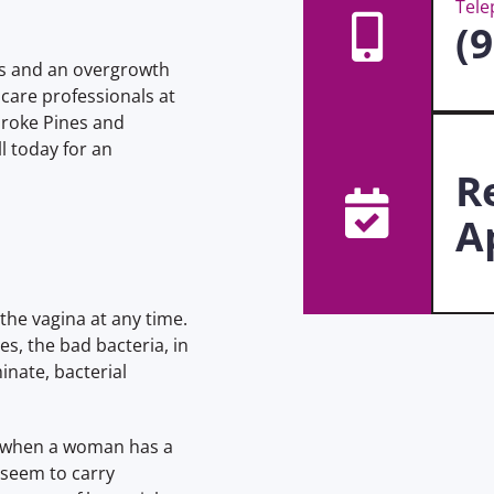
Tel
(
ils and an overgrowth
 care professionals at
roke Pines and
l today for an
R
A
the vagina at any time.
es, the bad bacteria, in
nate, bacterial
rs when a woman has a
 seem to carry