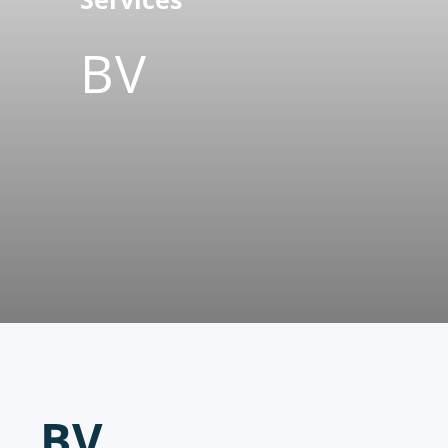
BV
BV