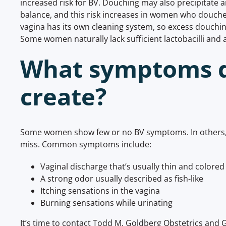
increased risk for BV. Douching may also precipitate a
balance, and this risk increases in women who douch
vagina has its own cleaning system, so excess douchin
Some women naturally lack sufficient lactobacilli and
What symptoms 
create?
Some women show few or no BV symptoms. In others, 
miss. Common symptoms include:
Vaginal discharge that’s usually thin and colored
A strong odor usually described as fish-like
Itching sensations in the vagina
Burning sensations while urinating
It’s time to contact Todd M. Goldberg Obstetrics and