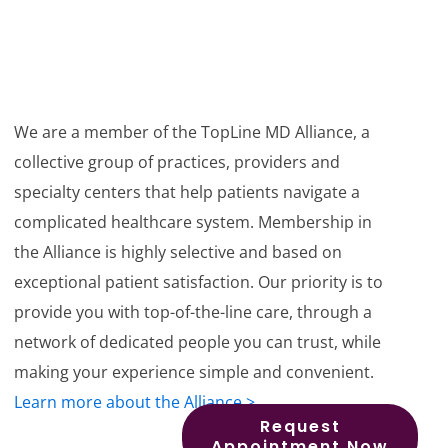
We are a member of the TopLine MD Alliance, a
collective group of practices, providers and
specialty centers that help patients navigate a
complicated healthcare system. Membership in
the Alliance is highly selective and based on
exceptional patient satisfaction. Our priority is to
provide you with top-of-the-line care, through a
network of dedicated people you can trust, while
making your experience simple and convenient.
Learn more about the Alliance >
Request
Appointment Now