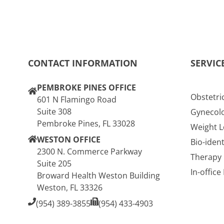
CONTACT INFORMATION
SERVIC
PEMBROKE PINES OFFICE
Obstetri
601 N Flamingo Road
Suite 308
Gynecol
Pembroke Pines, FL 33028
Weight L
WESTON OFFICE
Bio-iden
2300 N. Commerce Parkway
Therapy
Suite 205
In-offic
Broward Health Weston Building
Weston, FL 33326
(954) 389-3855
(954) 433-4903