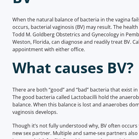
When the natural balance of bacteria in the vagina fa
occurs, bacterial vaginosis (BV) may result. The health
Todd M. Goldberg Obstetrics and Gynecology in Pemb
Weston, Florida, can diagnose and readily treat BV. Cal
appointment with either office.
What causes BV?
There are both “good” and “bad” bacteria that exist in 
The good bacteria called Lactobacilli hold the anaerob
balance. When this balance is lost and anaerobes domi
vaginosis develops.
Though it’s not fully understood why, BV often occu
new sex partner. Multiple and same-sex partners also