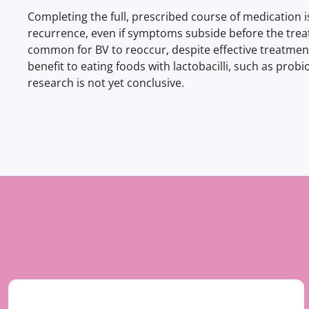
Completing the full, prescribed course of medication i
recurrence, even if symptoms subside before the treat
common for BV to reoccur, despite effective treatme
benefit to eating foods with lactobacilli, such as probi
research is not yet conclusive.