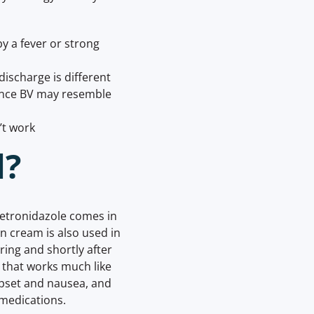
y a fever or strong
discharge is different
since BV may resemble
’t work
d?
Metronidazole comes in
in cream is also used in
ing and shortly after
n that works much like
pset and nausea, and
 medications.