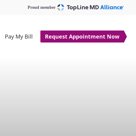
Proud member
Pay My Bill
Request Appointment Now