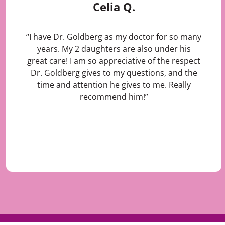
Celia Q.
“I have Dr. Goldberg as my doctor for so many
years. My 2 daughters are also under his
great care! I am so appreciative of the respect
Dr. Goldberg gives to my questions, and the
time and attention he gives to me. Really
recommend him!”