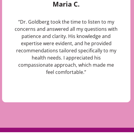
Maria C.
“Dr. Goldberg took the time to listen to my
concerns and answered all my questions with
patience and clarity. His knowledge and
expertise were evident, and he provided
recommendations tailored specifically to my
health needs. I appreciated his
compassionate approach, which made me
feel comfortable.”