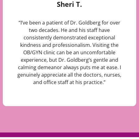
Sheri T.
“I’ve been a patient of Dr. Goldberg for over
two decades. He and his staff have
consistently demonstrated exceptional
kindness and professionalism. Visiting the
OB/GYN clinic can be an uncomfortable
experience, but Dr. Goldberg’s gentle and
calming demeanor always puts me at ease. I
genuinely appreciate all the doctors, nurses,
and office staff at his practice.”