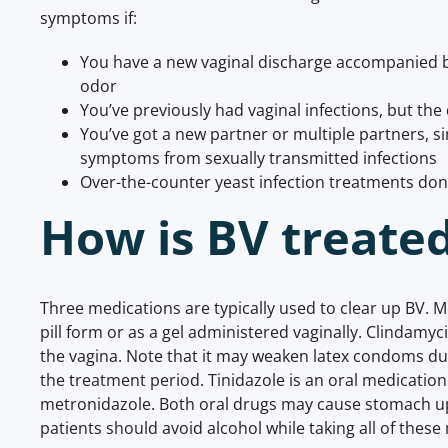
symptoms if:
You have a new vaginal discharge accompanied b
odor
You’ve previously had vaginal infections, but the 
You’ve got a new partner or multiple partners, 
symptoms from sexually transmitted infections
Over-the-counter yeast infection treatments don
How is BV treate
Three medications are typically used to clear up BV. 
pill form or as a gel administered vaginally. Clindamyc
the vagina. Note that it may weaken latex condoms dur
the treatment period. Tinidazole is an oral medicatio
metronidazole. Both oral drugs may cause stomach u
patients should avoid alcohol while taking all of these