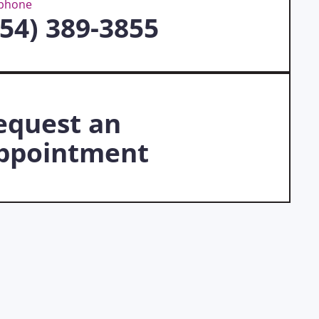
ephone
954) 389-3855
equest an
ppointment