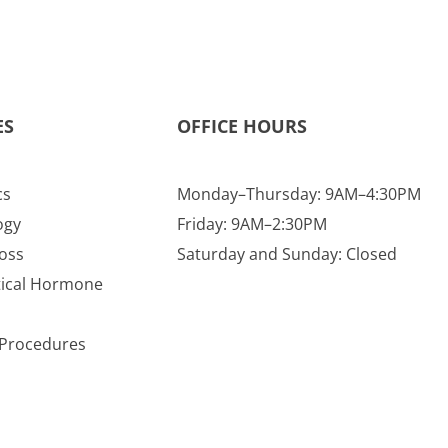
ES
OFFICE HOURS
cs
Monday–Thursday: 9AM–4:30PM
ogy
Friday: 9AM–2:30PM
oss
Saturday and Sunday: Closed
tical Hormone
e Procedures