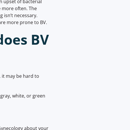
n upset of bacterial
e more often. The
g isn’t necessary.
 are more prone to BV.
does BV
it may be hard to
 gray, white, or green
 Gynecology about your