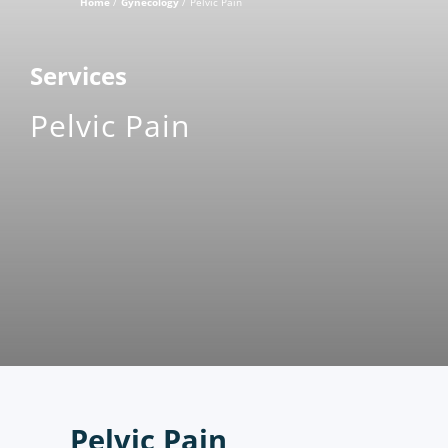
Home
Gynecology
Pelvic Pain
Services
Pelvic Pain
Pelvic Pain