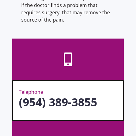
If the doctor finds a problem that
requires surgery, that may remove the
source of the pain.
Telephone
(954) 389-3855