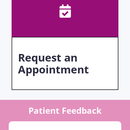
Request an
Appointment
Patient Feedback