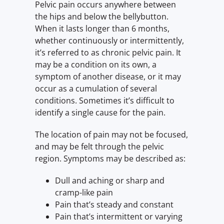
Pelvic pain occurs anywhere between
the hips and below the bellybutton.
When it lasts longer than 6 months,
whether continuously or intermittently,
it’s referred to as chronic pelvic pain. It
may be a condition on its own, a
symptom of another disease, or it may
occur as a cumulation of several
conditions. Sometimes it’s difficult to
identify a single cause for the pain.
The location of pain may not be focused,
and may be felt through the pelvic
region. Symptoms may be described as:
Dull and aching or sharp and
cramp-like pain
Pain that’s steady and constant
Pain that’s intermittent or varying