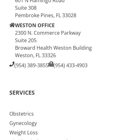
601 N Flamingo Road
Suite 308
Pembroke Pines, FL 33028
WESTON OFFICE
2300 N. Commerce Parkway
Suite 205
Broward Health Weston Building
Weston, FL 33326
(954) 389-3855
(954) 433-4903
SERVICES
Obstetrics
Gynecology
Weight Loss