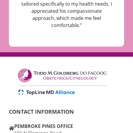
tailored specifically to my health needs. I
appreciated his compassionate
approach, which made me feel
comfortable.”
CONTACT INFORMATION
PEMBROKE PINES OFFICE