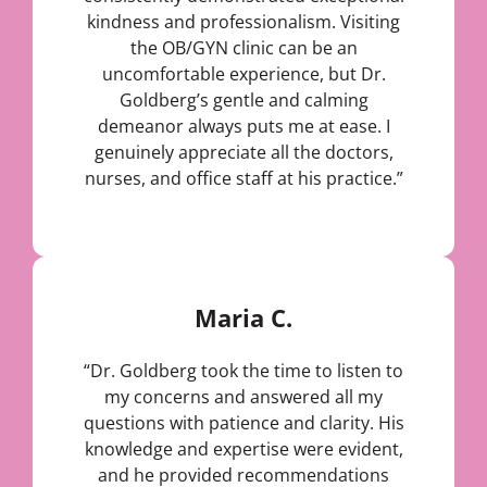
kindness and professionalism. Visiting
the OB/GYN clinic can be an
uncomfortable experience, but Dr.
Goldberg’s gentle and calming
demeanor always puts me at ease. I
genuinely appreciate all the doctors,
nurses, and office staff at his practice.”
Maria C.
“Dr. Goldberg took the time to listen to
my concerns and answered all my
questions with patience and clarity. His
knowledge and expertise were evident,
and he provided recommendations