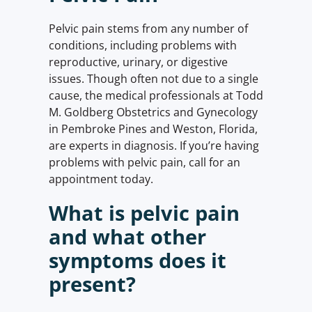
Pelvic pain stems from any number of
conditions, including problems with
reproductive, urinary, or digestive
issues. Though often not due to a single
cause, the medical professionals at Todd
M. Goldberg Obstetrics and Gynecology
in Pembroke Pines and Weston, Florida,
are experts in diagnosis. If you’re having
problems with pelvic pain, call for an
appointment today.
What is pelvic pain
and what other
symptoms does it
present?