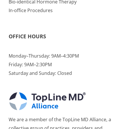
Bio-identical Hormone Therapy
In-office Procedures
OFFICE HOURS
Monday–Thursday: 9AM–4:30PM
Friday: 9AM–2:30PM
Saturday and Sunday: Closed
We are a member of the TopLine MD Alliance, a
collective group of practices, providers and