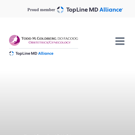
Skip
to
Proud member
content