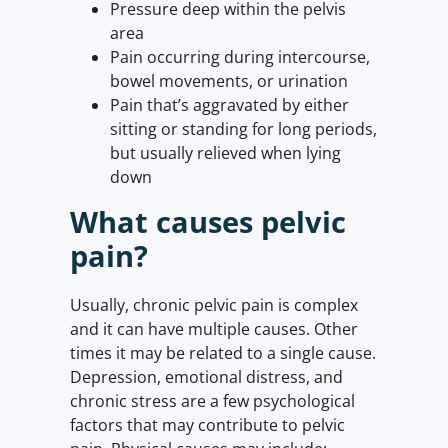
Pressure deep within the pelvis
area
Pain occurring during intercourse,
bowel movements, or urination
Pain that’s aggravated by either
sitting or standing for long periods,
but usually relieved when lying
down
What causes pelvic
pain?
Usually, chronic pelvic pain is complex
and it can have multiple causes. Other
times it may be related to a single cause.
Depression, emotional distress, and
chronic stress are a few psychological
factors that may contribute to pelvic