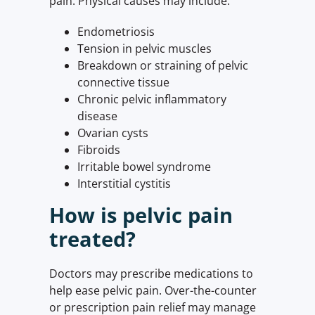
pain. Physical causes may include:
Endometriosis
Tension in pelvic muscles
Breakdown or straining of pelvic
connective tissue
Chronic pelvic inflammatory
disease
Ovarian cysts
Fibroids
Irritable bowel syndrome
Interstitial cystitis
How is pelvic pain
treated?
Doctors may prescribe medications to
help ease pelvic pain. Over-the-counter
or prescription pain relief may manage