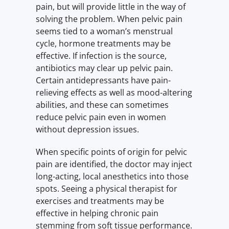
pain, but will provide little in the way of
solving the problem. When pelvic pain
seems tied to a woman’s menstrual
cycle, hormone treatments may be
effective. If infection is the source,
antibiotics may clear up pelvic pain.
Certain antidepressants have pain-
relieving effects as well as mood-altering
abilities, and these can sometimes
reduce pelvic pain even in women
without depression issues.
When specific points of origin for pelvic
pain are identified, the doctor may inject
long-acting, local anesthetics into those
spots. Seeing a physical therapist for
exercises and treatments may be
effective in helping chronic pain
stemming from soft tissue performance.