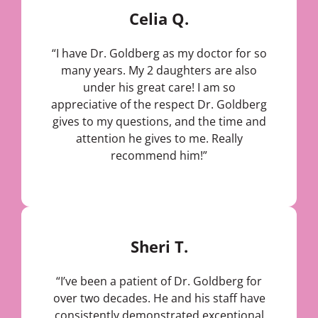
Celia Q.
“I have Dr. Goldberg as my doctor for so
many years. My 2 daughters are also
under his great care! I am so
appreciative of the respect Dr. Goldberg
gives to my questions, and the time and
attention he gives to me. Really
recommend him!”
Sheri T.
“I’ve been a patient of Dr. Goldberg for
over two decades. He and his staff have
consistently demonstrated exceptional