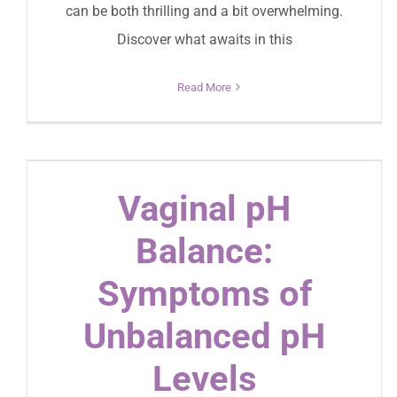
can be both thrilling and a bit overwhelming.
Discover what awaits in this
Read More
Vaginal pH
Balance:
Symptoms of
Unbalanced pH
Levels