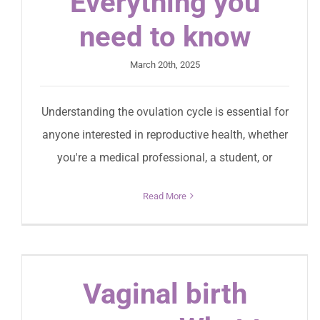
Everything you
need to know
March 20th, 2025
Understanding the ovulation cycle is essential for
anyone interested in reproductive health, whether
you're a medical professional, a student, or
Read More
Vaginal birth