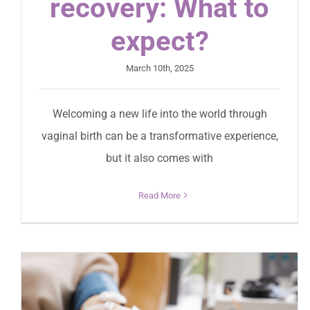
recovery: What to
expect?
March 10th, 2025
Welcoming a new life into the world through
vaginal birth can be a transformative experience,
but it also comes with
Read More