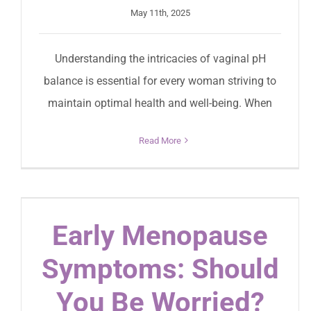
May 11th, 2025
Understanding the intricacies of vaginal pH
balance is essential for every woman striving to
maintain optimal health and well-being. When
Read More
Early Menopause
Symptoms: Should
You Be Worried?