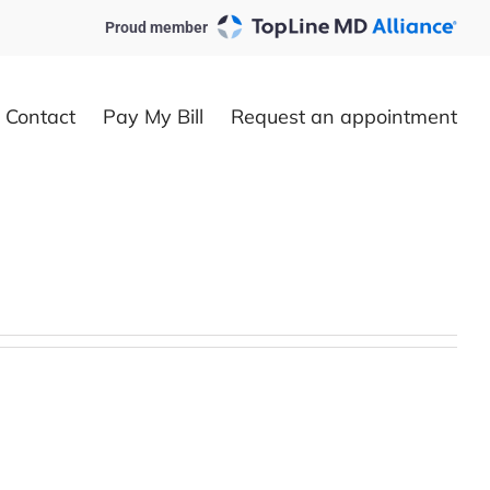
Proud member
Contact
Pay My Bill
Request an appointment