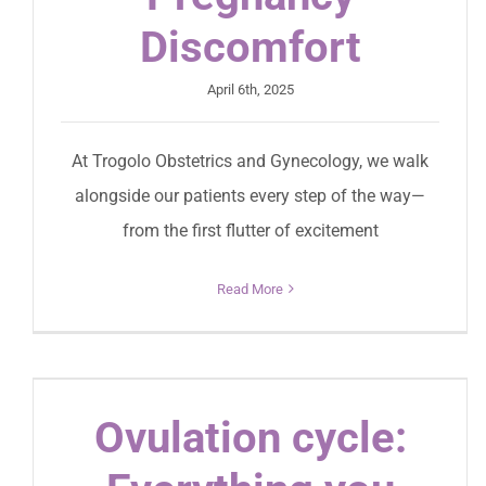
Discomfort
April 6th, 2025
At Trogolo Obstetrics and Gynecology, we walk
alongside our patients every step of the way—
from the first flutter of excitement
Read More
Ovulation cycle: