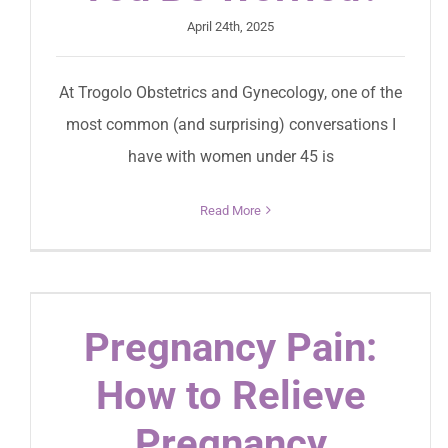
April 24th, 2025
At Trogolo Obstetrics and Gynecology, one of the
most common (and surprising) conversations I
have with women under 45 is
Read More
Pregnancy Pain:
How to Relieve
Pregnancy