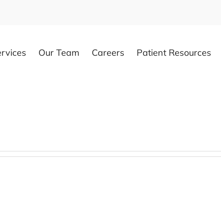
rvices
Our Team
Careers
Patient Resources