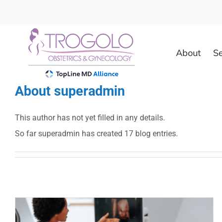
Skip
to
content
About
Se
About
superadmin
This author has not yet filled in any details.
So far superadmin has created 17 blog entries.