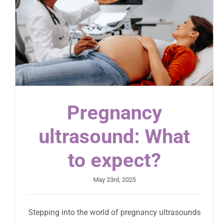
Pregnancy
ultrasound: What
to expect?
May 23rd, 2025
Stepping into the world of pregnancy ultrasounds