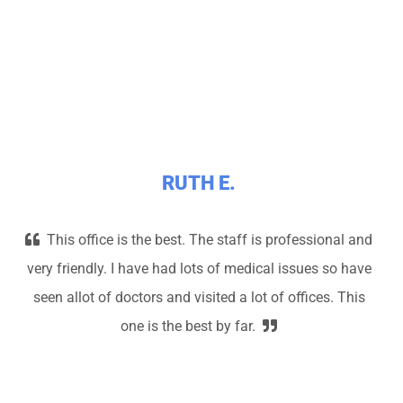
RUTH E.
This office is the best. The staff is professional and
very friendly. I have had lots of medical issues so have
seen allot of doctors and visited a lot of offices. This
one is the best by far.