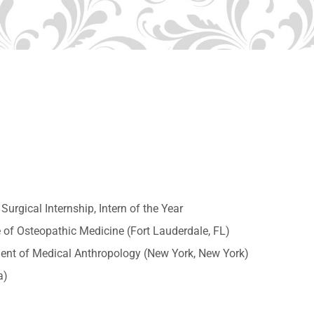
urgical Internship, Intern of the Year
 of Osteopathic Medicine (Fort Lauderdale, FL)
ent of Medical Anthropology (New York, New York)
a)