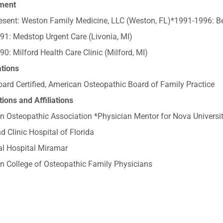
ment
sent: Weston Family Medicine, LLC (Weston, FL)*1991-1996: Ben
91: Medstop Urgent Care (Livonia, MI)
0: Milford Health Care Clinic (Milford, MI)
ations
ard Certified, American Osteopathic Board of Family Practice
ions and Affiliations
n Osteopathic Association *Physician Mentor for Nova Universi
d Clinic Hospital of Florida
l Hospital Miramar
n College of Osteopathic Family Physicians