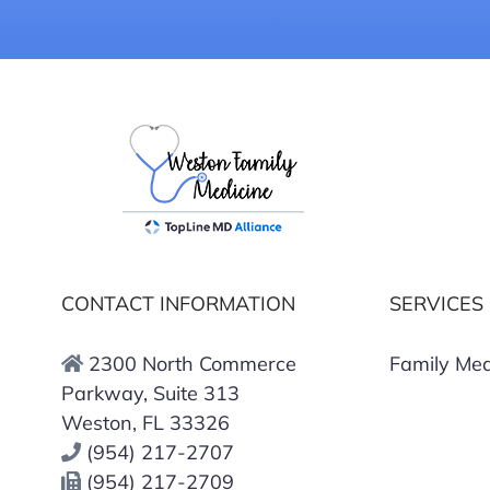
CONTACT INFORMATION
SERVICES
2300 North Commerce
Family Med
Parkway, Suite 313
Weston, FL 33326
(954) 217-2707
(954) 217-2709