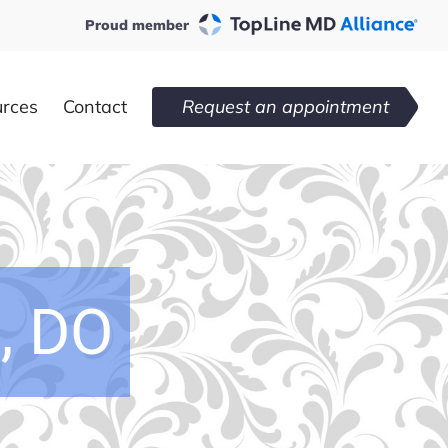
Proud member
urces
Contact
Request an appointment
, DO