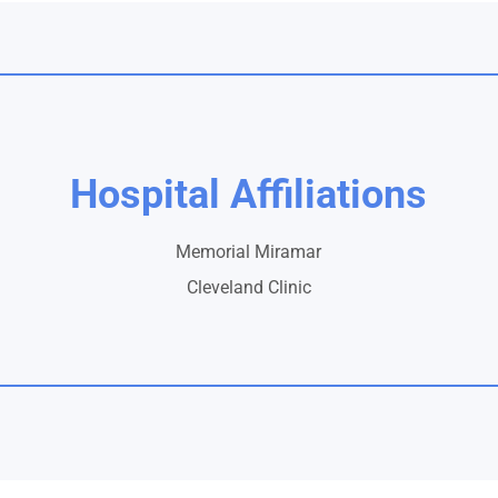
Hospital Affiliations
Memorial Miramar
Cleveland Clinic