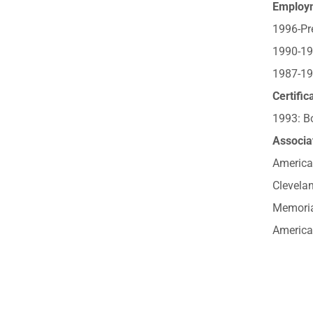
Employ
1996-Pre
1990-19
1987-199
Certific
1993: Bo
Associat
America
Clevelan
Memoria
America