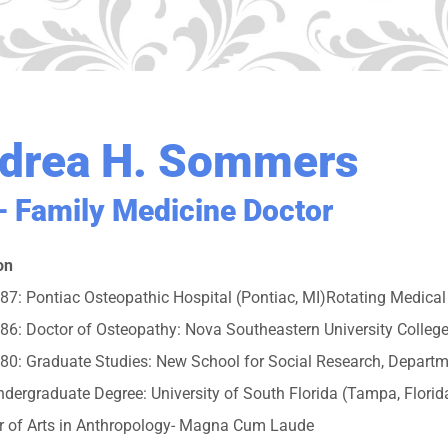
drea H. Sommers
 Family Medicine Doctor
on
7: Pontiac Osteopathic Hospital (Pontiac, MI)Rotating Medical S
6: Doctor of Osteopathy: Nova Southeastern University College
80: Graduate Studies: New School for Social Research, Departm
dergraduate Degree: University of South Florida (Tampa, Florid
r of Arts in Anthropology- Magna Cum Laude