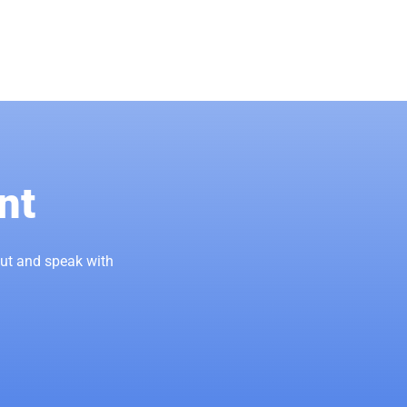
nt
out and speak with