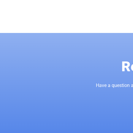
R
Have a question a