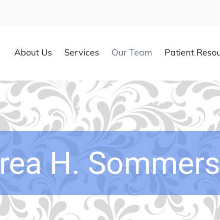
About Us
Services
Our Team
Patient Reso
rea H. Sommers