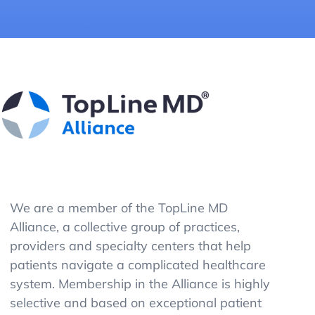
We are a member of the TopLine MD
Alliance, a collective group of practices,
providers and specialty centers that help
patients navigate a complicated healthcare
system. Membership in the Alliance is highly
selective and based on exceptional patient