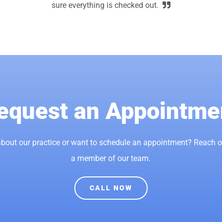
sure everything is checked out.
equest an Appointme
bout our practice or want to schedule an appointment? Reach 
a member of our team.
CALL NOW