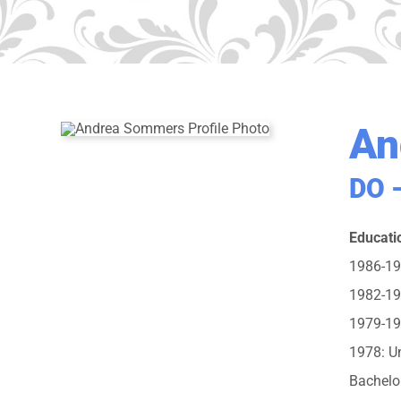
An
DO –
Educati
1986-198
1982-198
1979-19
1978: Un
Bachelo