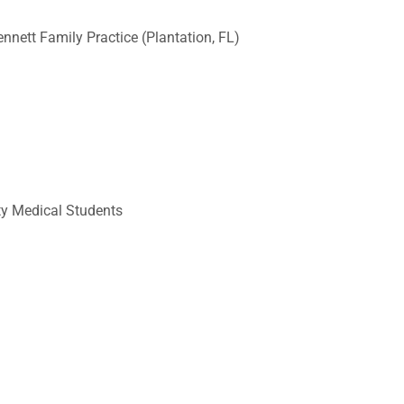
nett Family Practice (Plantation, FL)
ty Medical Students