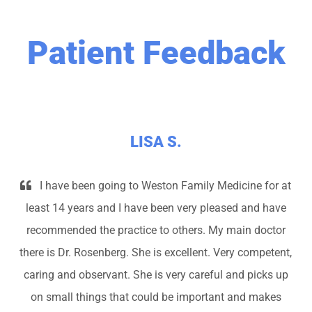
Patient Feedback
LISA S.
I have been going to Weston Family Medicine for at
least 14 years and I have been very pleased and have
recommended the practice to others. My main doctor
there is Dr. Rosenberg. She is excellent. Very competent,
caring and observant. She is very careful and picks up
on small things that could be important and makes