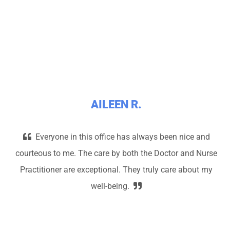
AILEEN R.
Everyone in this office has always been nice and
courteous to me. The care by both the Doctor and Nurse
Practitioner are exceptional. They truly care about my
well-being.