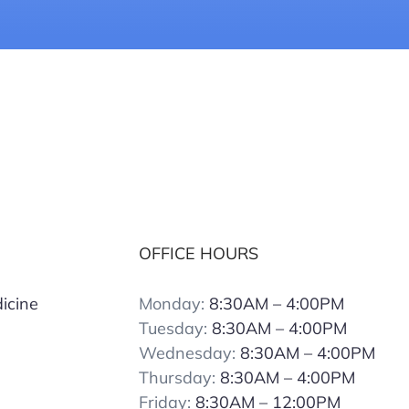
OFFICE HOURS
icine
Monday:
8:30AM – 4:00PM
Tuesday:
8:30AM – 4:00PM
Wednesday:
8:30AM – 4:00PM
Thursday:
8:30AM – 4:00PM
Friday:
8:30AM – 12:00PM