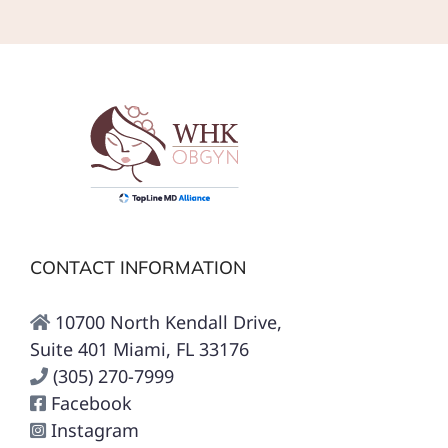
CONTACT INFORMATION
10700 North Kendall Drive,
Suite 401 Miami, FL 33176
(305) 270-7999
Facebook
Instagram