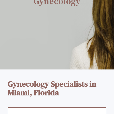
Gynecology
Gynecology Specialists in
Miami, Florida