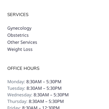
SERVICES
Gynecology
Obstetrics
Other Services
Weight Loss
OFFICE HOURS
Monday:
8:30AM – 5:30PM
Tuesday:
8:30AM – 5:30PM
Wednesday:
8:30AM – 5:30PM
Thursday:
8:30AM – 5:30PM
Friday:
8:30AM – 12:30PM