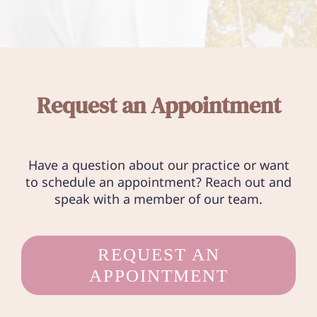
Request an Appointment
Have a question about our practice or want
to schedule an appointment? Reach out and
speak with a member of our team.
REQUEST AN
APPOINTMENT