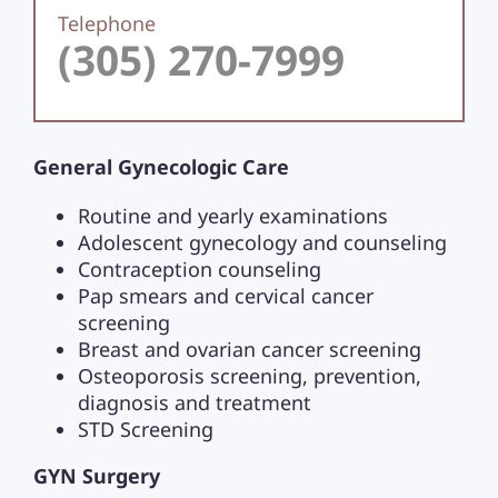
Telephone
(305) 270-7999
General Gynecologic Care
Routine and yearly examinations
Adolescent gynecology and counseling
Contraception counseling
Pap smears and cervical cancer
screening
Breast and ovarian cancer screening
Osteoporosis screening, prevention,
diagnosis and treatment
STD Screening
GYN Surgery