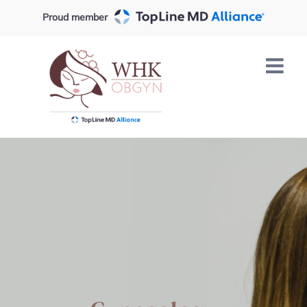
Skip
Proud member
to
content