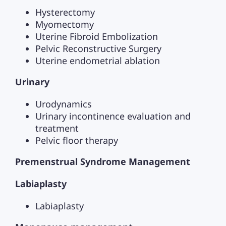
Hysterectomy
Myomectomy
Uterine Fibroid Embolization
Pelvic Reconstructive Surgery
Uterine endometrial ablation
Urinary
Urodynamics
Urinary incontinence evaluation and
treatment
Pelvic floor therapy
Premenstrual Syndrome Management
Labiaplasty
Labiaplasty