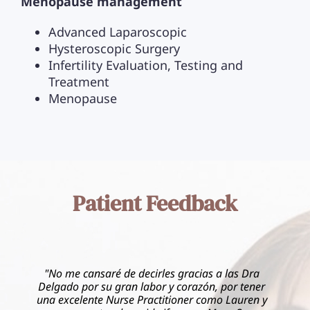
Menopause management
Advanced Laparoscopic
Hysteroscopic Surgery
Infertility Evaluation, Testing and
Treatment
Menopause
Patient Feedback
gracias a las Dra
corazón, por tener
"I had the most incredible experie
oner como Lauren y
Women’s Healthcare of Kendall. Dr.