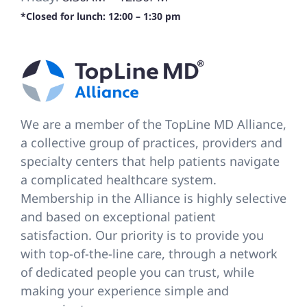
*Closed for lunch: 12:00 – 1:30 pm
We are a member of the TopLine MD Alliance,
a collective group of practices, providers and
specialty centers that help patients navigate
a complicated healthcare system.
Membership in the Alliance is highly selective
and based on exceptional patient
satisfaction. Our priority is to provide you
with top-of-the-line care, through a network
of dedicated people you can trust, while
making your experience simple and