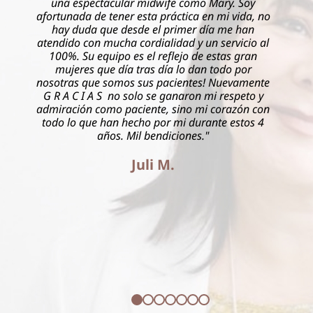
 como Mary. Soy
Delgado delivered my second child an
tica en mi vida, no
completely different experience than t
imer día me han
She was with me every step of the 
d y un servicio al
reassured me that everything would 
jo de estas gran
knew I was in experienced and caring
lo dan todo por
very highly recommend this pract
entes! Nuevamente
naron mi respeto y
Brianna R. V.
ino mi corazón con
i durante estos 4
ones."