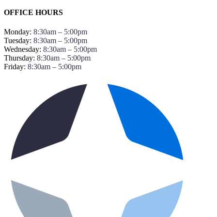
OFFICE HOURS
Monday:
8:30am – 5:00pm
Tuesday:
8:30am – 5:00pm
Wednesday:
8:30am – 5:00pm
Thursday:
8:30am – 5:00pm
Friday:
8:30am – 5:00pm