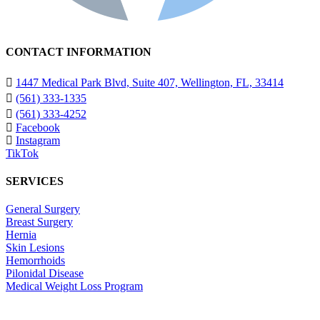
CONTACT INFORMATION
1447 Medical Park Blvd, Suite 407, Wellington, FL, 33414
(561) 333-1335
(561) 333-4252
Facebook
Instagram
TikTok
SERVICES
General Surgery
Breast Surgery
Hernia
Skin Lesions
Hemorrhoids
Pilonidal Disease
Medical Weight Loss Program