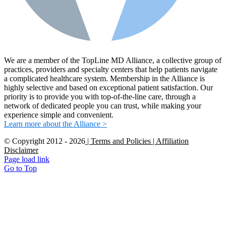
We are a member of the TopLine MD Alliance, a collective group of
practices, providers and specialty centers that help patients navigate
a complicated healthcare system. Membership in the Alliance is
highly selective and based on exceptional patient satisfaction. Our
priority is to provide you with top-of-the-line care, through a
network of dedicated people you can trust, while making your
experience simple and convenient.
Learn more about the Alliance >
© Copyright 2012 -
2026
| Terms and Policies
| Affiliation
Disclaimer
Page load link
Go to Top