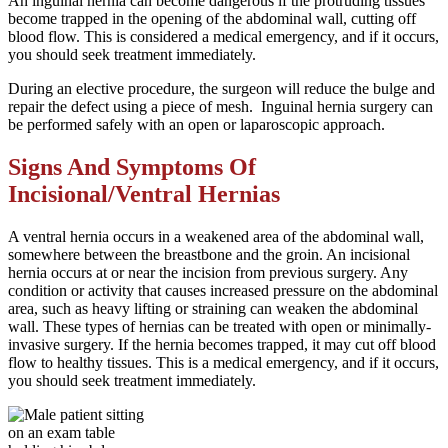
An inguinal hernia can become dangerous if the protruding tissues
become trapped in the opening of the abdominal wall, cutting off
blood flow. This is considered a medical emergency, and if it occurs,
you should seek treatment immediately.
During an elective procedure, the surgeon will reduce the bulge and
repair the defect using a piece of mesh. Inguinal hernia surgery can
be performed safely with an open or laparoscopic approach.
Signs And Symptoms Of
Incisional/Ventral Hernias
A ventral hernia occurs in a weakened area of the abdominal wall,
somewhere between the breastbone and the groin. An incisional
hernia occurs at or near the incision from previous surgery. Any
condition or activity that causes increased pressure on the abdominal
area, such as heavy lifting or straining can weaken the abdominal
wall. These types of hernias can be treated with open or minimally-
invasive surgery. If the hernia becomes trapped, it may cut off blood
flow to healthy tissues. This is a medical emergency, and if it occurs,
you should seek treatment immediately.