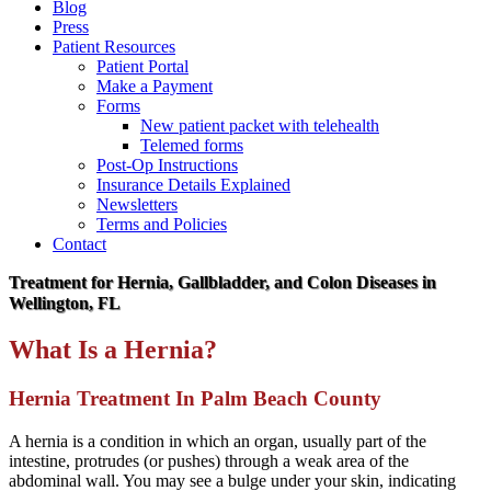
Blog
Press
Patient Resources
Patient Portal
Make a Payment
Forms
New patient packet with telehealth
Telemed forms
Post-Op Instructions
Insurance Details Explained
Newsletters
Terms and Policies
Contact
Treatment for Hernia, Gallbladder, and Colon Diseases in
Wellington, FL
What Is a Hernia?
Hernia Treatment In Palm Beach County
A hernia is a condition in which an organ, usually part of the
intestine, protrudes (or pushes) through a weak area of the
abdominal wall. You may see a bulge under your skin, indicating