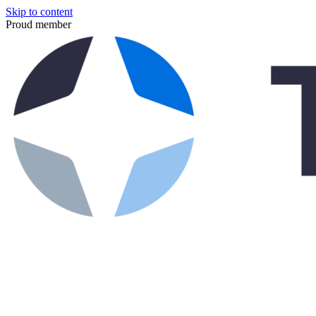
Skip to content
Proud member