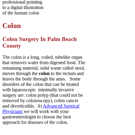
Colon
Colon Surgery In Palm Beach
County
The colon is a long, coiled, tubelike organ
that removes water from digested food. The
remaining material, solid waste called stool,
moves through the
colon
to the rectum and
leaves the body through the anus. Some
disorders of the colon that can be treated
with laparoscopic minimally invasive
surgery are: colon polyp (that could not be
removed by colonoscopy), colon cancer
and diverticulitis. At
Advanced Surgical
Physicians
we will work with your
gastroenterologist to choose the best
approach for diseases of the colon.