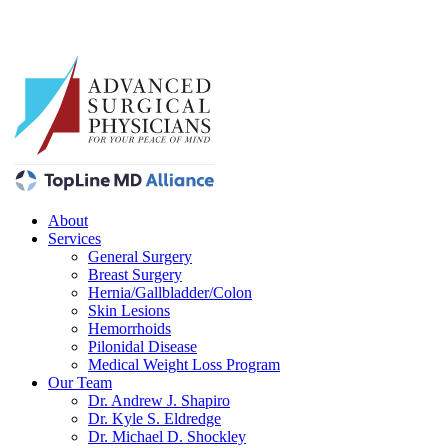
About
Services
General Surgery
Breast Surgery
Hernia/Gallbladder/Colon
Skin Lesions
Hemorrhoids
Pilonidal Disease
Medical Weight Loss Program
Our Team
Dr. Andrew J. Shapiro
Dr. Kyle S. Eldredge
Dr. Michael D. Shockley