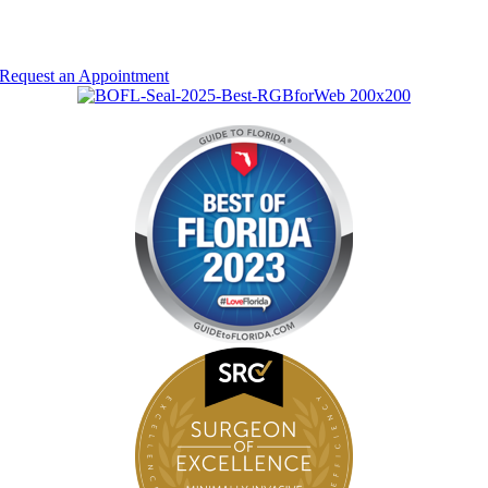
Entrust Your Health
To Our Doctors
Request an Appointment