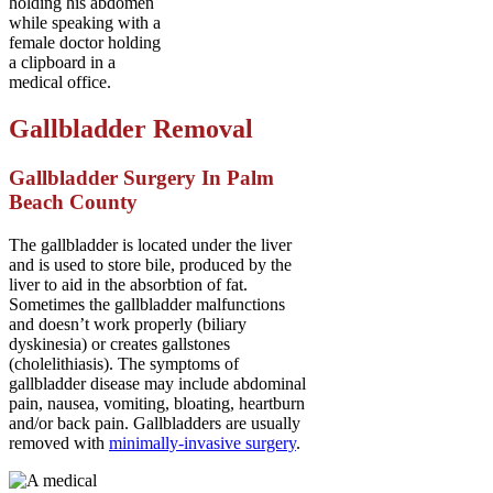
Gallbladder Removal
Gallbladder Surgery In Palm
Beach County
The gallbladder is located under the liver
and is used to store bile, produced by the
liver to aid in the absorbtion of fat.
Sometimes the gallbladder malfunctions
and doesn’t work properly (biliary
dyskinesia) or creates gallstones
(cholelithiasis). The symptoms of
gallbladder disease may include abdominal
pain, nausea, vomiting, bloating, heartburn
and/or back pain. Gallbladders are usually
removed with
minimally-invasive surgery
.