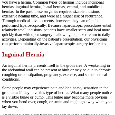
you have a hernia. Common types of hernias include incisional
hernias, inguinal hernias, hiatal hernias, ventral, and umbilical
hernias. In the past, these surgeries required sizable incisions,
extensive healing time, and were at a higher risk of recurrence.
Through medical advancements, however, they can often be
performed laparoscopically. Because laparoscopic procedures entail
relatively small incisions, patients have smaller scars and heal more
quickly than with open surgery—allowing a quicker return to daily
activities. Depending on the patient’s presentation, our physicians
can perform minimally-invasive laparoscopic surgery for hernias.
Inguinal Hernia
An inguinal hernia presents itself in the groin area. A weakening in
the abdominal wall can be present at birth or may be due to chronic
coughing or constipation, pregnancy, exercise, and some medical
conditions.
Some people may experience pain and/or a heavy sensation in the
groin area if they have this type of hernia. What many people notice
is a visible bulge or bump. This bulge may become more obvious
when you bend over, cough, or strain and might go away when you
lay down.