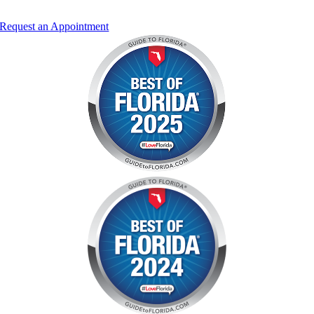
Request an Appointment