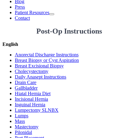
Blog
Press
Patient Resources
Contact
Post-Op Instructions
English
Anorectal Discharge Instructions
Breast Biopsy or Cyst Aspiration
Breast Excisional Biopsy
Cholecystectomy
Daily Anasept Instructions
Drain Care
Gallbladder
Hiatal Hernia Diet
Incisional Hernia
Inguinal Hernia
Lumpectomy SLNBX
Lumps
Mass
Mastectomy
Pilonidal
Port Placement