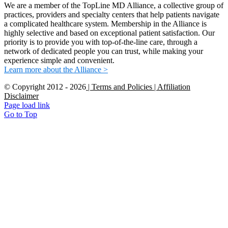
We are a member of the TopLine MD Alliance, a collective group of
practices, providers and specialty centers that help patients navigate
a complicated healthcare system. Membership in the Alliance is
highly selective and based on exceptional patient satisfaction. Our
priority is to provide you with top-of-the-line care, through a
network of dedicated people you can trust, while making your
experience simple and convenient.
Learn more about the Alliance >
© Copyright 2012 -
2026
| Terms and Policies
| Affiliation
Disclaimer
Page load link
Go to Top