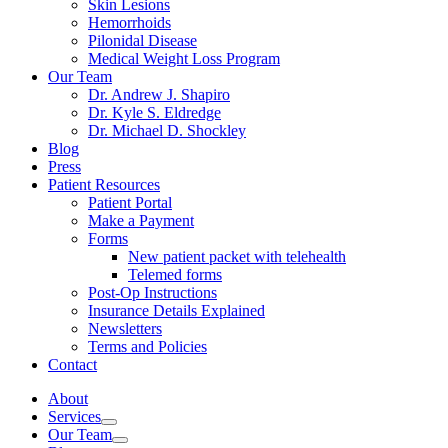
Skin Lesions
Hemorrhoids
Pilonidal Disease
Medical Weight Loss Program
Our Team
Dr. Andrew J. Shapiro
Dr. Kyle S. Eldredge
Dr. Michael D. Shockley
Blog
Press
Patient Resources
Patient Portal
Make a Payment
Forms
New patient packet with telehealth
Telemed forms
Post-Op Instructions
Insurance Details Explained
Newsletters
Terms and Policies
Contact
About
Services
Our Team