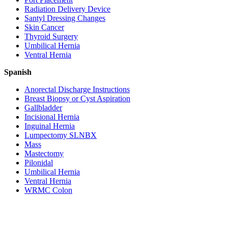
Radiation Delivery Device
Santyl Dressing Changes
Skin Cancer
Thyroid Surgery
Umbilical Hernia
Ventral Hernia
Spanish
Anorectal Discharge Instructions
Breast Biopsy or Cyst Aspiration
Gallbladder
Incisional Hernia
Inguinal Hernia
Lumpectomy SLNBX
Mass
Mastectomy
Pilonidal
Umbilical Hernia
Ventral Hernia
WRMC Colon
Entrust Your Health
To Our Doctors