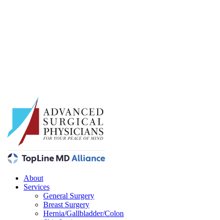
About
Services
General Surgery
Breast Surgery
Hernia/Gallbladder/Colon