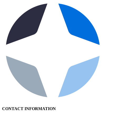
CONTACT INFORMATION