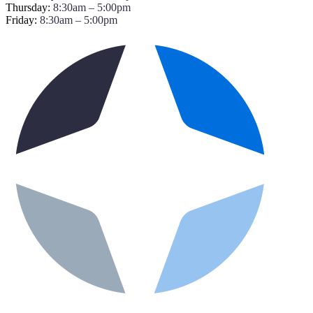
Thursday:
8:30am – 5:00pm
Friday:
8:30am – 5:00pm