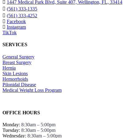
1447 Medical Park Blvd, Suite 407, Wellington, FL, 33414
(561) 333-1335
(561) 333-4252
Facebook
Instagram
TikTok
SERVICES
General Surgery
Breast Surgery
Hernia
Skin Lesions
Hemorrhoids
Pilonidal Disease
Medical Weight Loss Program
OFFICE HOURS
Monday:
8:30am – 5:00pm
Tuesday:
8:30am – 5:00pm
Wednesday:
8:30am – 5:00pm