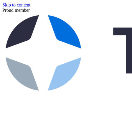
Skip to content
Proud member