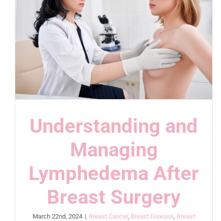
Understanding and
Managing
Lymphedema After
Breast Surgery
March 22nd, 2024
|
Breast Cancer
,
Breast Disease
,
Breast