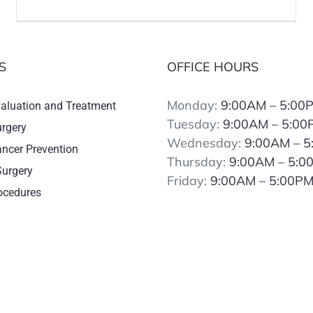
S
OFFICE HOURS
Monday:
9:00AM – 5:00
valuation and Treatment
Tuesday:
9:00AM – 5:00
urgery
Wednesday:
9:00AM – 
ancer Prevention
Thursday:
9:00AM – 5:0
Surgery
Friday:
9:00AM – 5:00P
rocedures