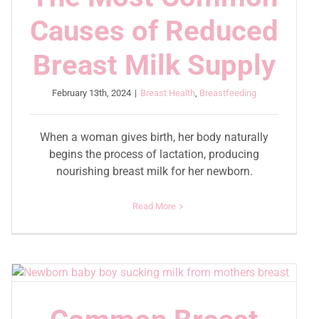
Causes of Reduced
Breast Milk Supply
February 13th, 2024
|
Breast Health
,
Breastfeeding
When a woman gives birth, her body naturally
begins the process of lactation, producing
nourishing breast milk for her newborn.
Read More