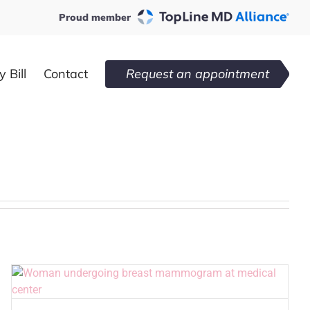
Proud member
 Bill
Contact
Request an appointment