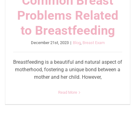
Common Breast
Problems Related
to Breastfeeding
December 21st, 2023
|
Blog
,
Breast Exam
Breastfeeding is a beautiful and natural aspect of
motherhood, fostering a unique bond between a
mother and her child. However,
Read More