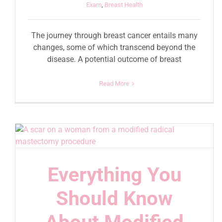
Exam
,
Breast Health
The journey through breast cancer entails many
changes, some of which transcend beyond the
disease. A potential outcome of breast
Read More
Everything You
Should Know