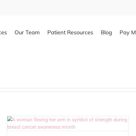
ces
Our Team
Patient Resources
Blog
Pay My