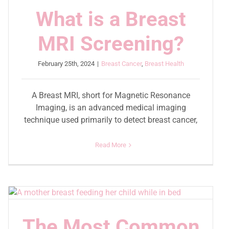
What is a Breast
MRI Screening?
February 25th, 2024
|
Breast Cancer
,
Breast Health
A Breast MRI, short for Magnetic Resonance
Imaging, is an advanced medical imaging
technique used primarily to detect breast cancer,
Read More
The Most Common