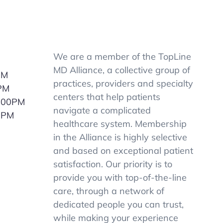
We are a member of the TopLine
MD Alliance, a collective group of
PM
practices, providers and specialty
PM
centers that help patients
5:00PM
navigate a complicated
0PM
healthcare system. Membership
M
in the Alliance is highly selective
and based on exceptional patient
satisfaction. Our priority is to
provide you with top-of-the-line
care, through a network of
dedicated people you can trust,
while making your experience