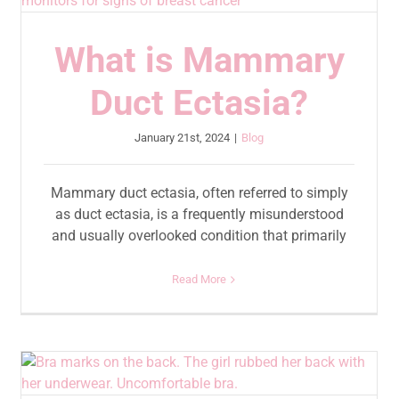
What is Mammary
Duct Ectasia?
January 21st, 2024
|
Blog
Mammary duct ectasia, often referred to simply
as duct ectasia, is a frequently misunderstood
and usually overlooked condition that primarily
Read More