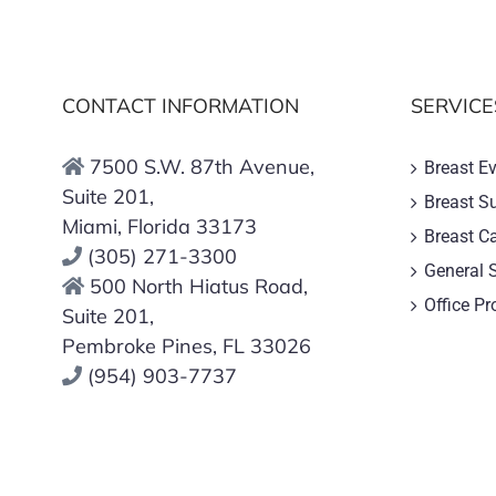
CONTACT INFORMATION
SERVICE
7500 S.W. 87th Avenue,
Breast E
Suite 201,
Breast S
Miami, Florida 33173
Breast C
(305) 271-3300
General 
500 North Hiatus Road,
Office P
Suite 201,
Pembroke Pines, FL 33026
(954) 903-7737