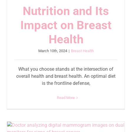
Nutrition and Its
Impact on Breast
Health
March 10th, 2024
|
Breast Health
What you choose stands at the intersection of
overall health and breast health. An optimal diet
is the frontline defense,
Read More