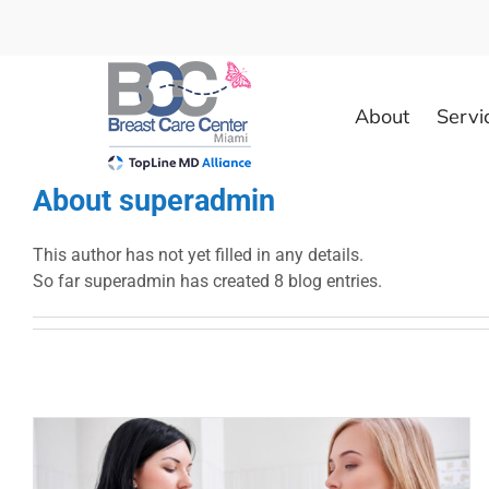
Skip
to
content
About
Servi
About
superadmin
This author has not yet filled in any details.
So far superadmin has created 8 blog entries.