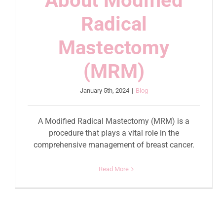
About Modified
Radical
Mastectomy
(MRM)
January 5th, 2024
|
Blog
A Modified Radical Mastectomy (MRM) is a
procedure that plays a vital role in the
comprehensive management of breast cancer.
Read More