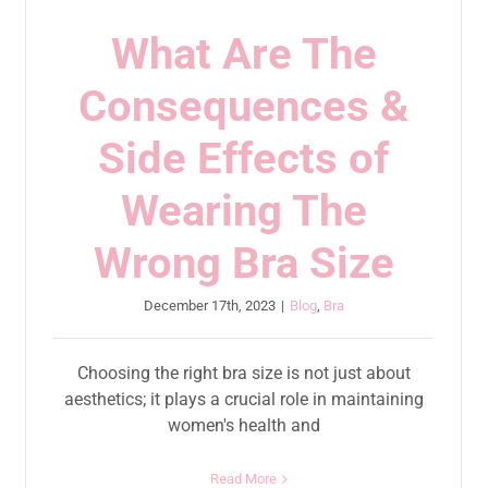
What Are The
Consequences &
Side Effects of
Wearing The
Wrong Bra Size
December 17th, 2023
|
Blog
,
Bra
Choosing the right bra size is not just about
aesthetics; it plays a crucial role in maintaining
women's health and
Read More