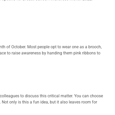
onth of October. Most people opt to wear one as a brooch,
place to raise awareness by handing them pink ribbons to
olleagues to discuss this critical matter. You can choose
ot only is this a fun idea, but it also leaves room for