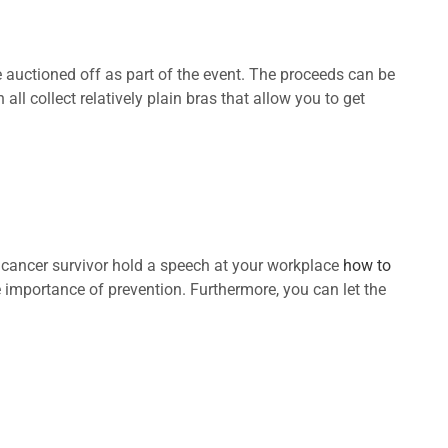
 auctioned off as part of the event. The proceeds can be
ll collect relatively plain bras that allow you to get
st cancer survivor hold a speech at your workplace
how to
e importance of prevention. Furthermore, you can let the