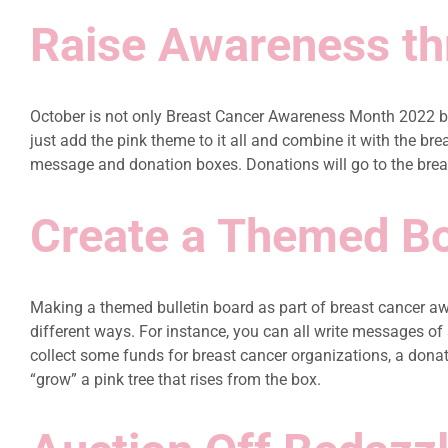
Raise Awareness thr
October is not only Breast Cancer Awareness Month 2022 bu
just add the pink theme to it all and combine it with the b
message and donation boxes. Donations will go to the breast
Create a Themed B
Making a themed bulletin board as part of breast cancer awa
different ways. For instance, you can all write messages of
collect some funds for breast cancer organizations, a donat
“grow” a pink tree that rises from the box.