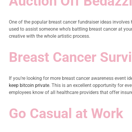
Auction Off Bedazz
One of the popular breast cancer fundraiser ideas involves 
used to assist someone who’s battling breast cancer at your o
creative with the whole artistic process.
Breast Cancer Surv
If you’re looking for more breast cancer awareness event ide
keep bitcoin private
. This is an excellent opportunity for e
employees know of all healthcare providers that offer i
Go Casual at Work