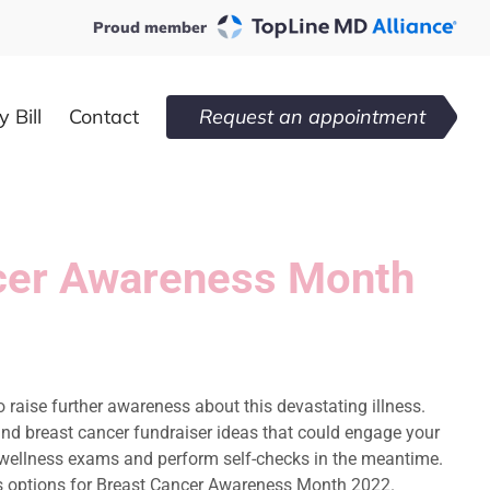
Proud member
 Bill
Contact
Request an appointment
ancer Awareness Month
o raise further awareness about this devastating illness.
s and breast cancer fundraiser ideas that could engage your
r wellness exams and perform self-checks in the meantime.
rious options for Breast Cancer Awareness Month 2022.