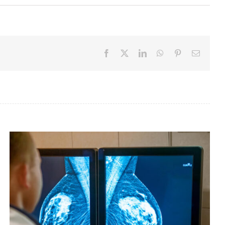
Facebook
X
LinkedIn
WhatsApp
Pinterest
Email