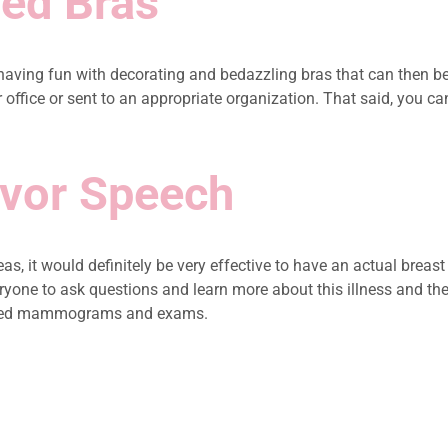
led Bras
having fun with decorating and bedazzling bras that can then be
ffice or sent to an appropriate organization. That said, you can a
ivor Speech
as, it would definitely be very effective to have an actual brea
veryone to ask questions and learn more about this illness and th
nsured mammograms and exams.