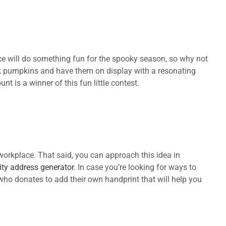
e will do something fun for the spooky season, so why not
pink pumpkins and have them on display with a resonating
 is a winner of this fun little contest.
workplace. That said, you can approach this idea in
ity address generator
. In case you’re looking for ways to
who donates to add their own handprint that will help you