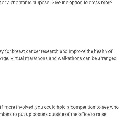
s for a charitable purpose. Give the option to dress more
y for breast cancer research and improve the health of
llenge. Virtual marathons and walkathons can be arranged
aff more involved, you could hold a competition to see who
ers to put up posters outside of the office to raise