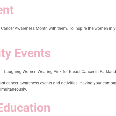
ent
Cancer Awareness Month with them. To inspire the women in your 
ty Events
 cancer awareness events and activities. Having your company p
simultaneously.
Education