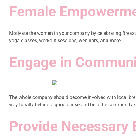
Female Empowerm
Motivate the women in your company by celebrating Breast 
yoga classes, workout sessions, webinars, and more.
Engage in Communi
The whole company should become involved with local breast
way to rally behind a good cause and help the community 
Provide Necessary 