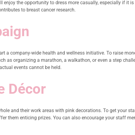
 enjoy the opportunity to dress more casually, especially if it i
ntributes to breast cancer research.
paign
t a company-wide health and wellness initiative. To raise mone
such as organizing a marathon, a walkathon, or even a step cha
 actual events cannot be held.
e Décor
hole and their work areas with pink decorations. To get your st
er them enticing prizes. You can also encourage your staff memb