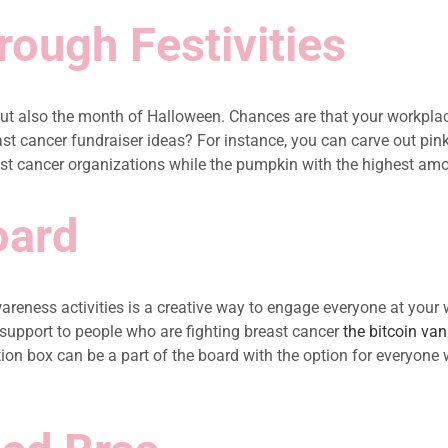
ough Festivities
t also the month of Halloween. Chances are that your workplac
reast cancer fundraiser ideas? For instance, you can carve out 
 cancer organizations while the pumpkin with the highest amount
oard
reness activities is a creative way to engage everyone at your 
 support to people who are fighting breast cancer
the bitcoin van
ion box can be a part of the board with the option for everyone 