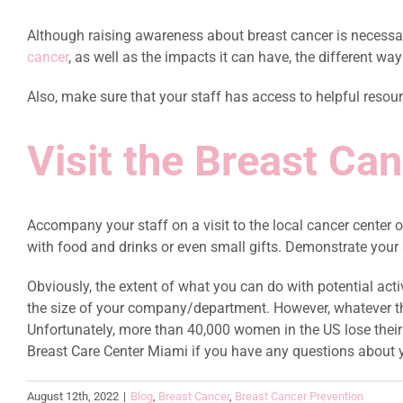
Although raising awareness about breast cancer is necessary
cancer
, as well as the impacts it can have, the different ways
Also, make sure that your staff has access to helpful resou
Visit the Breast Ca
Accompany your staff on a visit to the local cancer center o
with food and drinks or even small gifts. Demonstrate your a
Obviously, the extent of what you can do with potential ac
the size of your company/department. However, whatever the
Unfortunately, more than 40,000 women in the US lose their b
Breast Care Center Miami if you have any questions about 
August 12th, 2022
|
Blog
,
Breast Cancer
,
Breast Cancer Prevention