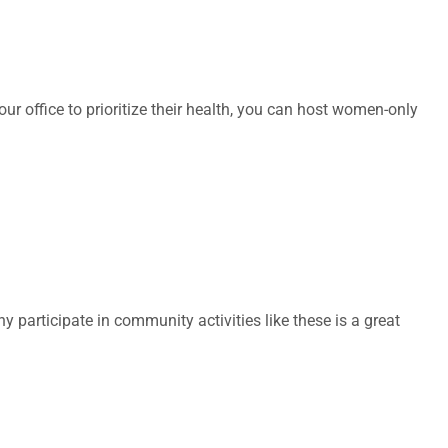
office to prioritize their health, you can host women-only
articipate in community activities like these is a great