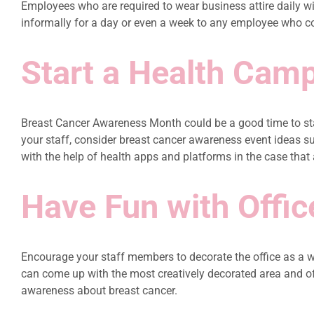
Employees who are required to wear business attire daily will
informally for a day or even a week to any employee who co
Start a Health Cam
Breast Cancer Awareness Month could be a good time to star
your staff, consider breast cancer awareness event ideas 
with the help of health apps and platforms in the case that
Have Fun with Offic
Encourage your staff members to decorate the office as a w
can come up with the most creatively decorated area and off
awareness about breast cancer.