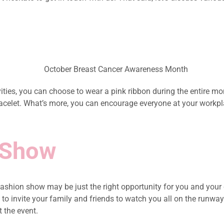
ities, you can choose to wear a pink ribbon during the entire m
 bracelet. What’s more, you can encourage everyone at your work
 Show
shion show may be just the right opportunity for you and your c
 invite your family and friends to watch you all on the runway. N
 the event.