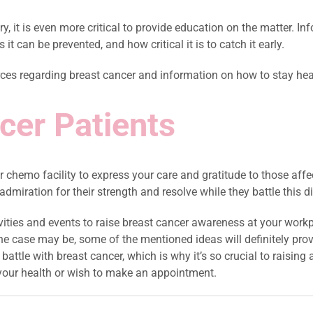
, it is even more critical to provide education on the matter. I
 it can be prevented, and how critical it is to catch it early.
rces regarding breast cancer and information on how to stay hea
ncer Patients
r chemo facility to express your care and gratitude to those aff
dmiration for their strength and resolve while they battle this d
tivities and events to raise breast cancer awareness at your wo
 case may be, some of the mentioned ideas will definitely prove
attle with breast cancer, which is why it’s so crucial to raising
your health or wish to make an appointment.