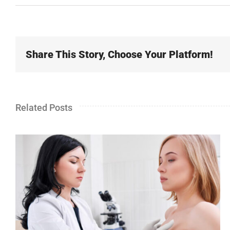
Share This Story, Choose Your Platform!
Related Posts