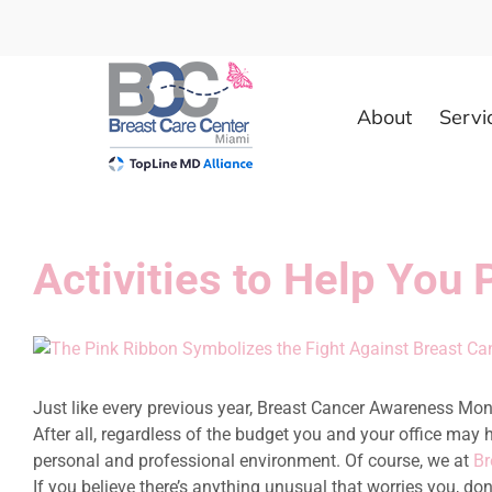
Skip
to
content
About
Servi
Activities to Help You
View
Larger
Image
Just like every previous year, Breast Cancer Awareness Month
After all, regardless of the budget you and your office may 
personal and professional environment. Of course, we at
Br
If you believe there’s anything unusual that worries you, do