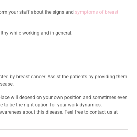
nform your staff about the signs and
symptoms of breast
lthy while working and in general.
ected by breast cancer. Assist the patients by providing them
isease.
rkplace will depend on your own position and sometimes even
 to be the right option for your work dynamics.
 awareness about this disease. Feel free to contact us at