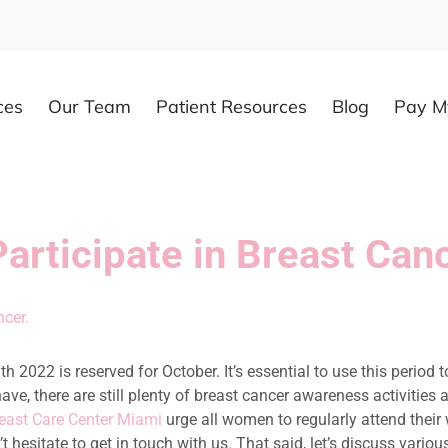
ces
Our Team
Patient Resources
Blog
Pay My
 Participate in Breast C
 2022 is reserved for October. It’s essential to use this period t
have, there are still plenty of breast cancer awareness activitie
east Care Center Miami
urge all women to regularly attend thei
n’t hesitate to get in touch with us. That said, let’s discuss va