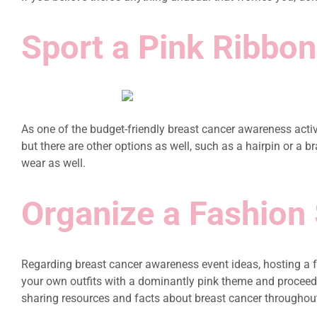
Sport a Pink Ribbon
As one of the budget-friendly breast cancer awareness activ
but there are other options as well, such as a hairpin or a
wear as well.
Organize a Fashion
Regarding breast cancer awareness event ideas, hosting a fa
your own outfits with a dominantly pink theme and proceed to
sharing resources and facts about breast cancer throughout