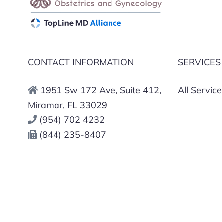
CONTACT INFORMATION
SERVICES
1951 Sw 172 Ave, Suite 412,
All Service
Miramar, FL 33029
(954) 702 4232
(844) 235-8407