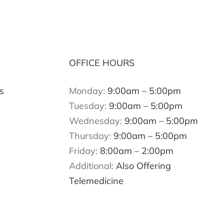
OFFICE HOURS
s
Monday:
9:00am – 5:00pm
Tuesday:
9:00am – 5:00pm
Wednesday:
9:00am – 5:00pm
Thursday:
9:00am – 5:00pm
Friday:
8:00am – 2:00pm
Additional:
Also Offering
Telemedicine