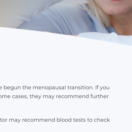
egun the menopausal transition. If you
In some cases, they may recommend further
ctor may recommend blood tests to check