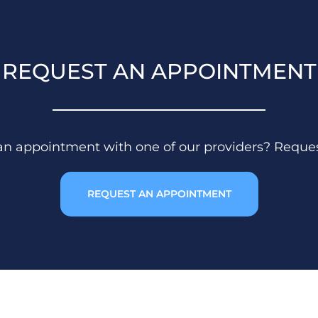
REQUEST AN APPOINTMENT
 an appointment with one of our providers? Reque
REQUEST AN APPOINTMENT