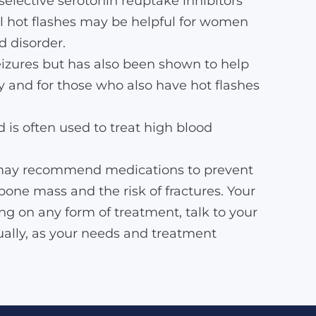
selective serotonin reuptake inhibitors
ol hot flashes may be helpful for women
 disorder.
eizures but has also been shown to help
 and for those who also have hot flashes
 is often used to treat high blood
rs may recommend medications to prevent
bone mass and the risk of fractures. Your
g on any form of treatment, talk to your
ually, as your needs and treatment