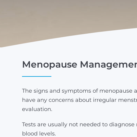
Menopause Manageme
The signs and symptoms of menopause ar
have any concerns about irregular menstr
evaluation.
Tests are usually not needed to diagnos
blood levels.