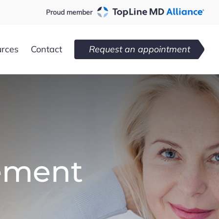
Proud member
urces
Contact
Request an appointment
ement