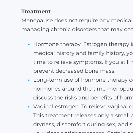
Treatment
Menopause does not require any medical 
managing chronic disorders that may occu
Hormone therapy. Estrogen therapy is
medical history and family history, 
time to relieve symptoms. If you still
prevent decreased bone mass.
Long-term use of hormone therapy can
hormones around the time menopause
discuss the risks and benefits of horm
Vaginal estrogen. To relieve vaginal d
This treatment releases only a small 
dryness, discomfort during sex, and