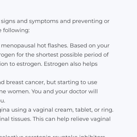
g signs and symptoms and preventing or
 following:
g menopausal hot flashes. Based on your
gen for the shortest possible period of
tion to estrogen. Estrogen also helps
 breast cancer, but starting to use
me women. You and your doctor will
u.
ina using a vaginal cream, tablet, or ring.
al tissues. This can help relieve vaginal