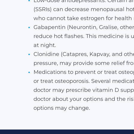
Low-dose antidepressants. Certain ant
(SSRIs) can decrease menopausal hot 
who cannot take estrogen for health 
Gabapentin (Neurontin, Gralise, othe
reduce hot flashes. This medicine is
at night.
Clonidine (Catapres, Kapvay, and othe
pressure, may provide some relief fro
Medications to prevent or treat ost
or treat osteoporosis. Several medica
doctor may prescribe vitamin D suppl
doctor about your options and the ri
options may change.