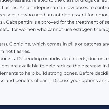
idepressants related to the class of drugs called 
flashes. An antidepressant in low doses to contr
reasons or who need an antidepressant for a mood
rs). Gabapentin is approved for the treatment of s
 useful for women who cannot use estrogen therapy
rs). Clonidine, which comes in pills or patches and
m hot flashes.
eoporosis. Depending on individual needs, docto
tions are available to help reduce the decrease in 
ements to help build strong bones. Before decidin
sks and benefits of each. Discuss your options ann