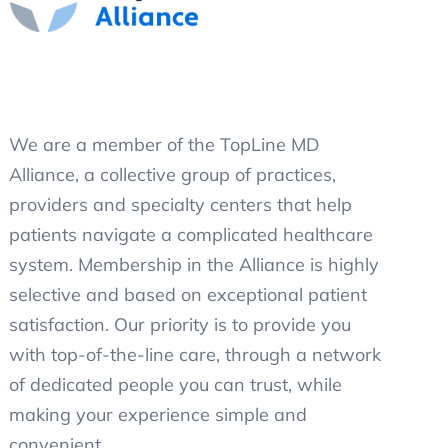
We are a member of the TopLine MD
Alliance, a collective group of practices,
providers and specialty centers that help
patients navigate a complicated healthcare
system. Membership in the Alliance is highly
selective and based on exceptional patient
satisfaction. Our priority is to provide you
with top-of-the-line care, through a network
of dedicated people you can trust, while
making your experience simple and
convenient.