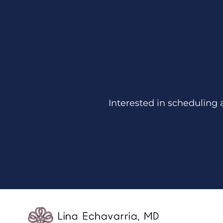
Interested in scheduling