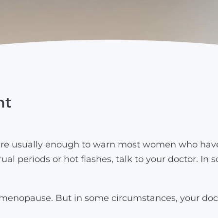
nt
e usually enough to warn most women who have b
ual periods or hot flashes, talk to your doctor. 
e menopause. But in some circumstances, your do