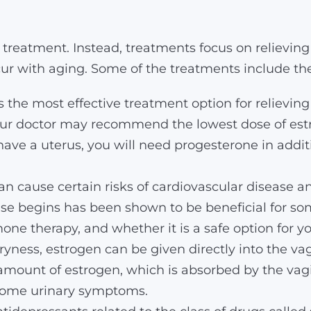
treatment. Instead, treatments focus on relievin
r with aging. Some of the treatments include the
 the most effective treatment option for relievin
your doctor may recommend the lowest dose of estro
 have a uterus, you will need progesterone in addi
 cause certain risks of cardiovascular disease and
 begins has been shown to be beneficial for so
one therapy, and whether it is a safe option for yo
ryness, estrogen can be given directly into the vag
amount of estrogen, which is absorbed by the vagin
 some urinary symptoms.