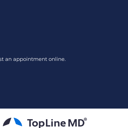
st an appointment online.