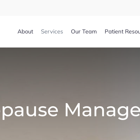
About
Services
Our Team
Patient Reso
pause Manag