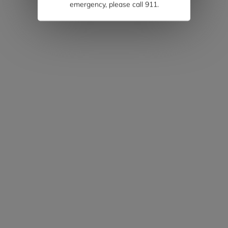
emergency, please call 911.