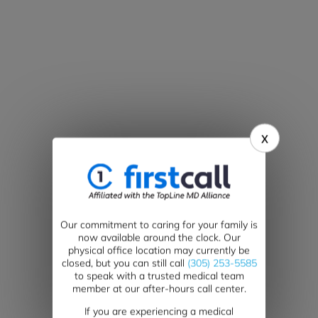
x
Our commitment to caring for your family is
now available around the clock. Our
physical office location may currently be
closed, but you can still call
(305) 253-5585
to speak with a trusted medical team
member at our after-hours call center.
If you are experiencing a medical