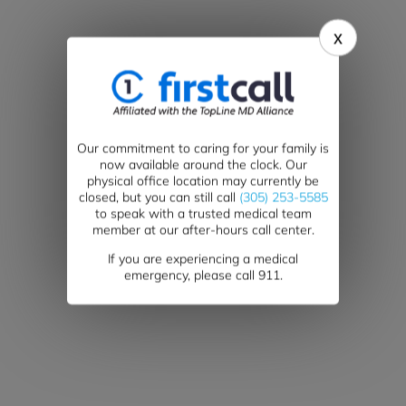
x
Our commitment to caring for your family is
now available around the clock. Our
physical office location may currently be
closed, but you can still call
(305) 253-5585
Blog
to speak with a trusted medical team
member at our after-hours call center.
If you are experiencing a medical
emergency, please call 911.