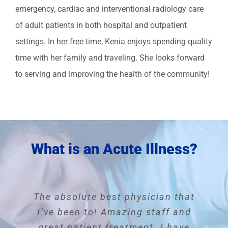
emergency, cardiac and interventional radiology care
of adult patients in both hospital and outpatient
settings. In her free time, Kenia enjoys spending quality
time with her family and traveling. She looks forward
to serving and improving the health of the community!
What is an Acute Illness?
This physician is outstanding and
The absolute best physician that
I have been Dr. Manella’s patient
I’m a new patient but so far he
My experience here was quite
was a very attentive doctor and I
for years. You couldn’t ask for a
I have and will continue to refer
I’ve been to! Amazing staff and
exemplary. From the moment I
better doctor or office. The office
people to the practice. Everyone
arrive everyone was helpful and
great patient treatment. I have
felt relaxed and comfortable