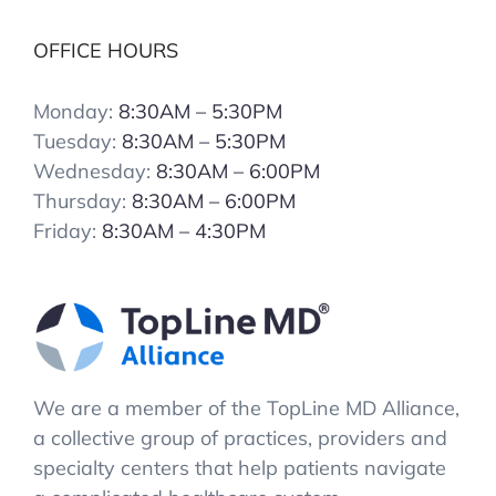
OFFICE HOURS
Monday:
8:30AM – 5:30PM
Tuesday:
8:30AM – 5:30PM
Wednesday:
8:30AM – 6:00PM
Thursday:
8:30AM – 6:00PM
Friday:
8:30AM – 4:30PM
We are a member of the TopLine MD Alliance,
a collective group of practices, providers and
specialty centers that help patients navigate