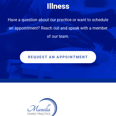
Illness
ANN P.
Have a question about our practice or want to schedule
an appointment? Reach out and speak with a member
of our team.
REQUEST AN APPOINTMENT