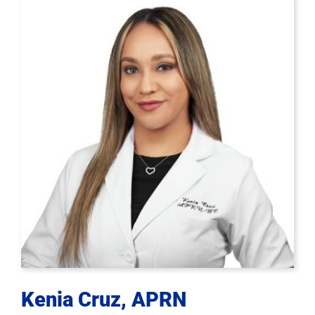
Kenia Cruz, APRN