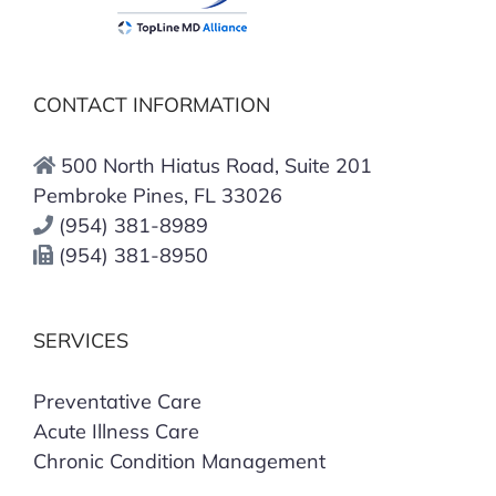
CONTACT INFORMATION
500 North Hiatus Road, Suite 201
Pembroke Pines, FL 33026
(954) 381-8989
(954) 381-8950
SERVICES
Preventative Care
Acute Illness Care
Chronic Condition Management