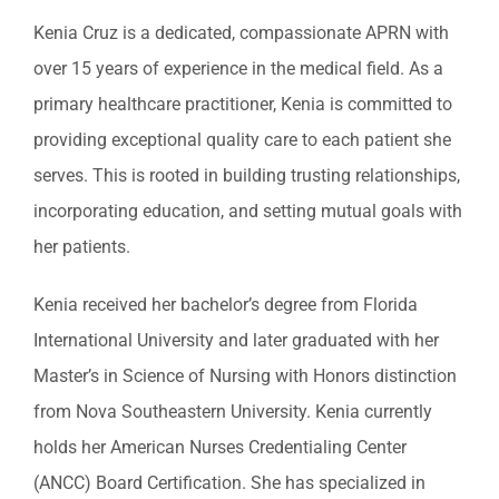
Kenia Cruz is a dedicated, compassionate APRN with
over 15 years of experience in the medical field. As a
primary healthcare practitioner, Kenia is committed to
providing exceptional quality care to each patient she
serves. This is rooted in building trusting relationships,
incorporating education, and setting mutual goals with
her patients.
Kenia received her bachelor’s degree from Florida
International University and later graduated with her
Master’s in Science of Nursing with Honors distinction
from Nova Southeastern University. Kenia currently
holds her American Nurses Credentialing Center
(ANCC) Board Certification. She has specialized in