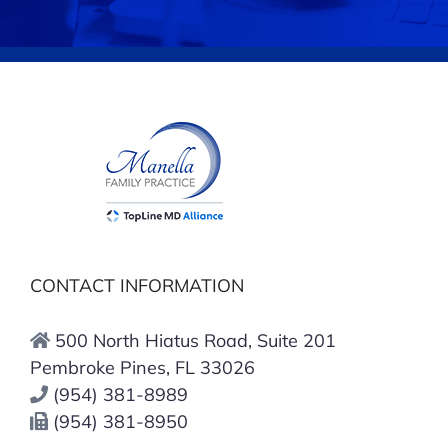
CONTACT INFORMATION
500 North Hiatus Road, Suite 201
Pembroke Pines, FL 33026
(954) 381-8989
(954) 381-8950