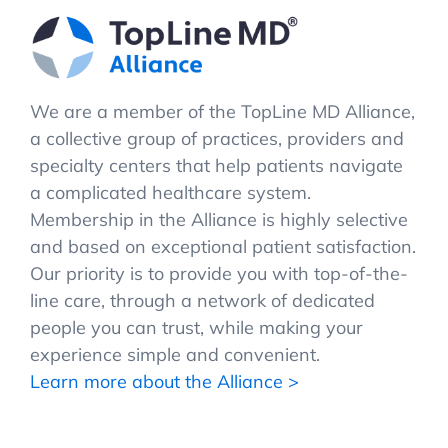
We are a member of the TopLine MD Alliance,
a collective group of practices, providers and
specialty centers that help patients navigate
a complicated healthcare system.
Membership in the Alliance is highly selective
and based on exceptional patient satisfaction.
Our priority is to provide you with top-of-the-
line care, through a network of dedicated
people you can trust, while making your
experience simple and convenient.
Learn more about the Alliance >