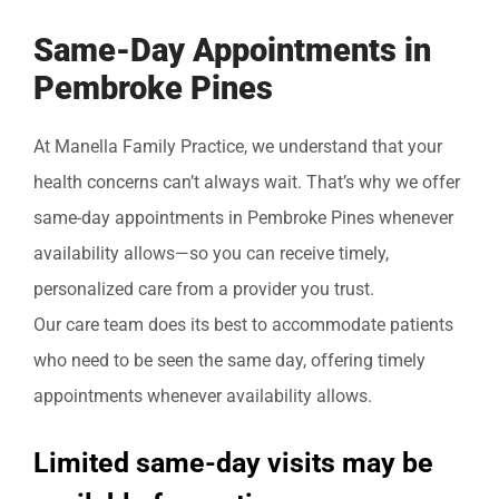
Same-Day Appointments in
Pembroke Pines
At Manella Family Practice, we understand that your
health concerns can’t always wait. That’s why we offer
same-day appointments in Pembroke Pines whenever
availability allows—so you can receive timely,
personalized care from a provider you trust.
Our care team does its best to accommodate patients
who need to be seen the same day, offering timely
appointments whenever availability allows.
Limited same-day visits may be