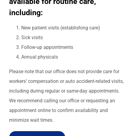
available for routine care,
including:
New patient visits (establishing care)
Sick visits
Follow-up appointments
Annual physicals
Please note that our office does not provide care for
workers’ compensation or auto accident-related visits,
including during regular or same-day appointments.
We recommend calling our office or requesting an
appointment online to confirm availability and
minimize wait times.