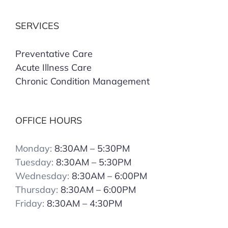
SERVICES
Preventative Care
Acute Illness Care
Chronic Condition Management
OFFICE HOURS
Monday:
8:30AM – 5:30PM
Tuesday:
8:30AM – 5:30PM
Wednesday:
8:30AM – 6:00PM
Thursday:
8:30AM – 6:00PM
Friday:
8:30AM – 4:30PM