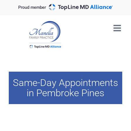
Skip
Proud member
to
content
Same-Day Appointments
in Pembroke Pines