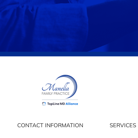
CONTACT INFORMATION
SERVICES