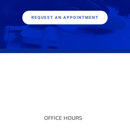
REQUEST AN APPOINTMENT
OFFICE HOURS