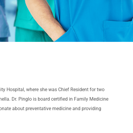
ty Hospital, where she was Chief Resident for two
lla. Dr. Pinglo is board certified in Family Medicine
onate about preventative medicine and providing