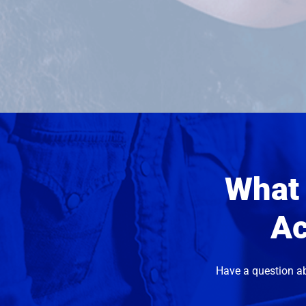
What 
Ac
Have a question a