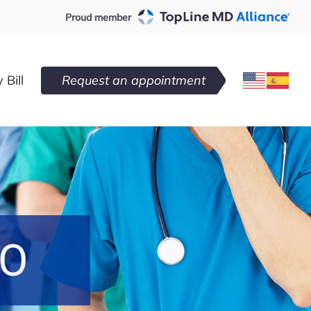
Proud member
 Bill
Request an appointment
DO