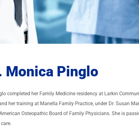
. Monica Pinglo
nglo completed her Family Medicine residency at Larkin Communi
and her training at Manella Family Practice, under Dr. Susan Mane
 American Osteopathic Board of Family Physicians. She is passi
 care.