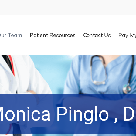
Our Team
Patient Resources
Contact Us
Pay My
onica Pinglo , 