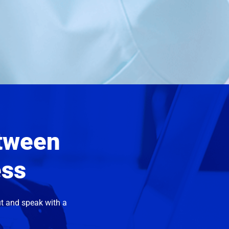
etween
ess
t and speak with a