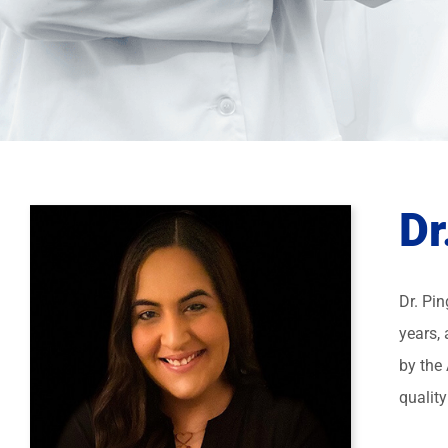
Dr
Dr. Pi
years, 
by the
quality