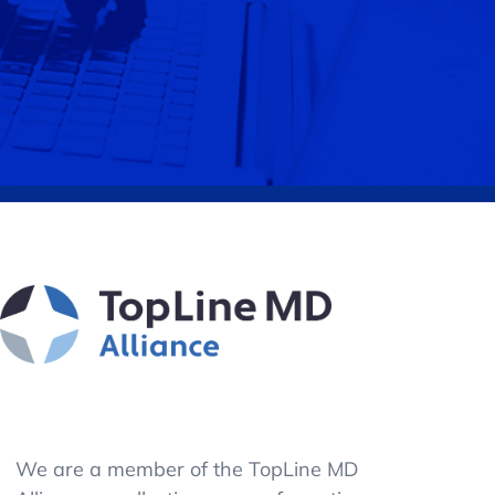
We are a member of the TopLine MD