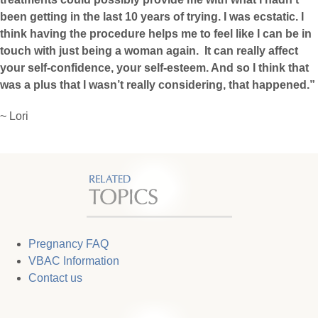
been getting in the last 10 years of trying. I was ecstatic. I
think having the procedure helps me to feel like I can be in
touch with just being a woman again. It can really affect
your self-confidence, your self-esteem. And so I think that
was a plus that I wasn’t really considering, that happened.”
~ Lori
Pregnancy FAQ
VBAC Information
Contact us