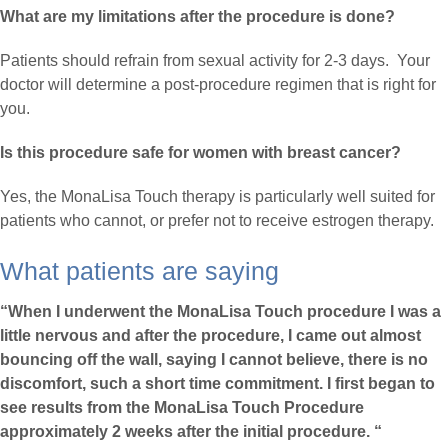
What are my limitations after the procedure is done?
Patients should refrain from sexual activity for 2-3 days. Your
doctor will determine a post-procedure regimen that is right for
you.
Is this procedure safe for women with breast cancer?
Yes, the MonaLisa Touch therapy is particularly well suited for
patients who cannot, or prefer not to receive estrogen therapy.
What patients are saying
“When I underwent the MonaLisa Touch procedure I was a
little nervous and after the procedure, I came out almost
bouncing off the wall, saying I cannot believe, there is no
discomfort, such a short time commitment. I first began to
see results from the MonaLisa Touch Procedure
approximately 2 weeks after the initial procedure. “