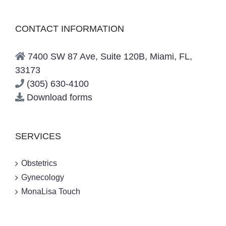
CONTACT INFORMATION
7400 SW 87 Ave, Suite 120B, Miami, FL,
33173
(305) 630-4100
Download forms
SERVICES
Obstetrics
Gynecology
MonaLisa Touch