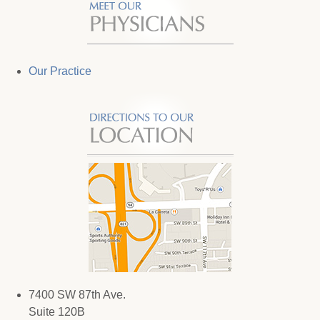
Our Practice
7400 SW 87th Ave.
Suite 120B