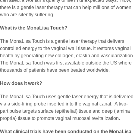
can affect a woman’s quality of life in unexpected ways. Now,
there is a gentle laser therapy that can help millions of women
who are silently suffering.
What is the MonaLisa Touch?
The MonaLisa Touch is a gentle laser therapy that delivers
controlled energy to the vaginal wall tissue. It restores vaginal
health by generating new collagen, elastin and vascularization.
The MonaLisa Touch was first available outside the US where
thousands of patients have been treated worldwide.
How does it work?
The MonaLisa Touch uses gentle laser energy that is delivered
via a side-firing probe inserted into the vaginal canal. A two-
part pulse targets surface (epithelial) tissue and deep (lamina
propria) tissue to promote vaginal mucosal revitalization.
What clinical trials have been conducted on the MonaLisa