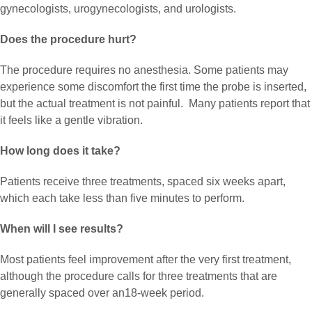
gynecologists, urogynecologists, and urologists.
Does the procedure hurt?
The procedure requires no anesthesia. Some patients may
experience some discomfort the first time the probe is inserted,
but the actual treatment is not painful. Many patients report that
it feels like a gentle vibration.
How long does it take?
Patients receive three treatments, spaced six weeks apart,
which each take less than five minutes to perform.
When will I see results?
Most patients feel improvement after the very first treatment,
although the procedure calls for three treatments that are
generally spaced over an18-week period.