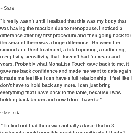
~ Sara
“It really wasn’t until I realized that this was my body that
was having the reaction due to menopause. I noticed a
difference after my first procedure and then going back for
the second there was a huge difference. Between the
second and third treatment, a total opening, a softening,
receptivity, sensitivity, that I haven’t had for years and
years. Probably what MonaLisa Touch gave back to me, it
gave me back confidence and made me want to date again.
It made me feel like I can have a full relationship. I feel like I
don’t have to hold back any more. I can just bring
everything that I have back to the table, because I was
holding back before and now I don’t have to.”
~ Melinda
“To find out that there was actually a laser that in 3
treatments could possibly provide me with what I hadn’t