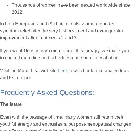
Thousands of women have been treated worldwide since
2012
In both European and US clinical trials, women reported
symptom relief after the very first treatment and even greater
improvement after treatments 2 and 3.
If you would like to learn more about this therapy, we invite you
to contact our office and schedule a personal consultation.
Visit the Mona Lisa website
here
to watch informational videos
and learn more.
Frequently Asked Questions:
The Issue
Even with the passage of time, many women still retain their
youthful energy and enthusiasm, but post-menopausal changes