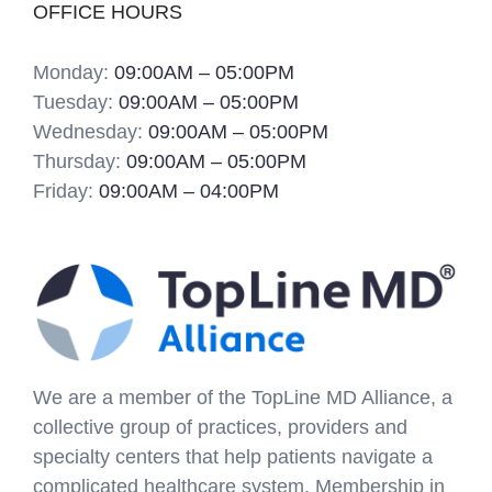
OFFICE HOURS
Monday:
09:00AM – 05:00PM
Tuesday:
09:00AM – 05:00PM
Wednesday:
09:00AM – 05:00PM
Thursday:
09:00AM – 05:00PM
Friday:
09:00AM – 04:00PM
We are a member of the TopLine MD Alliance, a
collective group of practices, providers and
specialty centers that help patients navigate a
complicated healthcare system. Membership in