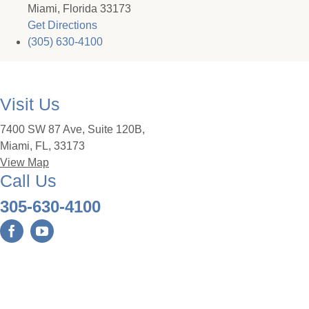
Miami, Florida 33173
Get Directions
(305) 630-4100
Visit Us
7400 SW 87 Ave, Suite 120B,
Miami, FL, 33173
View Map
Call Us
305-630-4100