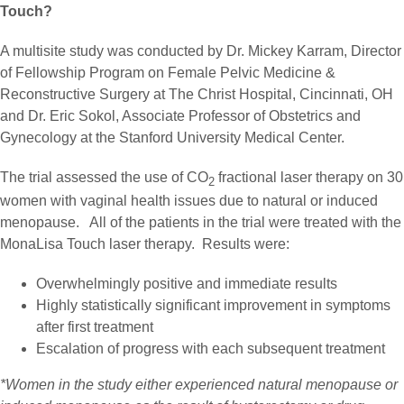
Touch?
A multisite study was conducted by Dr. Mickey Karram, Director
of Fellowship Program on Female Pelvic Medicine &
Reconstructive Surgery at The Christ Hospital, Cincinnati, OH
and Dr. Eric Sokol, Associate Professor of Obstetrics and
Gynecology at the Stanford University Medical Center.
The trial assessed the use of CO
fractional laser therapy on 30
2
women with vaginal health issues due to natural or induced
menopause. All of the patients in the trial were treated with the
MonaLisa Touch laser therapy. Results were:
Overwhelmingly positive and immediate results
Highly statistically significant improvement in symptoms
after first treatment
Escalation of progress with each subsequent treatment
*Women in the study either experienced natural menopause or