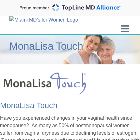
Skip
Proud member
to
content
MonaLisa Touch
MonaLisa Touch
Have you experienced changes in your vaginal health since
menopause? As many as 50% of postmenopausal women
suffer from vaginal dryness due to declining levels of estrogen.