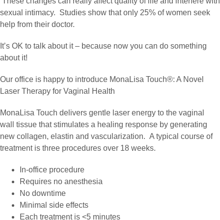
These changes can really affect quality of life and interfere with
sexual intimacy. Studies show that only 25% of women seek
help from their doctor.
It’s OK to talk about it – because now you can do something
about it!
Our office is happy to introduce MonaLisa Touch®: A Novel
Laser Therapy for Vaginal Health
MonaLisa Touch delivers gentle laser energy to the vaginal
wall tissue that stimulates a healing response by generating
new collagen, elastin and vascularization. A typical course of
treatment is three procedures over 18 weeks.
In-office procedure
Requires no anesthesia
No downtime
Minimal side effects
Each treatment is <5 minutes