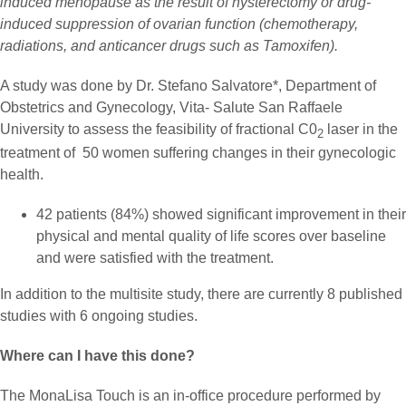
induced menopause as the result of hysterectomy or drug-
induced suppression of ovarian function (chemotherapy,
radiations, and anticancer drugs such as Tamoxifen).
A study was done by Dr. Stefano Salvatore*, Department of
Obstetrics and Gynecology, Vita- Salute San Raffaele
University to assess the feasibility of fractional C0
laser in the
2
treatment of 50 women suffering changes in their gynecologic
health.
42 patients (84%) showed significant improvement in their
physical and mental quality of life scores over baseline
and were satisfied with the treatment.
In addition to the multisite study, there are currently 8 published
studies with 6 ongoing studies.
Where can I have this done?
The MonaLisa Touch is an in-office procedure performed by