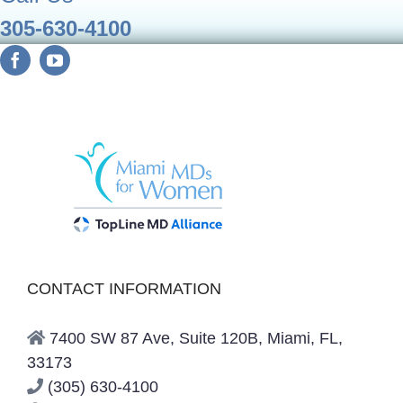
305-630-4100
CONTACT INFORMATION
7400 SW 87 Ave, Suite 120B, Miami, FL,
33173
(305) 630-4100