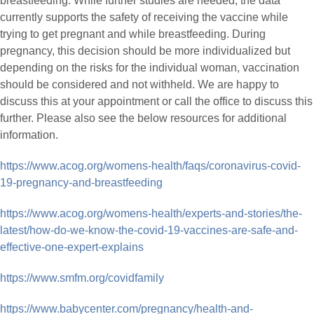
breastfeeding. While further studies are needed, the data
currently supports the safety of receiving the vaccine while
trying to get pregnant and while breastfeeding. During
pregnancy, this decision should be more individualized but
depending on the risks for the individual woman, vaccination
should be considered and not withheld. We are happy to
discuss this at your appointment or call the office to discuss this
further. Please also see the below resources for additional
information.
https://www.acog.org/womens-health/faqs/coronavirus-covid-
19-pregnancy-and-breastfeeding
https://www.acog.org/womens-health/experts-and-stories/the-
latest/how-do-we-know-the-covid-19-vaccines-are-safe-and-
effective-one-expert-explains
https://www.smfm.org/covidfamily
https://www.babycenter.com/pregnancy/health-and-