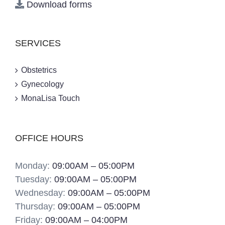
Download forms
SERVICES
Obstetrics
Gynecology
MonaLisa Touch
OFFICE HOURS
Monday:
09:00AM – 05:00PM
Tuesday:
09:00AM – 05:00PM
Wednesday:
09:00AM – 05:00PM
Thursday:
09:00AM – 05:00PM
Friday:
09:00AM – 04:00PM