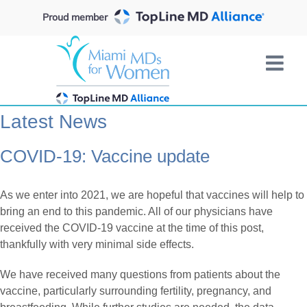
Skip
Proud member
to
content
Latest News
COVID-19: Vaccine update
As we enter into 2021, we are hopeful that vaccines will help to
bring an end to this pandemic. All of our physicians have
received the COVID-19 vaccine at the time of this post,
thankfully with very minimal side effects.
We have received many questions from patients about the
vaccine, particularly surrounding fertility, pregnancy, and