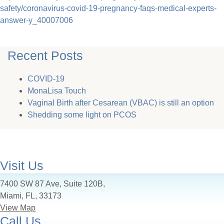
safety/coronavirus-covid-19-pregnancy-faqs-medical-experts-
answer-y_40007006
Recent Posts
COVID-19
MonaLisa Touch
Vaginal Birth after Cesarean (VBAC) is still an option
Shedding some light on PCOS
Visit Us
7400 SW 87 Ave, Suite 120B,
Miami, FL, 33173
View Map
Call Us