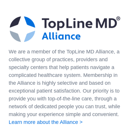
We are a member of the TopLine MD Alliance, a
collective group of practices, providers and
specialty centers that help patients navigate a
complicated healthcare system. Membership in
the Alliance is highly selective and based on
exceptional patient satisfaction. Our priority is to
provide you with top-of-the-line care, through a
network of dedicated people you can trust, while
making your experience simple and convenient.
Learn more about the Alliance >