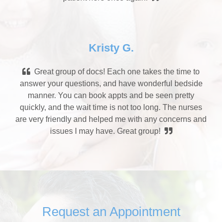
Kristy G.
Great group of docs! Each one takes the time to
answer your questions, and have wonderful bedside
manner. You can book appts and be seen pretty
quickly, and the wait time is not too long. The nurses
are very friendly and helped me with any concerns and
issues I may have. Great group!
Request an Appointment