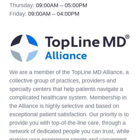
Thursday:
09:00AM – 05:00PM
Friday:
09:00AM – 04:00PM
We are a member of the TopLine MD Alliance, a
collective group of practices, providers and
specialty centers that help patients navigate a
complicated healthcare system. Membership in
the Alliance is highly selective and based on
exceptional patient satisfaction. Our priority is to
provide you with top-of-the-line care, through a
network of dedicated people you can trust, while
making your experience simple and convenient.