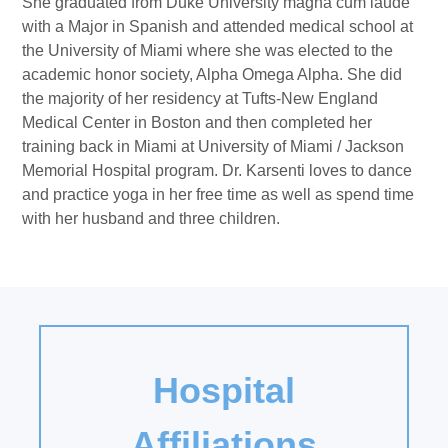
She graduated from Duke University magna cum laude
with a Major in Spanish and attended medical school at
the University of Miami where she was elected to the
academic honor society, Alpha Omega Alpha. She did
the majority of her residency at Tufts-New England
Medical Center in Boston and then completed her
training back in Miami at University of Miami / Jackson
Memorial Hospital program. Dr. Karsenti loves to dance
and practice yoga in her free time as well as spend time
with her husband and three children.
Hospital
Affiliations