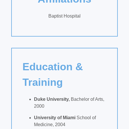
Baptist Hospital
Education &
Training
Duke University,
Bachelor of Arts,
2000
University of Miami
School of
Medicine, 2004