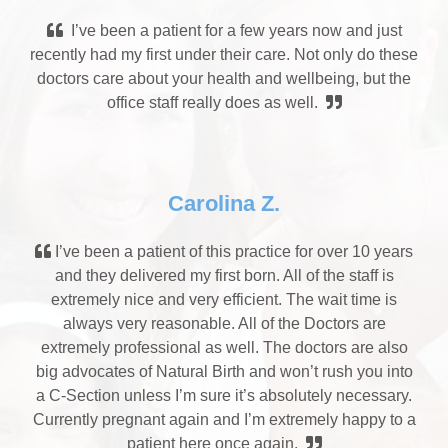
I’ve been a patient for a few years now and just
recently had my first under their care. Not only do these
doctors care about your health and wellbeing, but the
office staff really does as well.
Carolina Z.
I’ve been a patient of this practice for over 10 years
and they delivered my first born. All of the staff is
extremely nice and very efficient. The wait time is
always very reasonable. All of the Doctors are
extremely professional as well. The doctors are also
big advocates of Natural Birth and won’t rush you into
a C-Section unless I’m sure it’s absolutely necessary.
Currently pregnant again and I’m extremely happy to a
patient here once again.