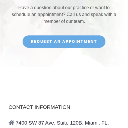
Have a question about our practice or want to
schedule an appointment? Call us and speak with a
member of our team.
REQUEST AN APPOINTMENT
CONTACT INFORMATION
7400 SW 87 Ave, Suite 120B, Miami, FL,