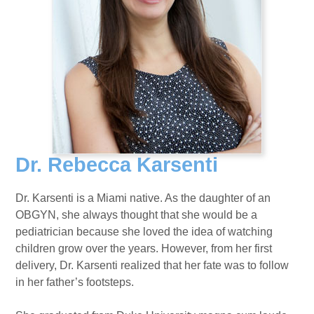
Dr. Rebecca Karsenti
Dr. Karsenti is a Miami native. As the daughter of an
OBGYN, she always thought that she would be a
pediatrician because she loved the idea of watching
children grow over the years. However, from her first
delivery, Dr. Karsenti realized that her fate was to follow
in her father’s footsteps.