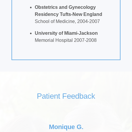
Obstetrics and Gynecology
Residency Tufts-New England
School of Medicine, 2004-2007
University of Miami-Jackson
Memorial Hospital 2007-2008
Patient Feedback
Monique G.