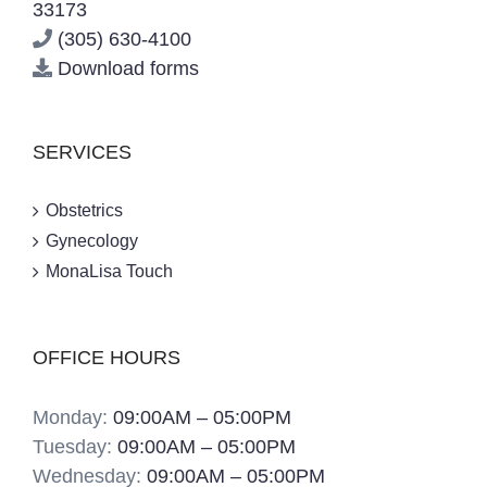
33173
(305) 630-4100
Download forms
SERVICES
Obstetrics
Gynecology
MonaLisa Touch
OFFICE HOURS
Monday:
09:00AM – 05:00PM
Tuesday:
09:00AM – 05:00PM
Wednesday:
09:00AM – 05:00PM