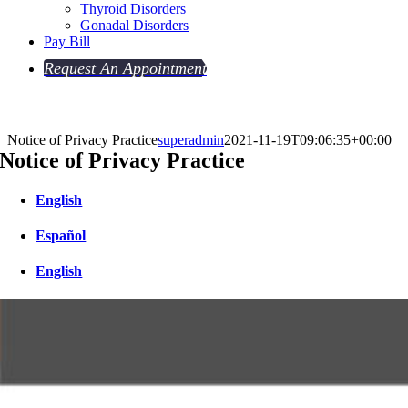
Thyroid Disorders
Gonadal Disorders
Pay Bill
Request An Appointment
Notice of Privacy Practice
superadmin
2021-11-19T09:06:35+00:00
Notice of Privacy Practice
English
Español
English