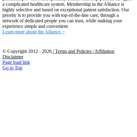
a complicated healthcare system. Membership in the Alliance is
highly selective and based on exceptional patient satisfaction. Our
priority is to provide you with top-of-the-line care, through a
network of dedicated people you can trust, while making your
experience simple and convenient.
Learn more about the Alliance >
© Copyright 2012 -
2026
| Terms and Policies
| Affiliation
Disclaimer
Page load link
Go to Top