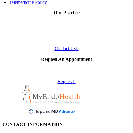
Telemedicine Policy
Our Practice
Our practice provides individualized care to patients who have or are
suspected to have disorders of the endocrine system or disorders of
metabolism.
Contact Us
Request An Appointment
Schedule an appointment with us!
Request
CONTACT INFORMATION