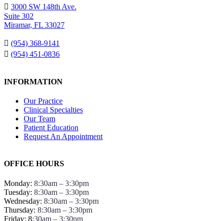
3000 SW 148th Ave.
Suite 302
Miramar, FL 33027
(954) 368-9141
(954) 451-0836
INFORMATION
Our Practice
Clinical Specialties
Our Team
Patient Education
Request An Appointment
OFFICE HOURS
Monday:
8:30am – 3:30pm
Tuesday:
8:30am – 3:30pm
Wednesday:
8:30am – 3:30pm
Thursday:
8:30am – 3:30pm
Friday: 8
:30am – 3:30pm