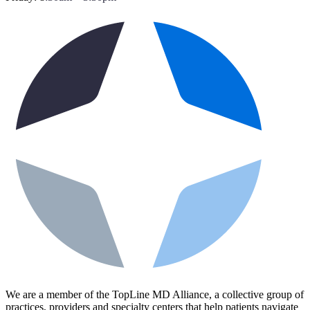
We are a member of the TopLine MD Alliance, a collective group of
practices, providers and specialty centers that help patients navigate