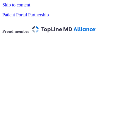
Skip to content
Patient Portal
Partnership
Proud member