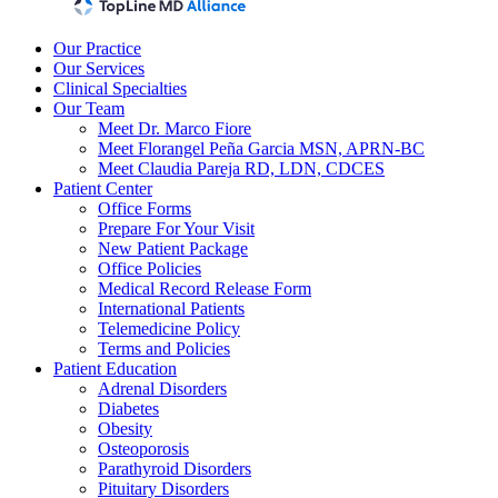
Our Practice
Our Services
Clinical Specialties
Our Team
Meet Dr. Marco Fiore
Meet Florangel Peña Garcia MSN, APRN-BC
Meet Claudia Pareja RD, LDN, CDCES
Patient Center
Office Forms
Prepare For Your Visit
New Patient Package
Office Policies
Medical Record Release Form
International Patients
Telemedicine Policy
Terms and Policies
Patient Education
Adrenal Disorders
Diabetes
Obesity
Osteoporosis
Parathyroid Disorders
Pituitary Disorders