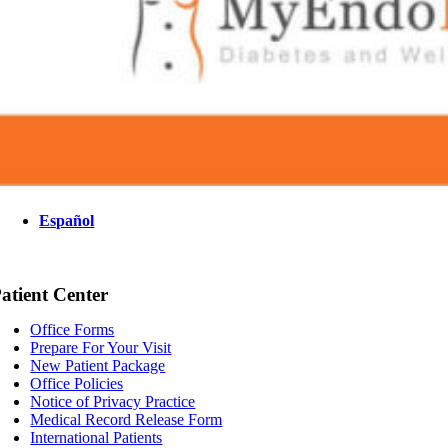
Español
atient Center
Office Forms
Prepare For Your Visit
New Patient Package
Office Policies
Notice of Privacy Practice
Medical Record Release Form
International Patients