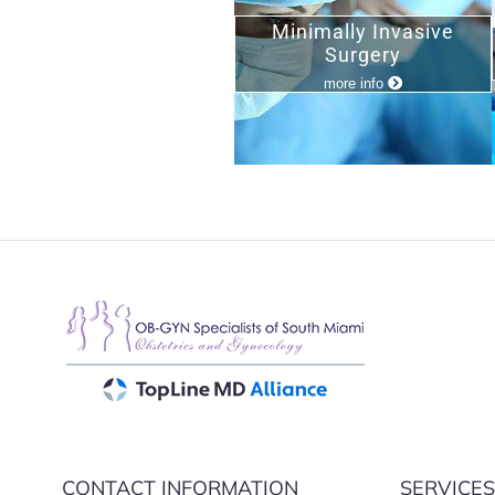
Minimally Invasive
Surgery
more info
CONTACT INFORMATION
SERVICE