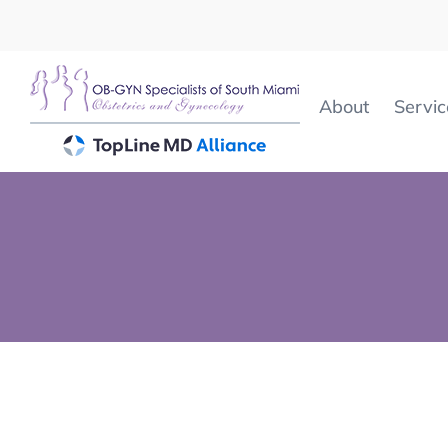
Skip
to
content
About
Servic