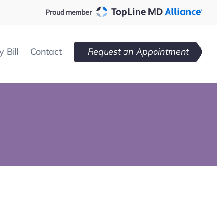
Proud member
 Bill
Contact
Request an Appointment