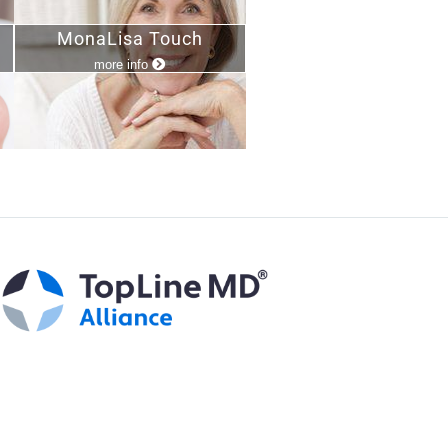
MonaLisa Touch
more info