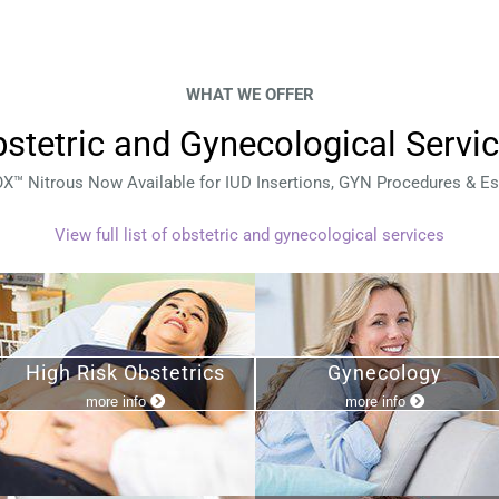
WHAT WE OFFER
stetric and Gynecological Servi
™ Nitrous Now Available for IUD Insertions, GYN Procedures & Es
View full list of obstetric and gynecological services
High Risk Obstetrics
Gynecology
more info
more info