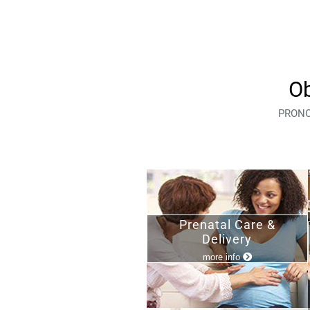
Ob
PRONOX
Prenatal Care &
Delivery
more info