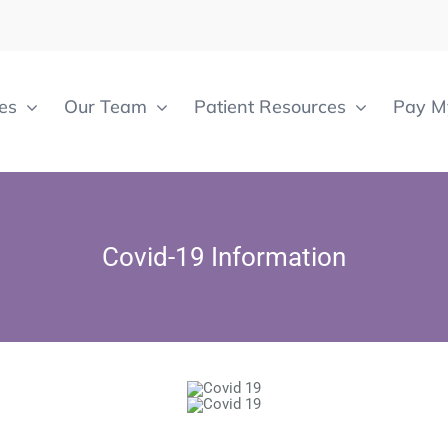
es
Our Team
Patient Resources
Pay My
Covid-19 Information