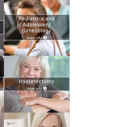
Pediatrics and
Adolescent
Gynecology
more info
Hysterectomy
more info