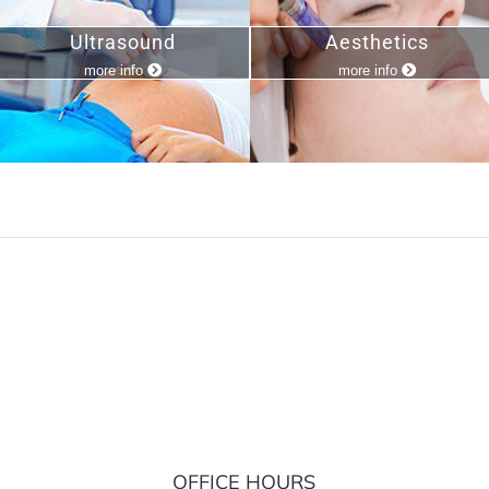
Ultrasound
Aesthetics
more info
more info
S
OFFICE HOURS