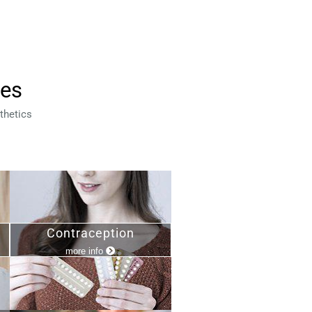
ces
thetics
Contraception
more info