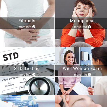
Fibroids
Menopause
more info
more info
STD Testing
Well Woman Exam
more info
more info