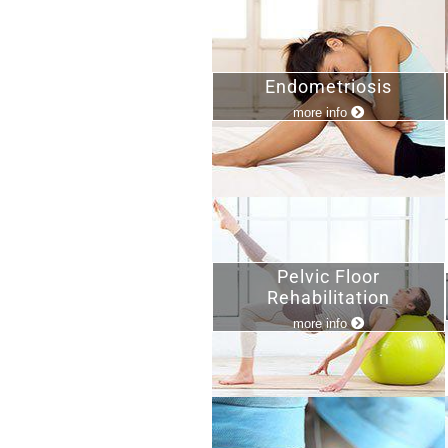
Endometriosis
more info
Pelvic Floor
Rehabilitation
more info