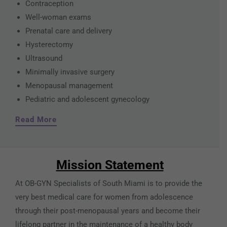
Contraception
Well-woman exams
Prenatal care and delivery
Hysterectomy
Ultrasound
Minimally invasive surgery
Menopausal management
Pediatric and adolescent gynecology
Read More
Mission Statement
At OB-GYN Specialists of South Miami is to provide the
very best medical care for women from adolescence
through their post-menopausal years and become their
lifelong partner in the maintenance of a healthy body