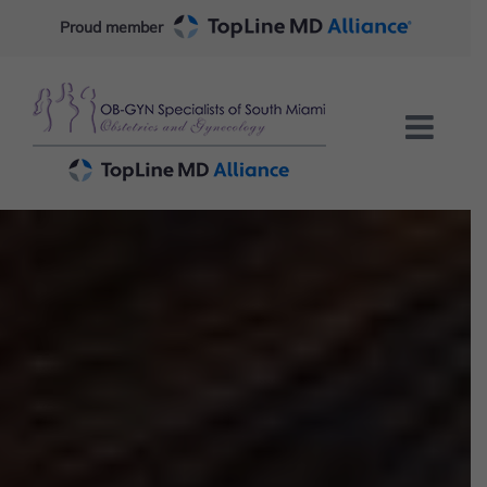
Skip
Proud member
to
content