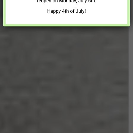
reopen on Monday, July 6th.
Happy 4th of July!