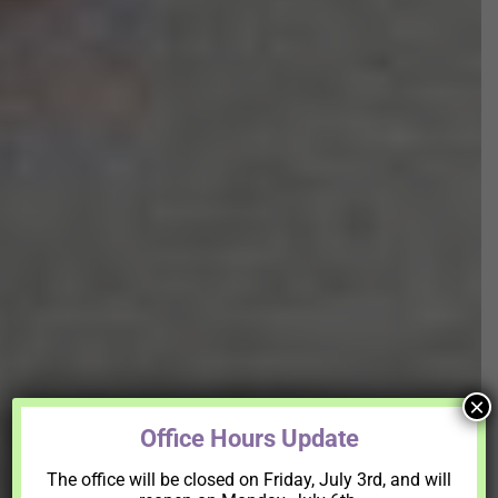
×
Office Hours Update
The office will be closed on Friday, July 3rd, and will