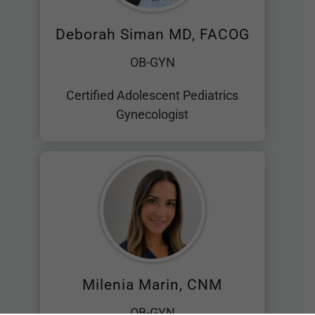
Deborah Siman MD, FACOG
OB-GYN
Certified Adolescent Pediatrics
Gynecologist
Milenia Marin, CNM
OB-GYN