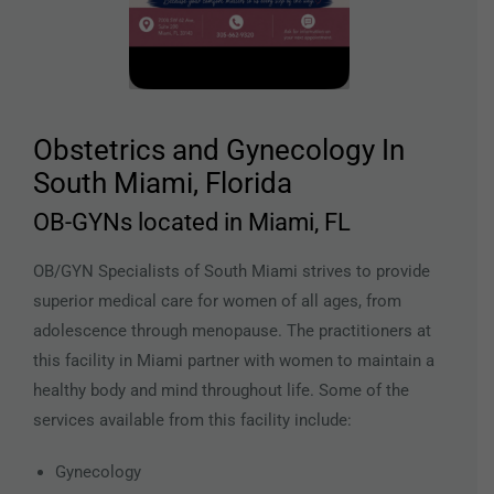
Obstetrics and Gynecology In
South Miami, Florida
OB-GYNs located in Miami, FL
OB/GYN Specialists of South Miami strives to provide
superior medical care for women of all ages, from
adolescence through menopause. The practitioners at
this facility in Miami partner with women to maintain a
healthy body and mind throughout life. Some of the
services available from this facility include:
Gynecology