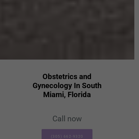
Obstetrics and
Gynecology In South
Miami, Florida
Call now
(305) 662-9320