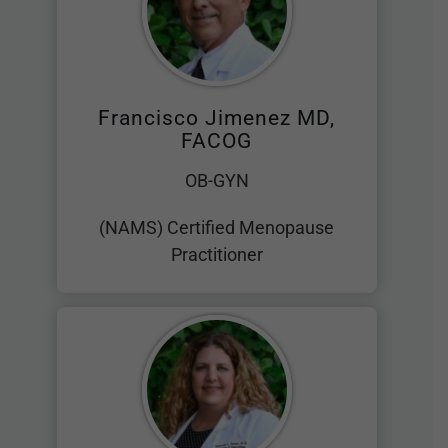
Francisco Jimenez MD,
FACOG
OB-GYN
(NAMS) Certified Menopause
Practitioner