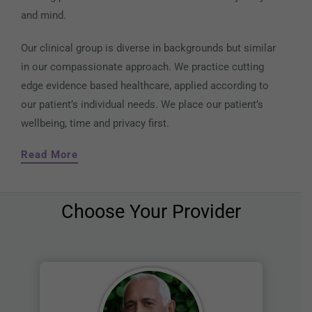
and mind.
Our clinical group is diverse in backgrounds but similar
in our compassionate approach. We practice cutting
edge evidence based healthcare, applied according to
our patient’s individual needs. We place our patient’s
wellbeing, time and privacy first.
Read More
Choose Your Provider