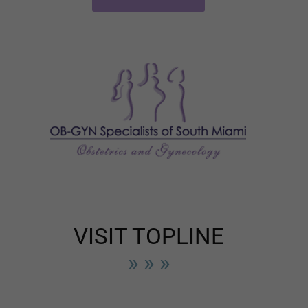
VISIT TOPLINE
» » »