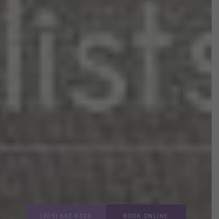
(305) 662-9320
BOOK ONLINE