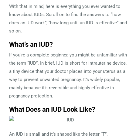
With that in mind, here is everything you ever wanted to
know about IUDs. Scroll on to find the answers to “how
does an IUD work”, “how long until an IUD is effective” and
so on.
What’s an IUD?
If you’re a complete beginner, you might be unfamiliar with
the term “IUD”. In brief, IUD is short for intrauterine device,
a tiny device that your doctor places into your uterus as a
way to prevent unwanted pregnancy. It’s widely popular,
mainly because it’s reversible and highly effective in
pregnancy protection.
What Does an IUD Look Like?
An IUD is small and it’s shaped like the letter “T”.