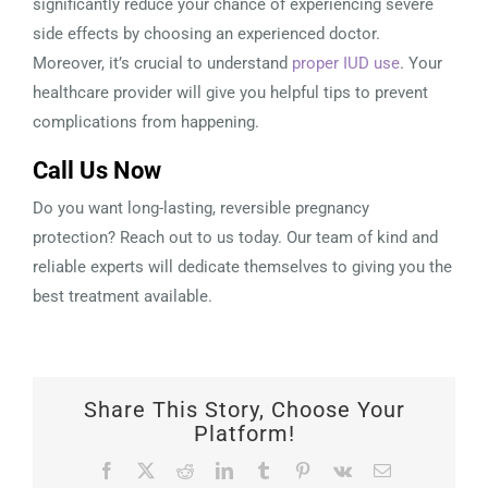
significantly reduce your chance of experiencing severe
side effects by choosing an experienced doctor.
Moreover, it’s crucial to understand
proper IUD use
. Your
healthcare provider will give you helpful tips to prevent
complications from happening.
Call Us Now
Do you want long-lasting, reversible pregnancy
protection? Reach out to us today. Our team of kind and
reliable experts will dedicate themselves to giving you the
best treatment available.
Share This Story, Choose Your
Platform!
Facebook
X
Reddit
LinkedIn
Tumblr
Pinterest
Vk
Email