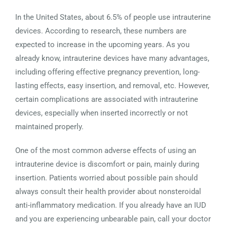
In the United States, about 6.5% of people use intrauterine
devices. According to research, these numbers are
expected to increase in the upcoming years. As you
already know, intrauterine devices have many advantages,
including offering effective pregnancy prevention, long-
lasting effects, easy insertion, and removal, etc. However,
certain complications are associated with intrauterine
devices, especially when inserted incorrectly or not
maintained properly.
One of the most common adverse effects of using an
intrauterine device is discomfort or pain, mainly during
insertion. Patients worried about possible pain should
always consult their health provider about nonsteroidal
anti-inflammatory medication. If you already have an IUD
and you are experiencing unbearable pain, call your doctor