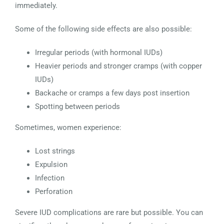
immediately.
Some of the following side effects are also possible:
Irregular periods (with hormonal IUDs)
Heavier periods and stronger cramps (with copper
IUDs)
Backache or cramps a few days post insertion
Spotting between periods
Sometimes, women experience:
Lost strings
Expulsion
Infection
Perforation
Severe IUD complications are rare but possible. You can