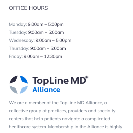
OFFICE HOURS
Monday:
9:00am – 5:00pm
Tuesday:
9:00am – 5:00am
Wednesday:
9:00am – 5:00pm
Thursday:
9:00am – 5:00pm
Friday:
9:00am – 12:30pm
We are a member of the TopLine MD Alliance, a
collective group of practices, providers and specialty
centers that help patients navigate a complicated
healthcare system. Membership in the Alliance is highly