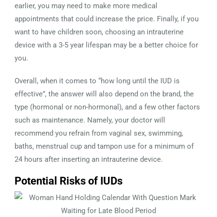
earlier, you may need to make more medical
appointments that could increase the price. Finally, if you
want to have children soon, choosing an intrauterine
device with a 3-5 year lifespan may be a better choice for
you.
Overall, when it comes to “how long until the IUD is
effective”, the answer will also depend on the brand, the
type (hormonal or non-hormonal), and a few other factors
such as maintenance. Namely, your doctor will
recommend you refrain from vaginal sex, swimming,
baths, menstrual cup and tampon use for a minimum of
24 hours after inserting an intrauterine device.
Potential Risks of IUDs