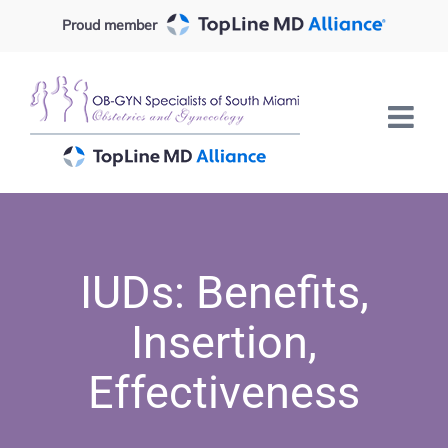
Skip
Proud member
to
content
IUDs: Benefits,
Insertion,
Effectiveness