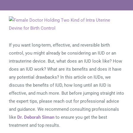
View
Larger
Image
If you want long-term, effective, and reversible birth
control, you might already be considering an IUD or an
intrauterine device. But, what does an IUD look like? How
does an IUD work? What are its benefits and does it have
any potential drawbacks? In this article on IUDs, we
discuss the benefits of IUD, how long until an IUD is
effective, and much more. But before jumping straight into
the expert tips, please reach out for professional advice
and guidance. We recommend consulting professionals
like
Dr. Deborah Siman
to ensure you get the best
treatment and top results.