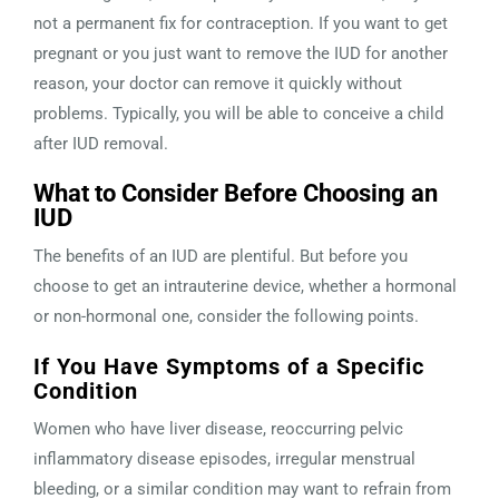
not a permanent fix for contraception. If you want to get
pregnant or you just want to remove the IUD for another
reason, your doctor can remove it quickly without
problems. Typically, you will be able to conceive a child
after IUD removal.
What to Consider Before Choosing an
IUD
The benefits of an IUD are plentiful. But before you
choose to get an intrauterine device, whether a hormonal
or non-hormonal one, consider the following points.
If You Have Symptoms of a Specific
Condition
Women who have liver disease, reoccurring pelvic
inflammatory disease episodes, irregular menstrual
bleeding, or a similar condition may want to refrain from