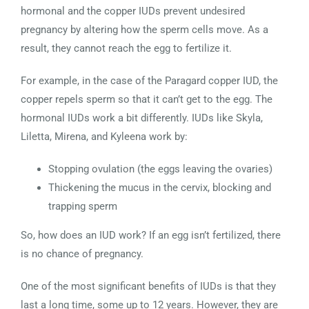
hormonal and the copper IUDs prevent undesired
pregnancy by altering how the sperm cells move. As a
result, they cannot reach the egg to fertilize it.
For example, in the case of the Paragard copper IUD, the
copper repels sperm so that it can’t get to the egg. The
hormonal IUDs work a bit differently. IUDs like Skyla,
Liletta, Mirena, and Kyleena work by:
Stopping ovulation (the eggs leaving the ovaries)
Thickening the mucus in the cervix, blocking and
trapping sperm
So, how does an IUD work? If an egg isn’t fertilized, there
is no chance of pregnancy.
One of the most significant benefits of IUDs is that they
last a long time, some up to 12 years. However, they are