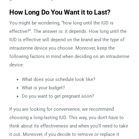
How Long Do You Want it to Last?
You might be wondering, “how long until the IUD is
effective?”. The answer is: it depends. How long until the
IUD is effective will depend on the brand and the type of
intrauterine device you choose. Moreover, keep the
following factors in mind when deciding on an intrauterine
device:
What does your schedule look like?
What is your budget?
Do you want to get pregnant soon?
If you are looking for convenience, we recommend
choosing a long-lasting IUD. This way, you don’t have to
think about its effectiveness and when you’ll need to take
it out. Moreover, if you decide to remove or replace it