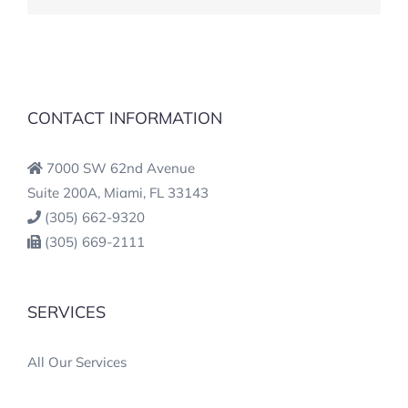
CONTACT INFORMATION
7000 SW 62nd Avenue
Suite 200A, Miami, FL 33143
(305) 662-9320
(305) 669-2111
SERVICES
All Our Services