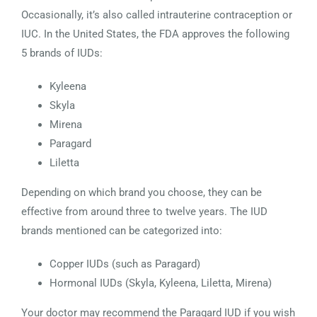
Occasionally, it’s also called intrauterine contraception or
IUC. In the United States, the FDA approves the following
5 brands of IUDs:
Kyleena
Skyla
Mirena
Paragard
Liletta
Depending on which brand you choose, they can be
effective from around three to twelve years. The IUD
brands mentioned can be categorized into:
Copper IUDs (such as Paragard)
Hormonal IUDs (Skyla, Kyleena, Liletta, Mirena)
Your doctor may recommend the Paragard IUD if you wish