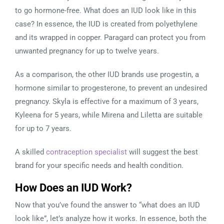
to go hormone-free. What does an IUD look like in this
case? In essence, the IUD is created from polyethylene
and its wrapped in copper. Paragard can protect you from
unwanted pregnancy for up to twelve years.
As a comparison, the other IUD brands use progestin, a
hormone similar to progesterone, to prevent an undesired
pregnancy. Skyla is effective for a maximum of 3 years,
Kyleena for 5 years, while Mirena and Liletta are suitable
for up to 7 years.
A skilled
contraception specialist
will suggest the best
brand for your specific needs and health condition.
How Does an IUD Work?
Now that you’ve found the answer to “what does an IUD
look like”, let’s analyze how it works. In essence, both the