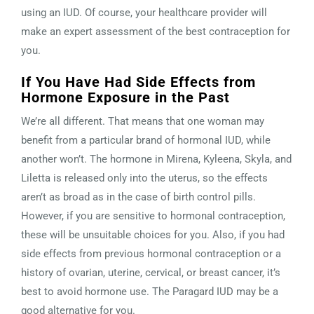
using an IUD. Of course, your healthcare provider will
make an expert assessment of the best contraception for
you.
If You Have Had Side Effects from
Hormone Exposure in the Past
We’re all different. That means that one woman may
benefit from a particular brand of hormonal IUD, while
another won’t. The hormone in Mirena, Kyleena, Skyla, and
Liletta is released only into the uterus, so the effects
aren’t as broad as in the case of birth control pills.
However, if you are sensitive to hormonal contraception,
these will be unsuitable choices for you. Also, if you had
side effects from previous hormonal contraception or a
history of ovarian, uterine, cervical, or breast cancer, it’s
best to avoid hormone use. The Paragard IUD may be a
good alternative for you.