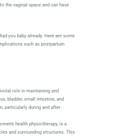
into the vaginal space and can have
e had you baby already. Here are some
omplications such as postpartum
ivotal role in maintaining and
us, bladder, small intestine, and
 particularly during and after
women’s health physiotherapy, is a
scles and surrounding structures. This