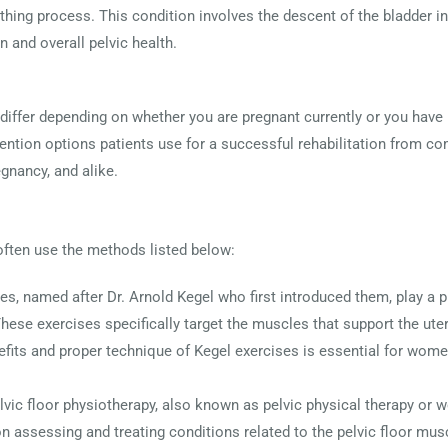
irthing process. This condition involves the descent of the bladder 
n and overall pelvic health.
 differ depending on whether you are pregnant currently or you hav
tion options patients use for a successful rehabilitation from c
egnancy, and alike.
often use the methods listed below:
ses, named after Dr. Arnold Kegel who first introduced them, play a p
These exercises specifically target the muscles that support the uter
fits and proper technique of Kegel exercises is essential for women,
elvic floor physiotherapy, also known as pelvic physical therapy or 
on assessing and treating conditions related to the pelvic floor mu