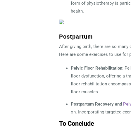
form of physiotherapy is partic
health.
Postpartum
After giving birth, there are so many 
Here are some exercises to use for p
Pelvic Floor Rehabilitation
: Pe
floor dysfunction, offering a t
floor rehabilitation encompasse
floor muscles.
Postpartum Recovery and
Pel
on. Incorporating targeted exe
To Conclude