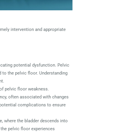
mely intervention and appropriate
ating potential dysfunction. Pelvic
 to the pelvic floor. Understanding
nt.
of pelvic floor weakness.
ncy, often associated with changes
s potential complications to ensure
e, where the bladder descends into
 the pelvic floor experiences