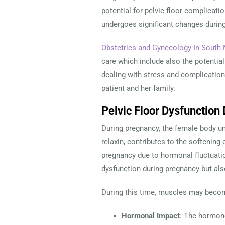
potential for pelvic floor complicati
undergoes significant changes during
Obstetrics and Gynecology In South 
care which include also the potential 
dealing with stress and complications
patient and her family.
Pelvic Floor Dysfunctio
During pregnancy, the female body un
relaxin, contributes to the softening 
pregnancy due to hormonal fluctuatio
dysfunction during pregnancy but als
During this time, muscles may becom
Hormonal Impact
: The hormone