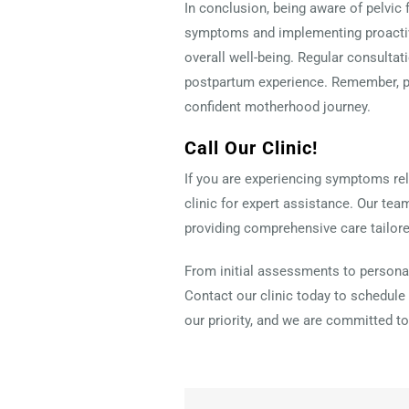
In conclusion, being aware of pelvic 
symptoms and implementing proactiv
overall well-being. Regular consulta
postpartum experience. Remember, pri
confident motherhood journey.
Call Our Clinic!
If you are experiencing symptoms rela
clinic for expert assistance. Our tea
providing comprehensive care tailore
From initial assessments to personal
Contact our clinic today to schedule 
our priority, and we are committed to