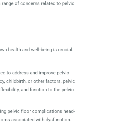
a range of concerns related to pelvic
own health and well-being is crucial.
gned to address and improve pelvic
, childbirth, or other factors, pelvic
exibility, and function to the pelvic
ing pelvic floor complications head-
mptoms associated with dysfunction.