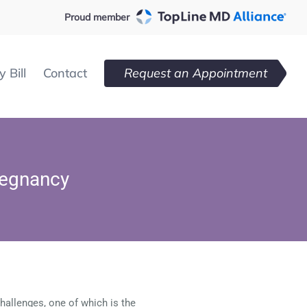
Proud member
 Bill
Contact
Request an Appointment
regnancy
hallenges, one of which is the