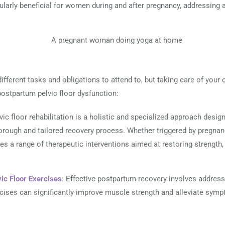
ularly beneficial for women during and after pregnancy, addressing 
different tasks and obligations to attend to, but taking care of your 
ostpartum pelvic floor dysfunction:
lvic floor rehabilitation is a holistic and specialized approach desi
horough and tailored recovery process. Whether triggered by pregnancy
s a range of therapeutic interventions aimed at restoring strength, fl
vic Floor Exercises
: Effective postpartum recovery involves address
rcises can significantly improve muscle strength and alleviate sy