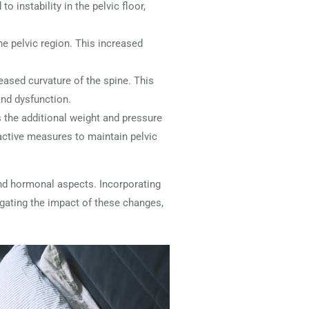
o instability in the pelvic floor,
he pelvic region. This increased
eased curvature of the spine. This
and dysfunction.
 the additional weight and pressure
oactive measures to maintain pelvic
nd hormonal aspects. Incorporating
igating the impact of these changes,