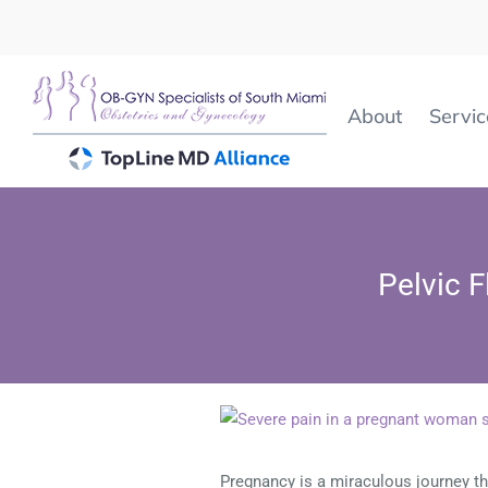
Skip
to
content
About
Servic
Pelvic 
View
Larger
Image
Pregnancy is a miraculous journey tha