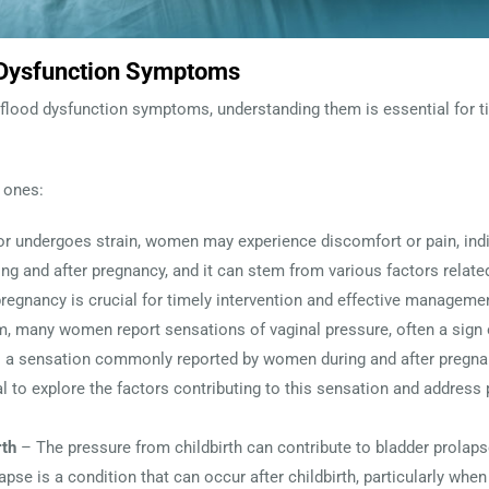
 Dysfunction Symptoms
flood dysfunction symptoms, understanding them is essential for ti
 ones:
or undergoes strain, women may experience discomfort or pain, indic
g and after pregnancy, and it can stem from various factors related
 pregnancy is crucial for timely intervention and effective manageme
, many women report sensations of vaginal pressure, often a sign 
s a sensation commonly reported by women during and after pregna
ntial to explore the factors contributing to this sensation and addres
rth
– The pressure from childbirth can contribute to bladder prolaps
apse is a condition that can occur after childbirth, particularly when