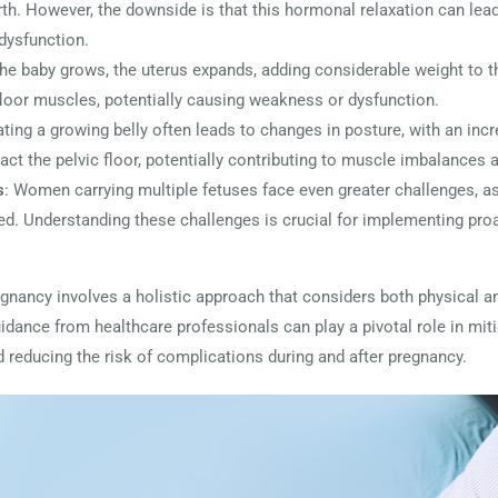
rth. However, the downside is that this hormonal relaxation can lead t
dysfunction.
the baby grows, the uterus expands, adding considerable weight to t
 floor muscles, potentially causing weakness or dysfunction.
ng a growing belly often leads to changes in posture, with an incr
act the pelvic floor, potentially contributing to muscle imbalances 
s
: Women carrying multiple fetuses face even greater challenges, as
fied. Understanding these challenges is crucial for implementing pr
gnancy involves a holistic approach that considers both physical a
uidance from healthcare professionals can play a pivotal role in mit
d reducing the risk of complications during and after pregnancy.