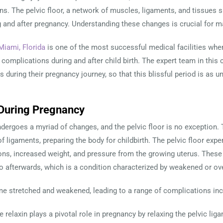
ons. The pelvic floor, a network of muscles, ligaments, and tissues s
 and after pregnancy. Understanding these changes is crucial for ma
Miami, Florida
is one of the most successful medical facilities whe
complications during and after child birth. The expert team in this c
 during their pregnancy journey, so that this blissful period is as 
n During Pregnancy
dergoes a myriad of changes, and the pelvic floor is no exception. 
of ligaments, preparing the body for childbirth. The pelvic floor exp
ns, increased weight, and pressure from the growing uterus. These f
o afterwards, which is a condition characterized by weakened or ov
e stretched and weakened, leading to a range of complications inc
 relaxin plays a pivotal role in pregnancy by relaxing the pelvic lig