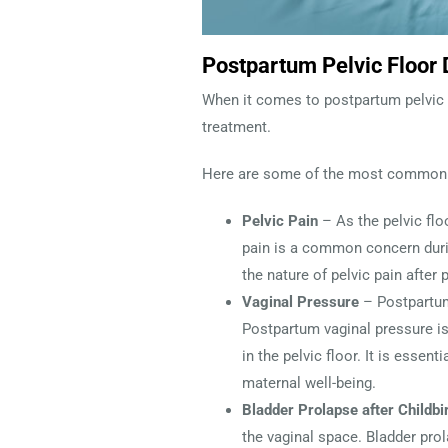
Postpartum Pelvic Floor
When it comes to postpartum pelvic 
treatment.
Here are some of the most common
Pelvic Pain
– As the pelvic flo
pain is a common concern durin
the nature of pelvic pain after
Vaginal Pressure
– Postpartum
Postpartum vaginal pressure i
in the pelvic floor. It is esse
maternal well-being.
Bladder Prolapse after Childbi
the vaginal space. Bladder prol