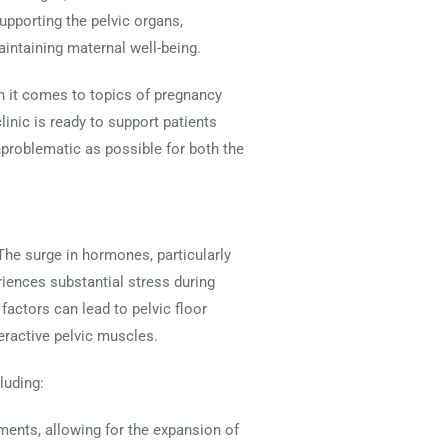
upporting the pelvic organs,
intaining maternal well-being.
n it comes to topics of pregnancy
linic is ready to support patients
unproblematic as possible for both the
The surge in hormones, particularly
eriences substantial stress during
actors can lead to pelvic floor
eractive pelvic muscles.
luding:
aments, allowing for the expansion of