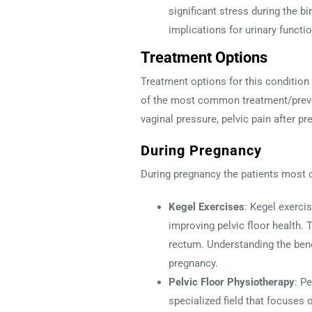
significant stress during the b
implications for urinary functio
Treatment Options
Treatment options for this condition
of the most common treatment/preven
vaginal pressure, pelvic pain after pr
During Pregnancy
During pregnancy the patients most 
Kegel Exercises
: Kegel exerci
improving pelvic floor health. 
rectum. Understanding the bene
pregnancy.
Pelvic Floor Physiotherapy
: P
specialized field that focuses 