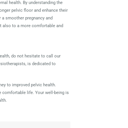
ernal health. By understanding the
ger pelvic floor and enhance their
for a smoother pregnancy and
ut also to a more comfortable and
alth, do not hesitate to call our
siotherapists, is dedicated to
ney to improved pelvic health.
 comfortable life. Your well-being is
lth.