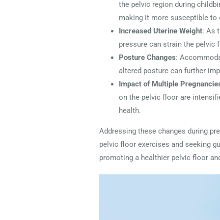
the pelvic region during childbi
making it more susceptible to 
Increased Uterine Weight
: As 
pressure can strain the pelvic
Posture Changes
: Accommodati
altered posture can further imp
Impact of Multiple Pregnancie
on the pelvic floor are intensi
health.
Addressing these changes during pre
pelvic floor exercises and seeking g
promoting a healthier pelvic floor an