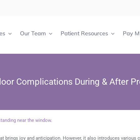
es
Our Team
Patient Resources
Pay My
Floor Complications During & After P
t brings joy and anticipation. However, it also introduces various c