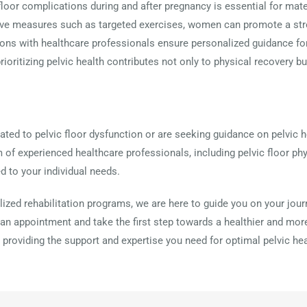
floor complications during and after pregnancy is essential for mat
e measures such as targeted exercises, women can promote a stron
tions with healthcare professionals ensure personalized guidance 
oritizing pelvic health contributes not only to physical recovery b
ted to pelvic floor dysfunction or are seeking guidance on pelvic he
m of experienced healthcare professionals, including pelvic floor phy
d to your individual needs.
ized rehabilitation programs, we are here to guide you on your jour
an appointment and take the first step towards a healthier and more
 providing the support and expertise you need for optimal pelvic hea