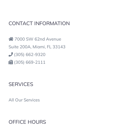
CONTACT INFORMATION
7000 SW 62nd Avenue
Suite 200A, Miami, FL 33143
(305) 662-9320
(305) 669-2111
SERVICES
All Our Services
OFFICE HOURS