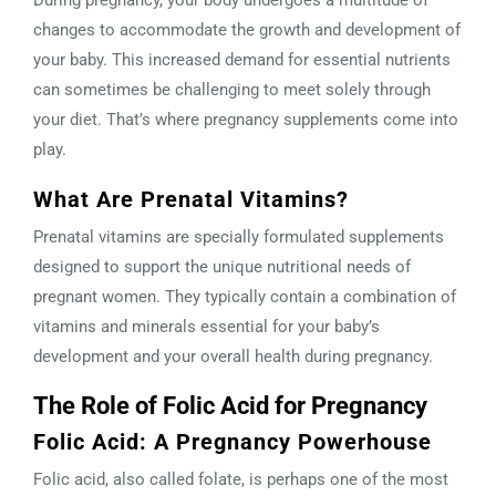
changes to accommodate the growth and development of
your baby. This increased demand for essential nutrients
can sometimes be challenging to meet solely through
your diet. That’s where pregnancy supplements come into
play.
What Are Prenatal Vitamins?
Prenatal vitamins are specially formulated supplements
designed to support the unique nutritional needs of
pregnant women. They typically contain a combination of
vitamins and minerals essential for your baby’s
development and your overall health during pregnancy.
The Role of Folic Acid for Pregnancy
Folic Acid: A Pregnancy Powerhouse
Folic acid, also called folate, is perhaps one of the most