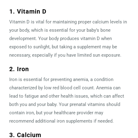
1. Vitamin D
Vitamin D is vital for maintaining proper calcium levels in
your body, which is essential for your baby’s bone
development. Your body produces vitamin D when
exposed to sunlight, but taking a supplement may be
necessary, especially if you have limited sun exposure.
2. Iron
Iron is essential for preventing anemia, a condition
characterized by low red blood cell count. Anemia can
lead to fatigue and other health issues, which can affect
both you and your baby. Your prenatal vitamins should
contain iron, but your healthcare provider may
recommend additional iron supplements if needed.
3. Calcium