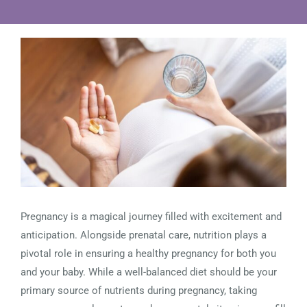
View
Larger
Image
Pregnancy is a magical journey filled with excitement and
anticipation. Alongside prenatal care, nutrition plays a
pivotal role in ensuring a healthy pregnancy for both you
and your baby. While a well-balanced diet should be your
primary source of nutrients during pregnancy, taking