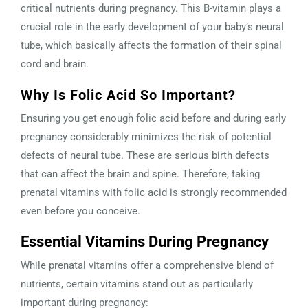
critical nutrients during pregnancy. This B-vitamin plays a
crucial role in the early development of your baby’s neural
tube, which basically affects the formation of their spinal
cord and brain.
Why Is Folic Acid So Important?
Ensuring you get enough folic acid before and during early
pregnancy considerably minimizes the risk of potential
defects of neural tube. These are serious birth defects
that can affect the brain and spine. Therefore, taking
prenatal vitamins with folic acid is strongly recommended
even before you conceive.
Essential Vitamins During Pregnancy
While prenatal vitamins offer a comprehensive blend of
nutrients, certain vitamins stand out as particularly
important during pregnancy: