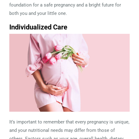
foundation for a safe pregnancy and a bright future for
both you and your little one.
Individualized Care
It’s important to remember that every pregnancy is unique,
and your nutritional needs may differ from those of
others. Factors such as your age, overall health, dietary