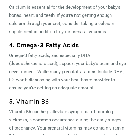
Calcium is essential for the development of your baby’s
bones, heart, and teeth. If you’re not getting enough
calcium through your diet, consider taking a calcium
supplement in addition to your prenatal vitamins.
4. Omega-3 Fatty Acids
Omega-3 fatty acids, and especially DHA
(docosahexaenoic acid), support your baby’s brain and eye
development. While many prenatal vitamins include DHA,
it’s worth discussing with your healthcare provider to
ensure you’re getting an adequate amount.
5. Vitamin B6
Vitamin B6 can help alleviate symptoms of morning
sickness, a common occurrence during the early stages
of pregnancy. Your prenatal vitamins may contain vitamin