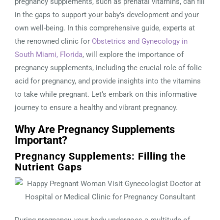
pregnancy supplements, such as prenatal vitamins, can fill
in the gaps to support your baby’s development and your
own well-being. In this comprehensive guide, experts at
the renowned clinic for
Obstetrics and Gynecology in
South Miami, Florida
, will explore the importance of
pregnancy supplements, including the crucial role of folic
acid for pregnancy, and provide insights into the vitamins
to take while pregnant. Let’s embark on this informative
journey to ensure a healthy and vibrant pregnancy.
Why Are Pregnancy Supplements
Important?
Pregnancy Supplements: Filling the
Nutrient Gaps
During pregnancy, your body undergoes a multitude of