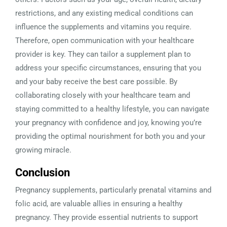
restrictions, and any existing medical conditions can
influence the supplements and vitamins you require.
Therefore, open communication with your healthcare
provider is key. They can tailor a supplement plan to
address your specific circumstances, ensuring that you
and your baby receive the best care possible. By
collaborating closely with your healthcare team and
staying committed to a healthy lifestyle, you can navigate
your pregnancy with confidence and joy, knowing you’re
providing the optimal nourishment for both you and your
growing miracle.
Conclusion
Pregnancy supplements, particularly prenatal vitamins and
folic acid, are valuable allies in ensuring a healthy
pregnancy. They provide essential nutrients to support