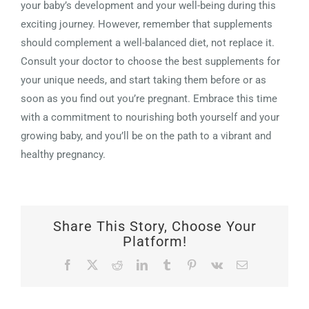
your baby’s development and your well-being during this
exciting journey. However, remember that supplements
should complement a well-balanced diet, not replace it.
Consult your doctor to choose the best supplements for
your unique needs, and start taking them before or as
soon as you find out you’re pregnant. Embrace this time
with a commitment to nourishing both yourself and your
growing baby, and you’ll be on the path to a vibrant and
healthy pregnancy.
Share This Story, Choose Your
Platform!
Facebook
X
Reddit
LinkedIn
Tumblr
Pinterest
Vk
Email