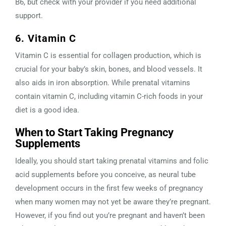
B6, but check with your provider if you need additional
support.
6. Vitamin C
Vitamin C is essential for collagen production, which is
crucial for your baby’s skin, bones, and blood vessels. It
also aids in iron absorption. While prenatal vitamins
contain vitamin C, including vitamin C-rich foods in your
diet is a good idea.
When to Start Taking Pregnancy
Supplements
Ideally, you should start taking prenatal vitamins and folic
acid supplements before you conceive, as neural tube
development occurs in the first few weeks of pregnancy
when many women may not yet be aware they’re pregnant.
However, if you find out you’re pregnant and haven’t been