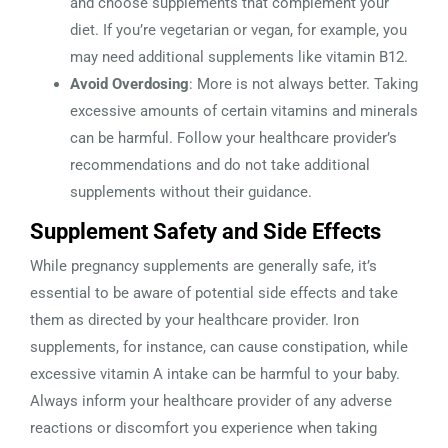
and choose supplements that complement your
diet. If you’re vegetarian or vegan, for example, you
may need additional supplements like vitamin B12.
Avoid Overdosing
: More is not always better. Taking
excessive amounts of certain vitamins and minerals
can be harmful. Follow your healthcare provider’s
recommendations and do not take additional
supplements without their guidance.
Supplement Safety and Side Effects
While pregnancy supplements are generally safe, it’s
essential to be aware of potential side effects and take
them as directed by your healthcare provider. Iron
supplements, for instance, can cause constipation, while
excessive vitamin A intake can be harmful to your baby.
Always inform your healthcare provider of any adverse
reactions or discomfort you experience when taking