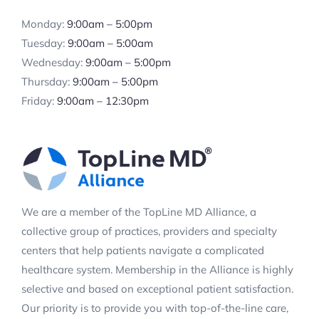
Monday:
9:00am – 5:00pm
Tuesday:
9:00am – 5:00am
Wednesday:
9:00am – 5:00pm
Thursday:
9:00am – 5:00pm
Friday:
9:00am – 12:30pm
We are a member of the TopLine MD Alliance, a
collective group of practices, providers and specialty
centers that help patients navigate a complicated
healthcare system. Membership in the Alliance is highly
selective and based on exceptional patient satisfaction.
Our priority is to provide you with top-of-the-line care,