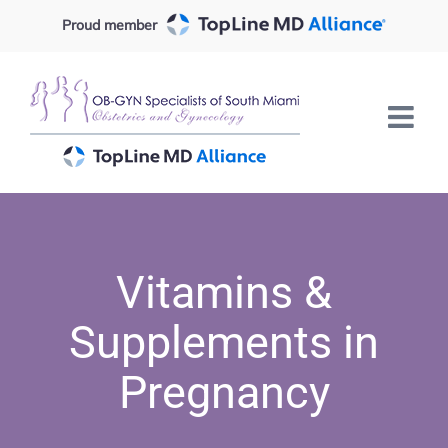
Skip
Proud member
to
content
Vitamins &
Supplements in
Pregnancy