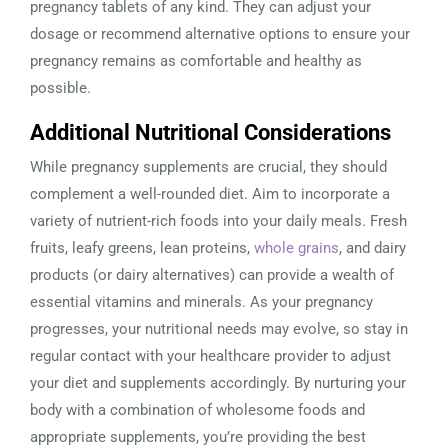
pregnancy tablets of any kind. They can adjust your
dosage or recommend alternative options to ensure your
pregnancy remains as comfortable and healthy as
possible.
Additional Nutritional Considerations
While pregnancy supplements are crucial, they should
complement a well-rounded diet. Aim to incorporate a
variety of nutrient-rich foods into your daily meals. Fresh
fruits, leafy greens, lean proteins,
whole grains
, and dairy
products (or dairy alternatives) can provide a wealth of
essential vitamins and minerals. As your pregnancy
progresses, your nutritional needs may evolve, so stay in
regular contact with your healthcare provider to adjust
your diet and supplements accordingly. By nurturing your
body with a combination of wholesome foods and
appropriate supplements, you’re providing the best