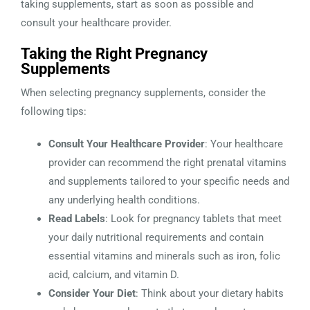
taking supplements, start as soon as possible and
consult your healthcare provider.
Taking the Right Pregnancy
Supplements
When selecting pregnancy supplements, consider the
following tips:
Consult Your Healthcare Provider
: Your healthcare
provider can recommend the right prenatal vitamins
and supplements tailored to your specific needs and
any underlying health conditions.
Read Labels
: Look for pregnancy tablets that meet
your daily nutritional requirements and contain
essential vitamins and minerals such as iron, folic
acid, calcium, and vitamin D.
Consider Your Diet
: Think about your dietary habits