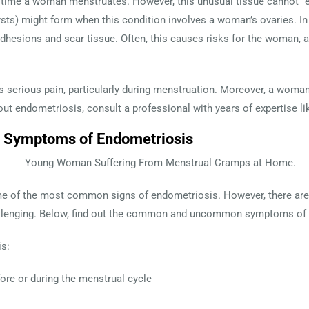
y time a woman menstruates. However, this unusual tissue cannot “e
ts) might form when this condition involves a woman’s ovaries. In 
 adhesions and scar tissue. Often, this causes risks for the woman, 
serious pain, particularly during menstruation. Moreover, a woman ca
ut endometriosis, consult a professional with years of expertise l
ymptoms of Endometriosis
e some of the most common signs of endometriosis. However, ther
lenging. Below, find out the common and uncommon symptoms of th
s:
fore or during the menstrual cycle