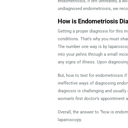
endometriosis, if left untreated, a 
undiagnosed endometriosis, we recom
How is Endometriosis Di
Getting a proper diagnosis for this 
conditions. That’s why you must shar
The number one way is by laparoscopy
into your pelvis through a small inci
any signs of illness. Upon diagnosin
But, how to test for endometriosis if
ineffective ways of diagnosing endo
diagnosis is challenging and usually
woman’s first doctor’s appointment 
Overall, the answer to “how is endom
laparoscopy.