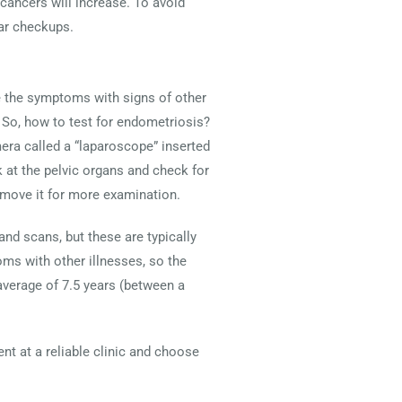
cancers will increase. To avoid
ar checkups.
e the symptoms with signs of other
 So, how to test for endometriosis?
era called a “laparoscope” inserted
k at the pelvic organs and check for
remove it for more examination.
and scans, but these are typically
s with other illnesses, so the
average of 7.5 years (between a
nt at a reliable clinic and choose