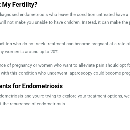
 My Fertility?
gnosed endometriosis who leave the condition untreated have a high
ill not make you unable to have children. Instead, it can make th
dition who do not seek treatment can become pregnant at a rate of
lthy women is around up to 20%.
e of pregnancy or women who want to alleviate pain should opt fo
 with this condition who underwent laparoscopy could become preg
ents for Endometriosis
ndometriosis and you’re trying to explore your treatment options, 
nt the recurrence of endometriosis.