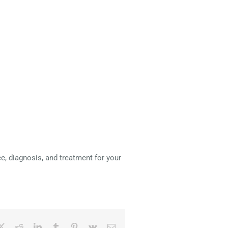
e, diagnosis, and treatment for your
ebook
X
Reddit
LinkedIn
Tumblr
Pinterest
Vk
Email