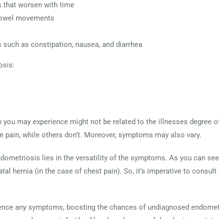
 that worsen with time
 bowel movements
s such as constipation, nausea, and diarrhea
sis:
n you may experience might not be related to the illnesses degree 
 pain, while others don’t. Moreover, symptoms may also vary.
ndometriosis lies in the versatility of the symptoms. As you can
al hernia (in the case of chest pain). So, it’s imperative to consult
nce any symptoms, boosting the chances of undiagnosed endometri