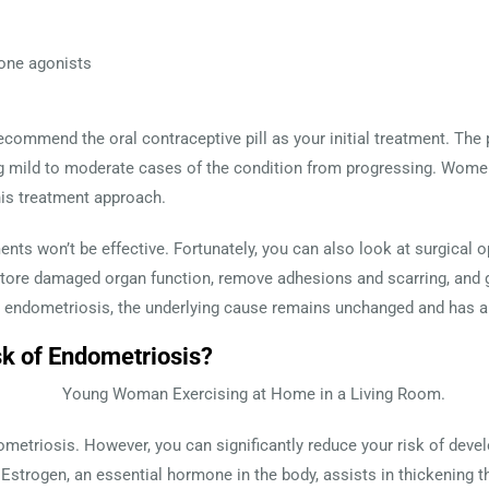
one agonists
recommend the oral contraceptive pill as your initial treatment. The p
g mild to moderate cases of the condition from progressing. Women
this treatment approach.
nts won’t be effective. Fortunately, you can also look at surgical 
tore damaged organ function, remove adhesions and scarring, and ge
endometriosis, the underlying cause remains unchanged and has a 
sk of Endometriosis?
ometriosis. However, you can significantly reduce your risk of deve
 Estrogen, an essential hormone in the body, assists in thickening th