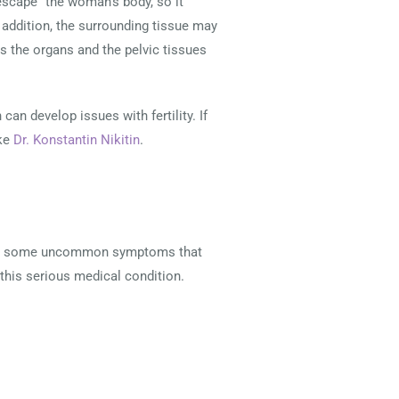
scape” the woman’s body, so it
addition, the surrounding tissue may
as the organs and the pelvic tissues
n develop issues with fertility. If
ike
Dr. Konstantin Nikitin
.
e are some uncommon symptoms that
is serious medical condition.