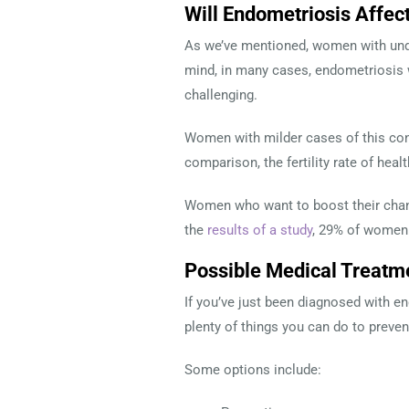
Will Endometriosis Affect
As we’ve mentioned, women with undia
mind, in many cases, endometriosis w
challenging.
Women with milder cases of this con
comparison, the fertility rate of hea
Women who want to boost their chanc
the
results of a study
, 29% of women
Possible Medical Treatm
If you’ve just been diagnosed with e
plenty of things you can do to preve
Some options include: