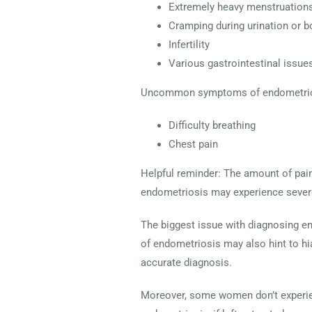
Extremely heavy menstruations
Cramping during urination or
Infertility
Various gastrointestinal issue
Uncommon symptoms of endometrio
Difficulty breathing
Chest pain
Helpful reminder: The amount of pai
endometriosis may experience severe
The biggest issue with diagnosing e
of endometriosis may also hint to hiat
accurate diagnosis.
Moreover, some women don’t experie