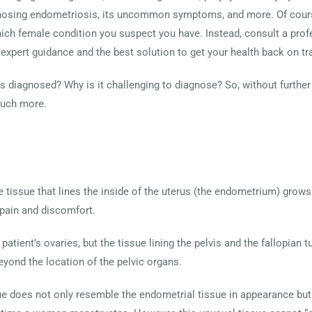
iagnosing endometriosis, its uncommon symptoms, and more. Of course
hich female condition you suspect you have. Instead, consult a prof
e expert guidance and the best solution to get your health back on tr
 diagnosed? Why is it challenging to diagnose? So, without further 
much more.
 tissue that lines the inside of the uterus (the endometrium) grows 
pain and discomfort.
patient’s ovaries, but the tissue lining the pelvis and the fallopian
eyond the location of the pelvic organs.
ue does not only resemble the endometrial tissue in appearance but 