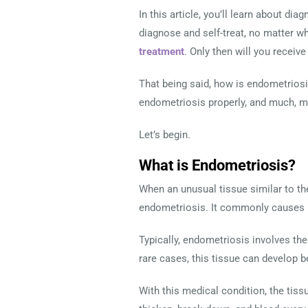
In this article, you’ll learn about d
diagnose and self-treat, no matter w
treatment
. Only then will you receiv
That being said, how is endometriosis
endometriosis properly, and much, 
Let’s begin.
What is Endometriosis?
When an unusual tissue similar to the
endometriosis. It commonly causes 
Typically, endometriosis involves the 
rare cases, this tissue can develop b
With this medical condition, the tiss