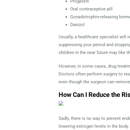
Progestin
Oral contraceptive pill
Gonadotrophin-releasing horm
Danizol
Usually, a healthcare specialist will 
suppressing your period and stoppin
children in the near future may like 
However, in some cases, drug treatme
Doctors often perform surgery to res
even though the surgeon can remove 
How Can I Reduce the Ri
Sadly, there is no way to prevent end
lowering estrogen levels in the body.