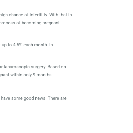
 chance of infertility. With that in
e process of becoming pregnant
 up to 4.5% each month. In
r laparoscopic surgery. Based on
nant within only 9 months.
we have some good news. There are