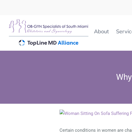
Skip
to
content
About
Servic
Why 
View
Larger
Image
Certain conditions in women are chal