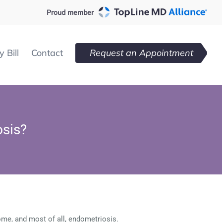
Proud member
 Bill
Contact
Request an Appointment
osis?
ome, and most of all, endometriosis.