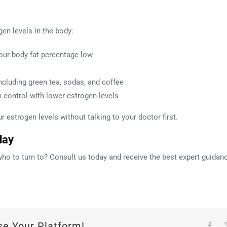
en levels in the body:
our body fat percentage low
ncluding green tea, sodas, and coffee
h control with lower estrogen levels
 estrogen levels without talking to your doctor first.
day
o to turn to? Consult us today and receive the best expert guidanc
se Your Platform!
Fac