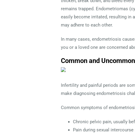
thicken, break down, and bleed ever
remains trapped. Endometriomas (cys
easily become irritated, resulting in
may adhere to each other.
In many cases, endometriosis causes 
you or a loved one are concerned abo
Common and Uncommon S
Infertility and painful periods ar
make diagnosing endometriosis chal
Common symptoms of endometriosi
Chronic pelvic pain, usually be
Pain during sexual intercourse