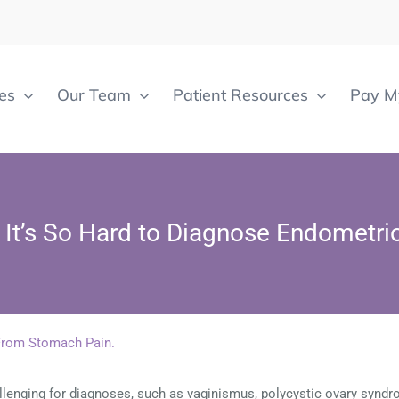
es
Our Team
Patient Resources
Pay My
It’s So Hard to Diagnose Endometri
lenging for diagnoses, such as vaginismus, polycystic ovary syndr