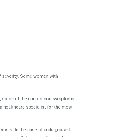
of severity. Some women with
 see, some of the uncommon symptoms
 a healthcare specialist for the most
osis. In the case of undiagnosed