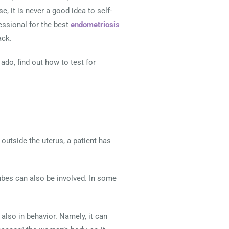
, it is never a good idea to self-
essional for the best
endometriosis
ack.
ado, find out how to test for
outside the uterus, a patient has
 tubes can also be involved. In some
also in behavior. Namely, it can