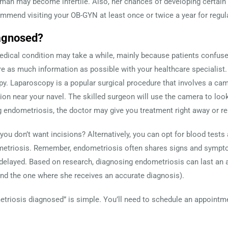
woman may become infertile. Also, her chances of developing certain 
mend visiting your OB-GYN at least once or twice a year for regul
agnosed?
medical condition may take a while, mainly because patients confus
e as much information as possible with your healthcare specialist.
. Laparoscopy is a popular surgical procedure that involves a cam
sion near your navel. The skilled surgeon will use the camera to loo
g endometriosis, the doctor may give you treatment right away or 
 you don’t want incisions? Alternatively, you can opt for blood tests 
metriosis. Remember, endometriosis often shares signs and symptom
 delayed. Based on research, diagnosing endometriosis can last an 
and the one where she receives an accurate diagnosis).
etriosis diagnosed” is simple. You’ll need to schedule an appointme