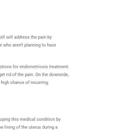
ill will address the pain by
 who aren’t planning to have
options for endometriosis treatment.
t rid of the pain. On the downside,
high chance of recurring.
loping this medical condition by
e lining of the uterus during a