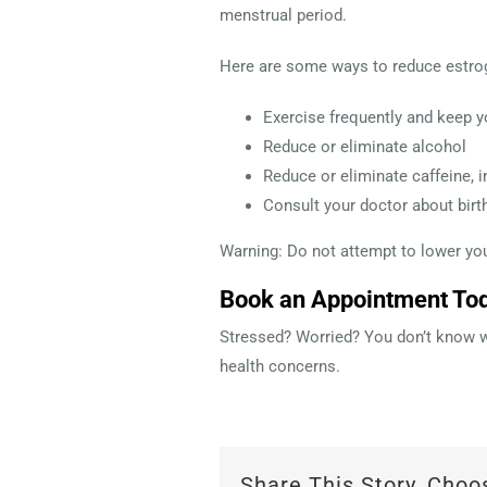
menstrual period.
Here are some ways to reduce estrog
Exercise frequently and keep y
Reduce or eliminate alcohol
Reduce or eliminate caffeine, i
Consult your doctor about birt
Warning: Do not attempt to lower your
Book an Appointment To
Stressed? Worried? You don’t know wh
health concerns.
Share This Story, Choo